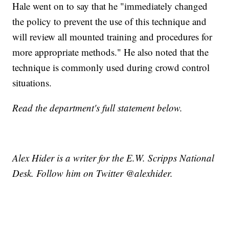
Hale went on to say that he "immediately changed
the policy to prevent the use of this technique and
will review all mounted training and procedures for
more appropriate methods." He also noted that the
technique is commonly used during crowd control
situations.
Read the department's full statement below.
Alex Hider is a writer for the E.W. Scripps National
Desk. Follow him on Twitter @alexhider.