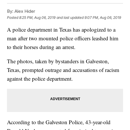
By:
Alex Hider
Posted
8:25 PM, Aug 06, 2019
and last updated
9:07 PM, Aug 06, 2019
A police department in Texas has apologized to a
man after two mounted police officers leashed him
to their horses during an arrest.
The photos, taken by bystanders in Galveston,
Texas, prompted outrage and accusations of racism
against the police department.
According to the Galveston Police, 43-year-old