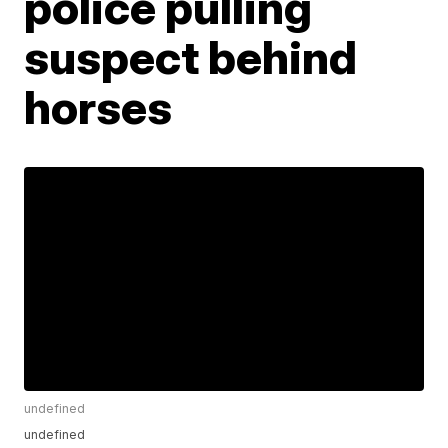
police pulling
suspect behind
horses
undefined
undefined