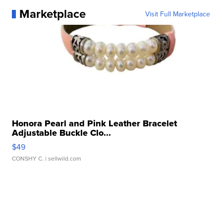
Marketplace
Visit Full Marketplace
Honora Pearl and Pink Leather Bracelet
Adjustable Buckle Clo...
$49
CONSHY C.
| sellwild.com