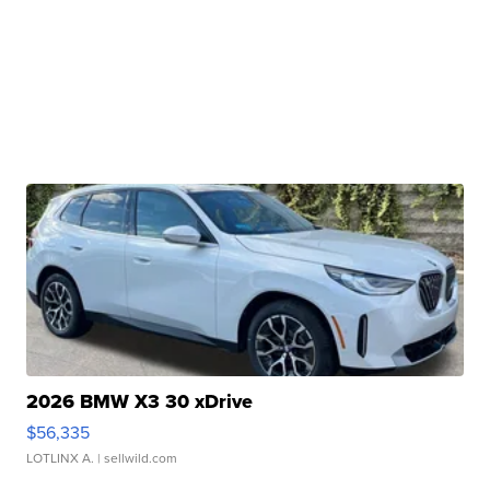
2026 BMW X3 30 xDrive
$56,335
LOTLINX A.
| sellwild.com