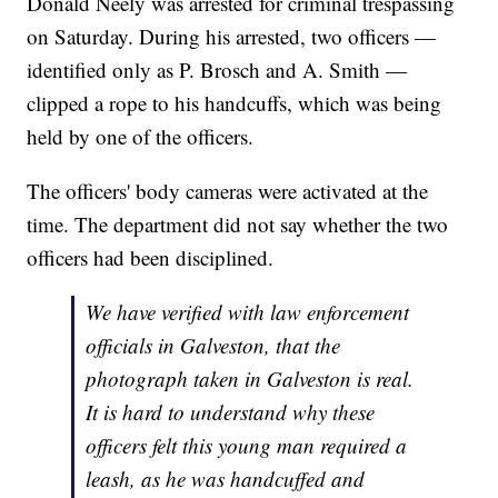
Donald Neely was arrested for criminal trespassing
on Saturday. During his arrested, two officers —
identified only as P. Brosch and A. Smith —
clipped a rope to his handcuffs, which was being
held by one of the officers.
The officers' body cameras were activated at the
time. The department did not say whether the two
officers had been disciplined.
We have verified with law enforcement
officials in Galveston, that the
photograph taken in Galveston is real.
It is hard to understand why these
officers felt this young man required a
leash, as he was handcuffed and