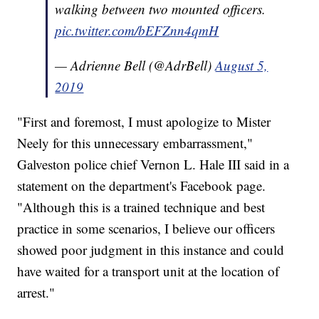
walking between two mounted officers.
pic.twitter.com/bEFZnn4qmH
— Adrienne Bell (@AdrBell)
August 5,
2019
"First and foremost, I must apologize to Mister
Neely for this unnecessary embarrassment,"
Galveston police chief Vernon L. Hale III said in a
statement on the department's Facebook page.
"Although this is a trained technique and best
practice in some scenarios, I believe our officers
showed poor judgment in this instance and could
have waited for a transport unit at the location of
arrest."