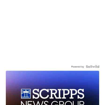
Powered by