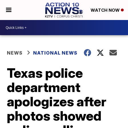
WATCH NOW
NEWS
NATIONAL NEWS
Texas police
department
apologizes after
photos showed