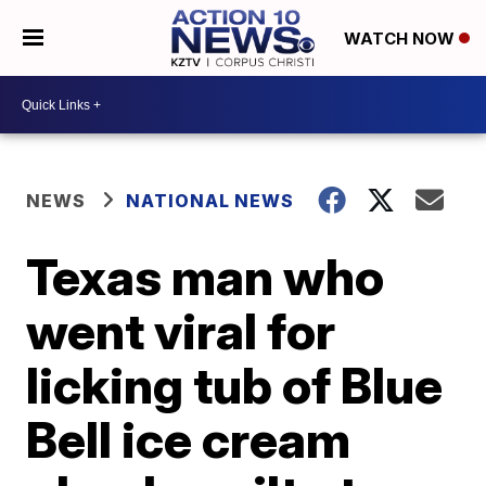
WATCH NOW
NEWS
NATIONAL NEWS
Texas man who
went viral for
licking tub of Blue
Bell ice cream