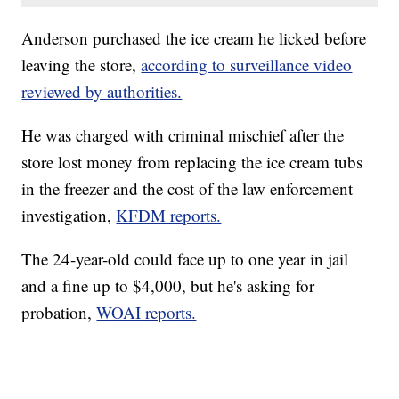
Anderson purchased the ice cream he licked before
leaving the store,
according to surveillance video
reviewed by authorities.
He was charged with criminal mischief after the
store lost money from replacing the ice cream tubs
in the freezer and the cost of the law enforcement
investigation,
KFDM reports.
The 24-year-old could face up to one year in jail
and a fine up to $4,000, but he's asking for
probation,
WOAI reports.