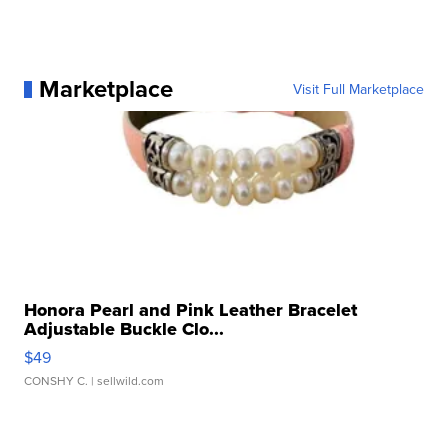
Marketplace
Visit Full Marketplace
Honora Pearl and Pink Leather Bracelet
Adjustable Buckle Clo...
$49
CONSHY C.
| sellwild.com