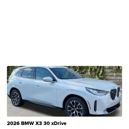
2026 BMW X3 30 xDrive