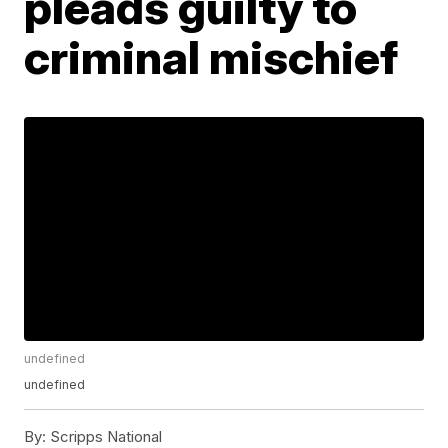
pleads guilty to
criminal mischief
undefined
undefined
By:
Scripps National