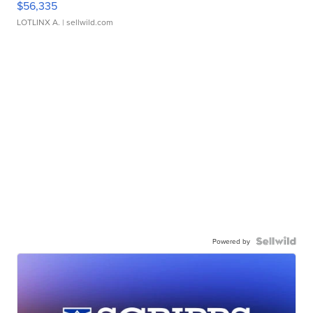
$56,335
LOTLINX A.
| sellwild.com
Powered by