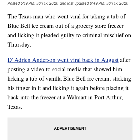
Posted
5:19 PM, Jan 17, 2020
and last updated
6:49 PM, Jan 17, 2020
The Texas man who went viral for taking a tub of
Blue Bell ice cream out of a grocery store freezer
and licking it pleaded guilty to criminal mischief on
Thursday.
D' Adrien Anderson went viral back in August
after
posting a video to social media that showed him
licking a tub of vanilla Blue Bell ice cream, sticking
his finger in it and licking it again before placing it
back into the freezer at a Walmart in Port Arthur,
Texas.