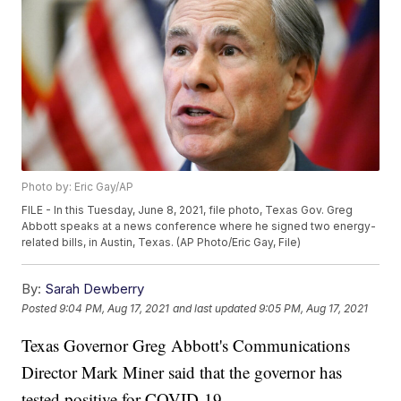
Photo by: Eric Gay/AP
FILE - In this Tuesday, June 8, 2021, file photo, Texas Gov. Greg
Abbott speaks at a news conference where he signed two energy-
related bills, in Austin, Texas. (AP Photo/Eric Gay, File)
By:
Sarah Dewberry
Posted
9:04 PM, Aug 17, 2021
and last updated
9:05 PM, Aug 17, 2021
Texas Governor Greg Abbott's Communications
Director Mark Miner said that the governor has
tested positive for COVID-19.