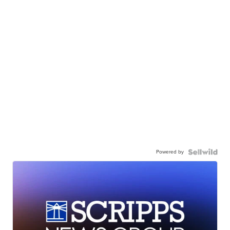
Powered by