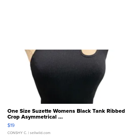
One Size Suzette Womens Black Tank Ribbed
Crop Asymmetrical ...
$19
CONSHY C.
| sellwild.com