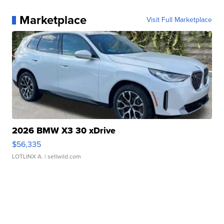
Marketplace
Visit Full Marketplace
2026 BMW X3 30 xDrive
$56,335
LOTLINX A.
| sellwild.com