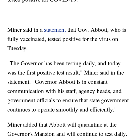
Miner said in a
statement
that Gov. Abbott, who is
fully vaccinated, tested positive for the virus on
Tuesday.
"The Governor has been testing daily, and today
was the first positive test result," Miner said in the
statement. "Governor Abbott is in constant
communication with his staff, agency heads, and
government officials to ensure that state government
continues to operate smoothly and efficiently."
Miner added that Abbott will quarantine at the
Governor's Mansion and will continue to test daily.