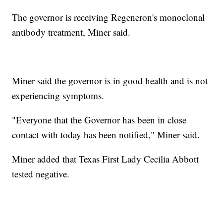
The governor is receiving Regeneron's monoclonal
antibody treatment, Miner said.
Miner said the governor is in good health and is not
experiencing symptoms.
"Everyone that the Governor has been in close
contact with today has been notified," Miner said.
Miner added that Texas First Lady Cecilia Abbott
tested negative.