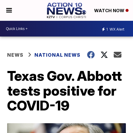
WATCH NOW
1
WX Alert
NEWS
NATIONAL NEWS
Texas Gov. Abbott
tests positive for
COVID-19