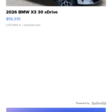
2026 BMW X3 30 xDrive
$56,335
LOTLINX A.
| sellwild.com
Powered by