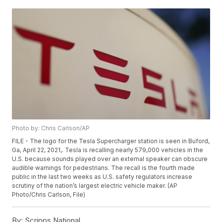
Photo by: Chris Carlson/AP
FILE - The logo for the Tesla Supercharger station is seen in Buford,
Ga, April 22, 2021,. Tesla is recalling nearly 579,000 vehicles in the
U.S. because sounds played over an external speaker can obscure
audible warnings for pedestrians. The recall is the fourth made
public in the last two weeks as U.S. safety regulators increase
scrutiny of the nation’s largest electric vehicle maker. (AP
Photo/Chris Carlson, File)
By:
Scripps National