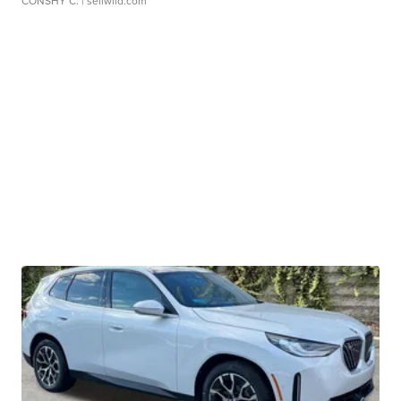
CONSHY C.
| sellwild.com