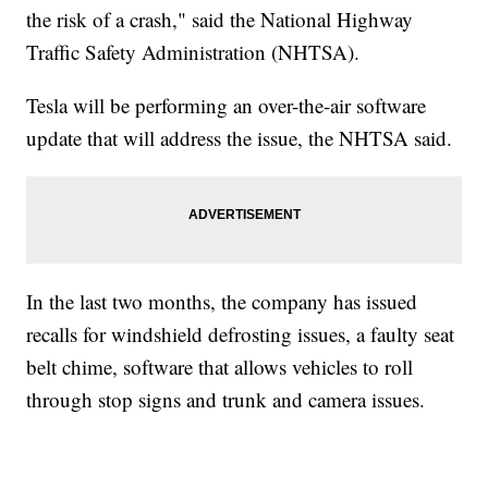
the risk of a crash," said the National Highway
Traffic Safety Administration (NHTSA).
Tesla will be performing an over-the-air software
update that will address the issue, the NHTSA said.
In the last two months, the company has issued
recalls for windshield defrosting issues, a faulty seat
belt chime, software that allows vehicles to roll
through stop signs and trunk and camera issues.