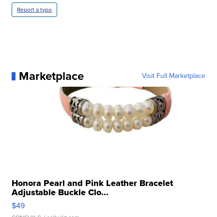
Report a typo
Marketplace
Visit Full Marketplace
Honora Pearl and Pink Leather Bracelet
Adjustable Buckle Clo...
$49