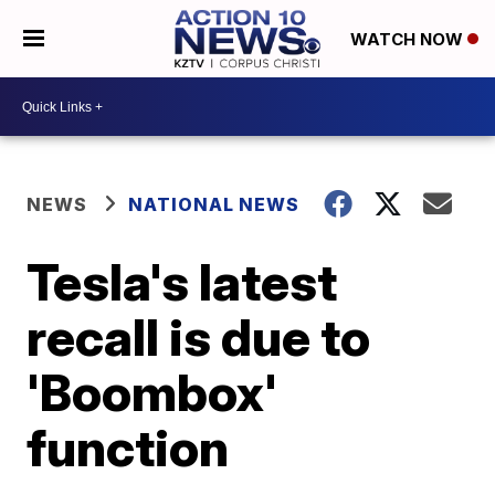
WATCH NOW
NEWS
NATIONAL NEWS
Tesla's latest
recall is due to
'Boombox'
function