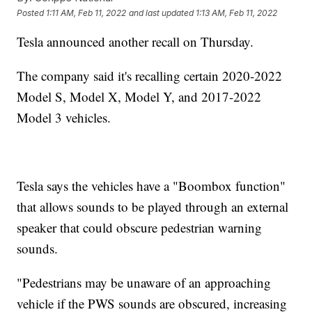
Posted
1:11 AM, Feb 11, 2022
and last updated
1:13 AM, Feb 11, 2022
Tesla announced another recall on Thursday.
The company said it's recalling certain 2020-2022
Model S, Model X, Model Y, and 2017-2022
Model 3 vehicles.
Tesla says the vehicles have a "Boombox function"
that allows sounds to be played through an external
speaker that could obscure pedestrian warning
sounds.
"Pedestrians may be unaware of an approaching
vehicle if the PWS sounds are obscured, increasing