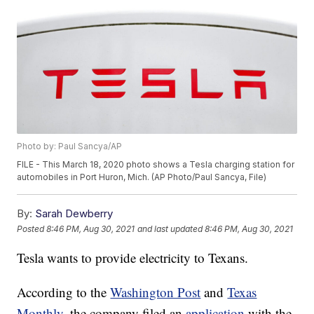
Photo by: Paul Sancya/AP
FILE - This March 18, 2020 photo shows a Tesla charging station for
automobiles in Port Huron, Mich. (AP Photo/Paul Sancya, File)
By:
Sarah Dewberry
Posted
8:46 PM, Aug 30, 2021
and last updated
8:46 PM, Aug 30, 2021
Tesla wants to provide electricity to Texans.
According to the
Washington Post
and
Texas
Monthly
, the company filed an
application
with the