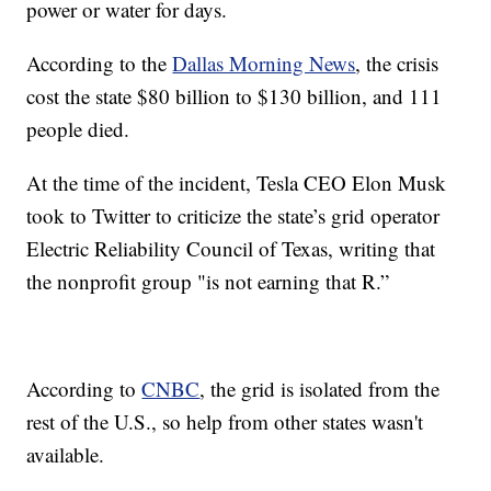
power or water for days.
According to the
Dallas Morning News
, the crisis
cost the state $80 billion to $130 billion, and 111
people died.
At the time of the incident, Tesla CEO Elon Musk
took to Twitter to criticize the state’s grid operator
Electric Reliability Council of Texas, writing that
the nonprofit group "is not earning that R.”
According to
CNBC
, the grid is isolated from the
rest of the U.S., so help from other states wasn't
available.