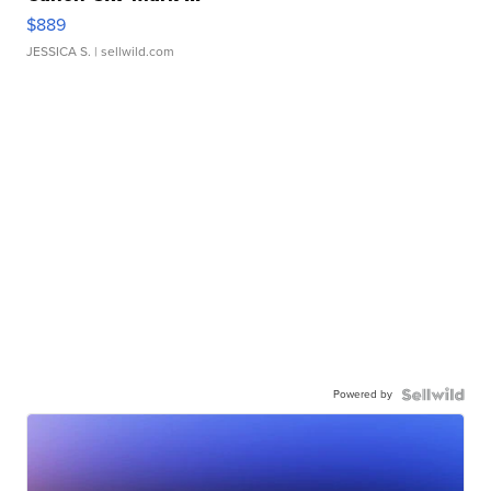
$889
JESSICA S.
| sellwild.com
Powered by