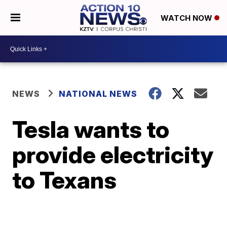
WATCH NOW
NEWS
NATIONAL NEWS
Tesla wants to
provide electricity
to Texans