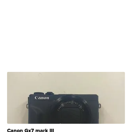
Canon Gx7 mark III