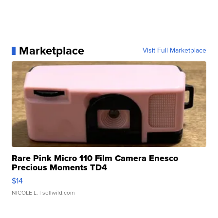
Marketplace
Visit Full Marketplace
Rare Pink Micro 110 Film Camera Enesco
Precious Moments TD4
$14
NICOLE L.
| sellwild.com