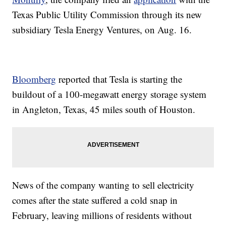
Texas Public Utility Commission through its new
subsidiary Tesla Energy Ventures, on Aug. 16.
Bloomberg
reported that Tesla is starting the
buildout of a 100-megawatt energy storage system
in Angleton, Texas, 45 miles south of Houston.
News of the company wanting to sell electricity
comes after the state suffered a cold snap in
February, leaving millions of residents without