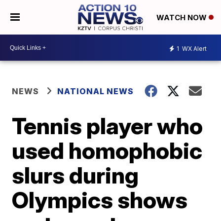
WATCH NOW
1
WX Alert
NEWS
NATIONAL NEWS
Tennis player who
used homophobic
slurs during
Olympics shows