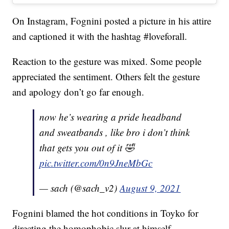
On Instagram, Fognini posted a picture in his attire
and captioned it with the hashtag #loveforall.
Reaction to the gesture was mixed. Some people
appreciated the sentiment. Others felt the gesture
and apology don’t go far enough.
now he’s wearing a pride headband
and sweatbands , like bro i don’t think
that gets you out of it 🤣
pic.twitter.com/0n9JneMbGc
— sach (@sach_v2)
August 9, 2021
Fognini blamed the hot conditions in Toyko for
directing the homophobic slur at himself.