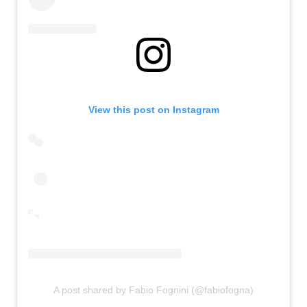
View this post on Instagram
A post shared by Fabio Fognini (@fabiofogna)