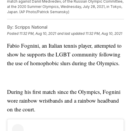
match against Daniil Medvedev, of the Russian Olympic Committee,
at the 2020 Summer Olympics, Wednesday, July 28, 2021, in Tokyo,
Japan. (AP Photo/Patrick Semansky)
By:
Scripps National
Posted
11:32 PM, Aug 10, 2021
and last updated
11:32 PM, Aug 10, 2021
Fabio Fognini, an Italian tennis player, attempted to
show he supports the LGBT community following
the use of homophobic slurs during the Olympics.
During his first match since the Olympics, Fognini
wore rainbow wristbands and a rainbow headband
on the court.