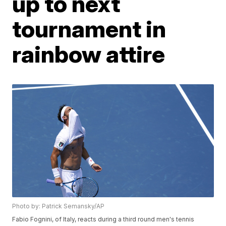
up to next
tournament in
rainbow attire
Photo by: Patrick Semansky/AP
Fabio Fognini, of Italy, reacts during a third round men's tennis