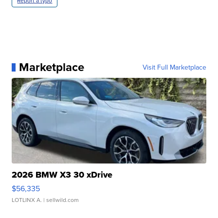
Report a typo
Marketplace
Visit Full Marketplace
2026 BMW X3 30 xDrive
$56,335
LOTLINX A.
| sellwild.com