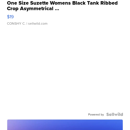
One Size Suzette Womens Black Tank Ribbed
Crop Asymmetrical ...
$19
CONSHY C.
| sellwild.com
Powered by