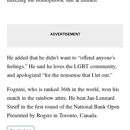
He added that he didn’t want to “offend anyone’s
feelings.” He said he loves the LGBT community,
and apologized “for the nonsense that I let out.”
Fognini, who is ranked 36th in the world, won his
match in the rainbow attire. He beat Jan-Lennard
Struff in the first round of the National Bank Open
Presented by Rogers in Toronto, Canada.