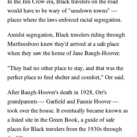
In the Jim Crow era, Black travelers on the road
would have to be wary of "sundown towns" —
places where the laws enforced racial segregation.
Amidst segregation, Black travelers riding through
Murfreesboro knew they'd arrived at a safe place
when they saw the home of Jane Baugh-Hoover.
"They had no other place to stay, and that was the
perfect place to find shelter and comfort," Orr said.
After Baugh-Hoover's death in 1928, Orr's
grandparents — Garfield and Fannie Hoover —
took over the house. It eventually became known as
a listed site in the Green Book, a guide of safe
places for Black travelers from the 1930s through