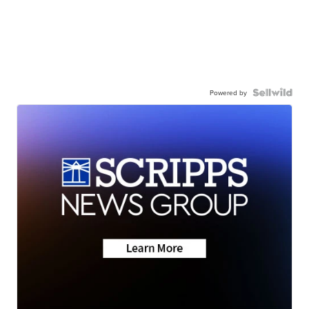
Powered by