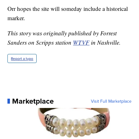
Orr hopes the site will someday include a historical
marker.
This story was originally published by Forrest
Sanders on Scripps station
WTVF
in Nashville.
Report a typo
Marketplace
Visit Full Marketplace