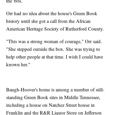
the '60s.
Orr had no idea about the house's Green Book
history until she got a call from the African
American Heritage Society of Rutherford County.
"This was a strong woman of courage," Orr said.
"She stepped outside the box. She was trying to
help other people at that time. I wish I could have
known her."
Baugh-Hoover's home is among a number of still-
standing Green Book sites in Middle Tennessee,
including a house on Natchez Street house in
Franklin and the R&R Liquor Store on Jefferson