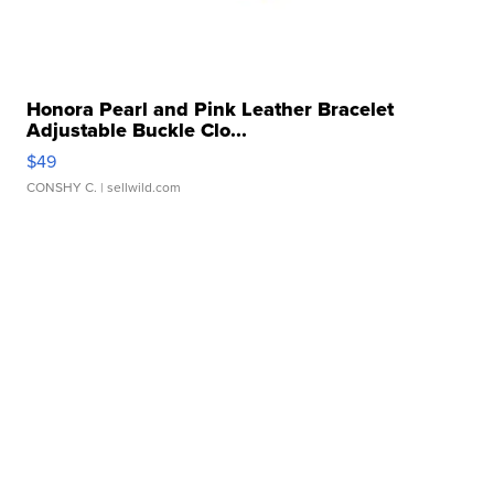
Honora Pearl and Pink Leather Bracelet
Adjustable Buckle Clo...
$49
CONSHY C.
| sellwild.com