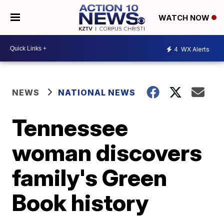
WATCH NOW
4
WX Alerts
NEWS
NATIONAL NEWS
Tennessee
woman discovers
family's Green
Book history