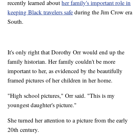
recently learned about
her family's important role in
keeping Black travelers safe
during the Jim Crow era
South.
It's only right that Dorothy Orr would end up the
family historian. Her family couldn't be more
important to her, as evidenced by the beautifully
framed pictures of her children in her home.
"High school pictures," Orr said. "This is my
youngest daughter's picture."
She turned her attention to a picture from the early
20th century.