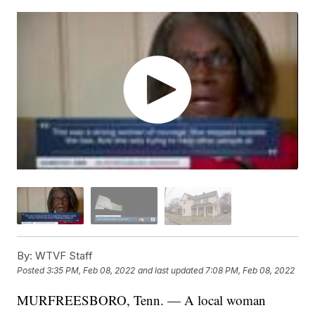
By:
WTVF Staff
Posted
3:35 PM, Feb 08, 2022
and last updated
7:08 PM, Feb 08, 2022
MURFREESBORO, Tenn. — A local woman