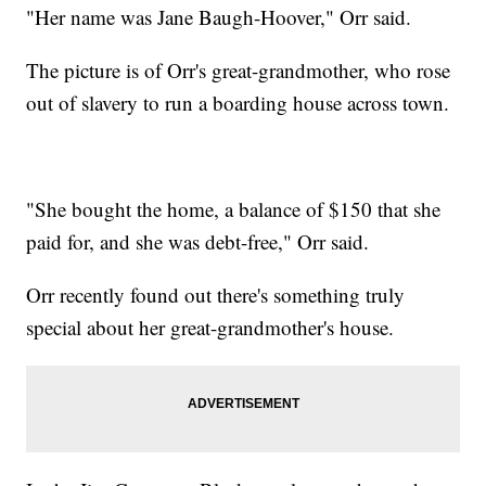
"Her name was Jane Baugh-Hoover," Orr said.
The picture is of Orr's great-grandmother, who rose
out of slavery to run a boarding house across town.
"She bought the home, a balance of $150 that she
paid for, and she was debt-free," Orr said.
Orr recently found out there's something truly
special about her great-grandmother's house.