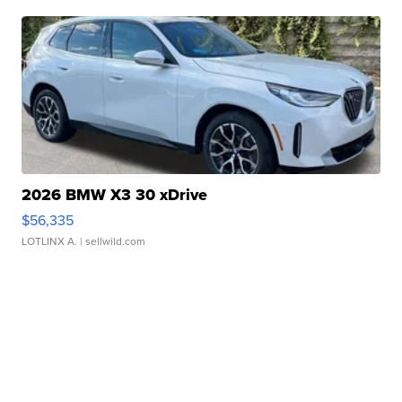
2026 BMW X3 30 xDrive
$56,335
LOTLINX A.
| sellwild.com