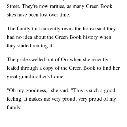
Street. They're now rarities, as many Green Book
sites have been lost over time.
The family that currently owns the house said they
had no idea about the Green Book history when
they started renting it.
The pride swelled out of Orr when she recently
leafed through a copy of the Green Book to find her
great-grandmother's home.
"Oh my goodness," she said. "This is such a good
feeling. It makes me very proud, very proud of my
family.