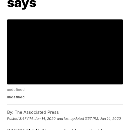
says
undefined
undefined
By:
The Associated Press
Posted
3:47 PM, Jan 14, 2020
and last updated
3:57 PM, Jan 14, 2020