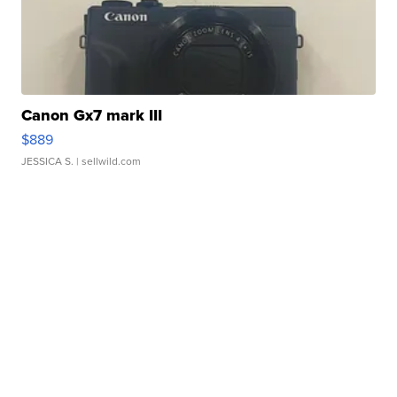
Canon Gx7 mark III
$889
JESSICA S.
| sellwild.com