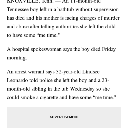
KNOXVILLE, Tenn. — An 11-month-old
Tennessee boy left in a bathtub without supervision
has died and his mother is facing charges of murder
and abuse after telling authorities she left the child
to have some “me time."
A hospital spokeswoman says the boy died Friday
morning.
An arrest warrant says 32-year-old Lindsee
Leonardo told police she left the boy and a 23-
month-old sibling in the tub Wednesday so she
could smoke a cigarette and have some “me time."