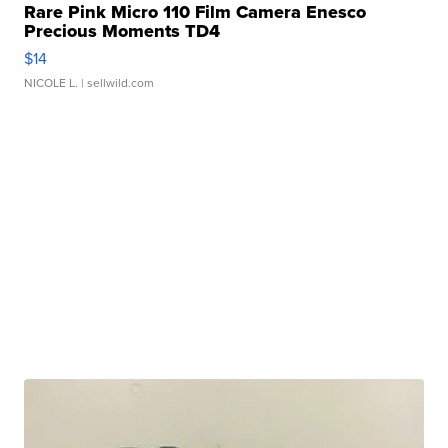
Rare Pink Micro 110 Film Camera Enesco
Precious Moments TD4
$14
NICOLE L.
| sellwild.com