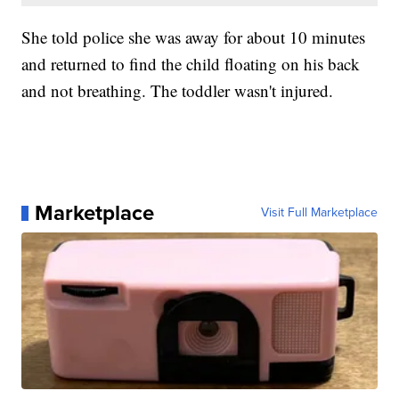
She told police she was away for about 10 minutes
and returned to find the child floating on his back
and not breathing. The toddler wasn't injured.
Marketplace
Visit Full Marketplace