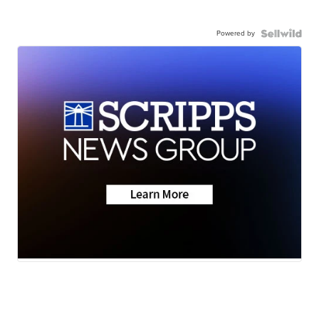
Powered by