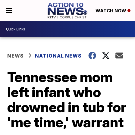
WATCH NOW
NEWS
NATIONAL NEWS
Tennessee mom
left infant who
drowned in tub for
'me time,' warrant