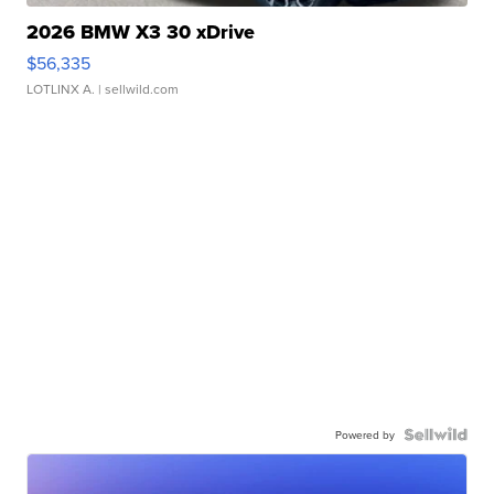
2026 BMW X3 30 xDrive
$56,335
LOTLINX A.
| sellwild.com
Powered by