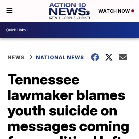
WATCH NOW
NEWS
NATIONAL NEWS
Tennessee
lawmaker blames
youth suicide on
messages coming