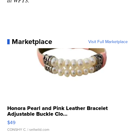
at WFTS.
Marketplace
Visit Full Marketplace
Honora Pearl and Pink Leather Bracelet
Adjustable Buckle Clo...
$49
CONSHY C.
| sellwild.com