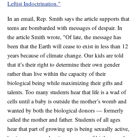
Leftist Indoctrination."
In an email, Rep. Smith says the article supports that
teens are bombarded with messages of despair. In
the article Smith wrote, "Of late, the message has
been that the Earth will cease to exist in less than 12
years because of climate change. Our kids are told
that it’s their right to determine their own gender
rather than live within the capacity of their
biological being while maximizing their gifts and
talents. Too many students hear that life is a wad of
cells until a baby is outside the mother’s womb and
wanted by both the biological donors — formerly
called the mother and father. Students of all ages
hear that part of growing up is being sexually active,