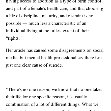
having access to abortion as a type of birth control
and part of a female’s health care, and that choosing
a life of discipline, maturity, and restraint is not
possible — much less a characteristic of an
individual living at the fullest extent of their
“rights.”
Her article has caused some disagreements on social
media, but mental health professional say there isn't
just one clear cause of suicide.
"There’s no one reason, we know that no one takes
their life for one specific reason, it’s usually a
combination of a lot of different things. What we