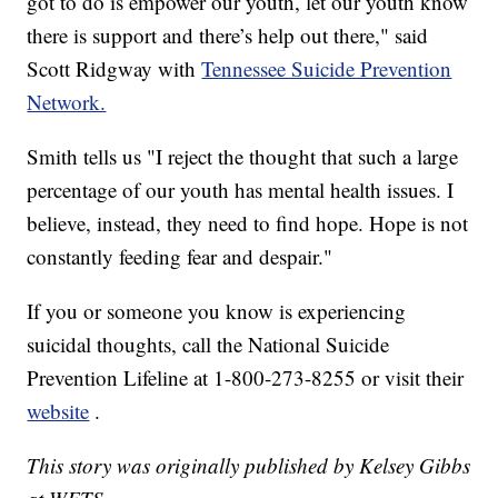
got to do is empower our youth, let our youth know
there is support and there’s help out there," said
Scott Ridgway with
Tennessee Suicide Prevention
Network.
Smith tells us "I reject the thought that such a large
percentage of our youth has mental health issues. I
believe, instead, they need to find hope. Hope is not
constantly feeding fear and despair."
If you or someone you know is experiencing
suicidal thoughts, call the National Suicide
Prevention Lifeline at 1-800-273-8255 or visit their
website
.
This story was originally published by Kelsey Gibbs