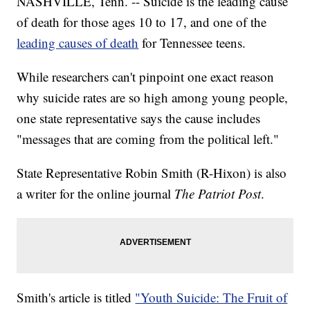
NASHVILLE, Tenn. -- Suicide is the leading cause
of death for those ages 10 to 17, and one of the
leading causes of death
for Tennessee teens.
While researchers can't pinpoint one exact reason
why suicide rates are so high among young people,
one state representative says the cause includes
"messages that are coming from the political left."
State Representative Robin Smith (R-Hixon) is also
a writer for the online journal
The Patriot Post
.
Smith's article is titled
"Youth Suicide: The Fruit of