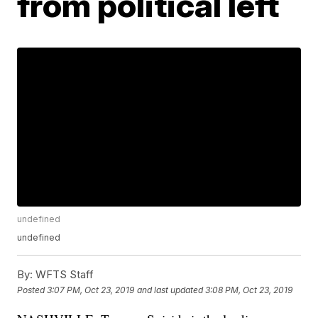
from political left
undefined
undefined
By:
WFTS Staff
Posted
3:07 PM, Oct 23, 2019
and last updated
3:08 PM, Oct 23, 2019