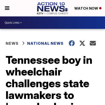
WATCH NOW
NEWS
NATIONAL NEWS
Tennessee boy in
wheelchair
challenges state
lawmakers to