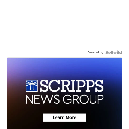
Powered by