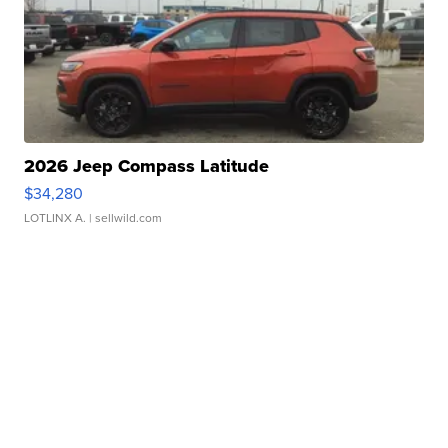
2026 Jeep Compass Latitude
$34,280
LOTLINX A.
| sellwild.com