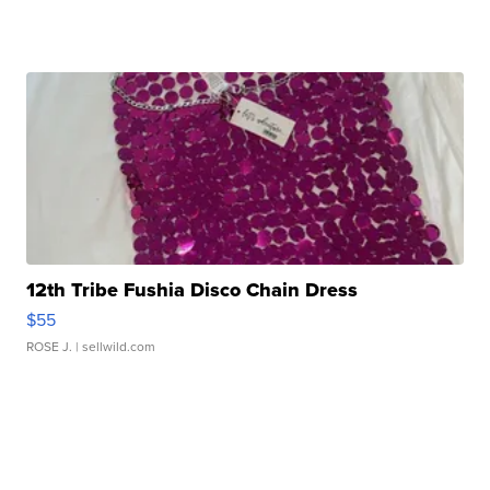
12th Tribe Fushia Disco Chain Dress
$55
ROSE J.
| sellwild.com