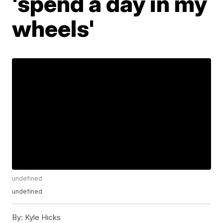
'spend a day in my
wheels'
undefined
undefined
By:
Kyle Hicks