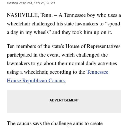
Posted
7:32 PM, Feb 25, 2020
NASHVILLE, Tenn. – A Tennessee boy who uses a
wheelchair challenged his state lawmakers to “spend
a day in my wheels” and they took him up on it.
Ten members of the state’s House of Representatives
participated in the event, which challenged the
lawmakers to go about their normal daily activities
using a wheelchair, according to the
Tennessee
House Republican Caucus.
The caucus says the challenge aims to create