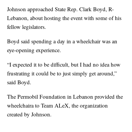
Johnson approached State Rep. Clark Boyd, R-
Lebanon, about hosting the event with some of his
fellow legislators.
Boyd said spending a day in a wheelchair was an
eye-opening experience.
“I expected it to be difficult, but I had no idea how
frustrating it could be to just simply get around,”
said Boyd.
The Permobil Foundation in Lebanon provided the
wheelchaira to Team ALeX, the organization
created by Johnson.