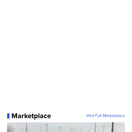
Marketplace
Visit Full Marketplace