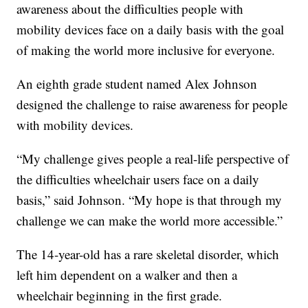
awareness about the difficulties people with
mobility devices face on a daily basis with the goal
of making the world more inclusive for everyone.
An eighth grade student named Alex Johnson
designed the challenge to raise awareness for people
with mobility devices.
“My challenge gives people a real-life perspective of
the difficulties wheelchair users face on a daily
basis,” said Johnson. “My hope is that through my
challenge we can make the world more accessible.”
The 14-year-old has a rare skeletal disorder, which
left him dependent on a walker and then a
wheelchair beginning in the first grade.