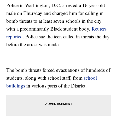
Police in Washington, D.C. arrested a 16-year-old
male on Thursday and charged him for calling in
bomb threats to at least seven schools in the city
with a predominantly Black student body,
Reuters
reported
. Police say the teen called in threats the day
before the arrest was made.
The bomb threats forced evacuations of hundreds of
students, along with school staff, from
school
buildings
in various parts of the District.