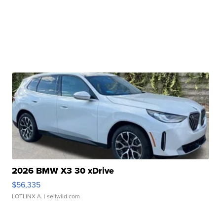
2026 BMW X3 30 xDrive
$56,335
LOTLINX A.
| sellwild.com