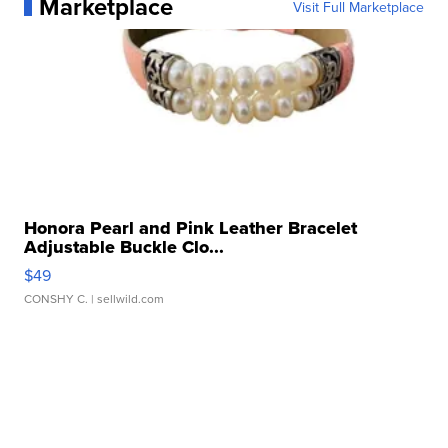
Marketplace
Visit Full Marketplace
Honora Pearl and Pink Leather Bracelet
Adjustable Buckle Clo...
$49
CONSHY C.
| sellwild.com