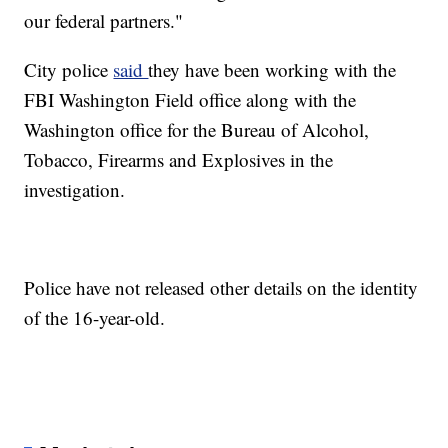
our federal partners."
City police
said
they have been working with the
FBI Washington Field office along with the
Washington office for the Bureau of Alcohol,
Tobacco, Firearms and Explosives in the
investigation.
Police have not released other details on the identity
of the 16-year-old.