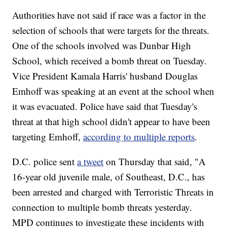
Authorities have not said if race was a factor in the
selection of schools that were targets for the threats.
One of the schools involved was Dunbar High
School, which received a bomb threat on Tuesday.
Vice President Kamala Harris' husband Douglas
Emhoff was speaking at an event at the school when
it was evacuated. Police have said that Tuesday's
threat at that high school didn't appear to have been
targeting Emhoff,
according to multiple reports
.
D.C. police sent
a tweet
on Thursday that said, "A
16-year old juvenile male, of Southeast, D.C., has
been arrested and charged with Terroristic Threats in
connection to multiple bomb threats yesterday.
MPD continues to investigate these incidents with