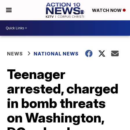
WATCH NOW
NEWS
NATIONAL NEWS
Teenager
arrested, charged
in bomb threats
on Washington,