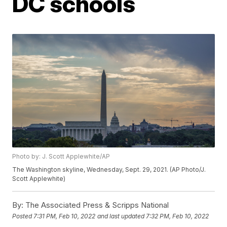
DC schools
Photo by: J. Scott Applewhite/AP
The Washington skyline, Wednesday, Sept. 29, 2021. (AP Photo/J.
Scott Applewhite)
By:
The Associated Press & Scripps National
Posted
7:31 PM, Feb 10, 2022
and last updated
7:32 PM, Feb 10, 2022