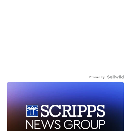
Powered by