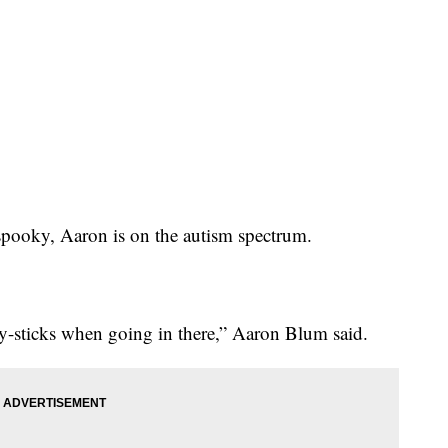
s spooky, Aaron is on the autism spectrum.
-sticks when going in there,” Aaron Blum said.