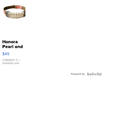
Honora
Pearl and
Pink
$49
Leather
Bracelet
CONSHY C.
|
sellwild.com
Adjustable
Buckle
Powered by
Clo...