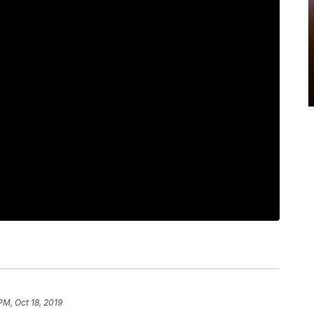
PM, Oct 18, 2019