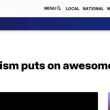
LOCAL
NATIONAL
W
MENU
tism puts on awesom