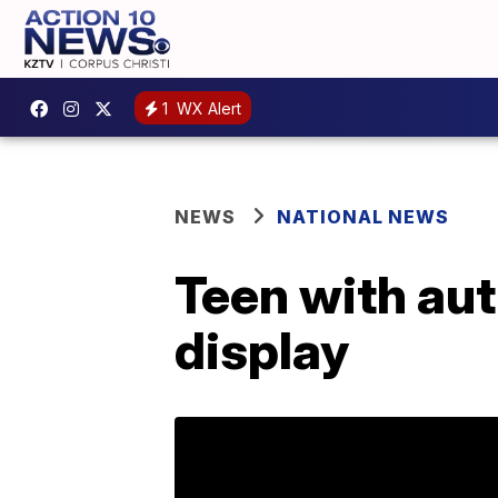
1
WX Alert
NEWS
NATIONAL NEWS
Teen with au
display