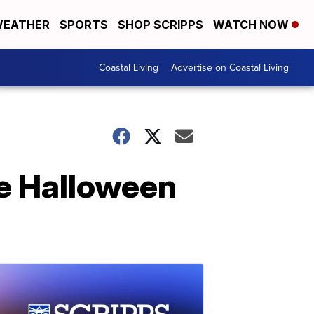
EATHER
SPORTS
SHOP SCRIPPS
WATCH NOW
Coastal Living
Advertise on Coastal Living
e Halloween