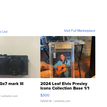
Visit Full Marketplace
o List
Gx7 mark III
2024 Leaf Elvis Presley
Icons Collection Base 1/1
SSP Clear ...
$300
| sellwild.com
DAVID M.
| sellwild.com