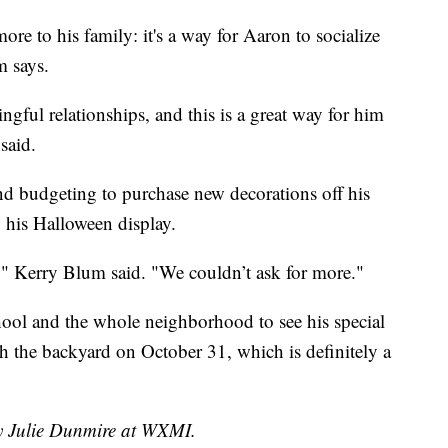
e to his family: it's a way for Aaron to socialize
m says.
ful relationships, and this is a great way for him
said.
nd budgeting to purchase new decorations off his
by his Halloween display.
ls," Kerry Blum said. "We couldn’t ask for more."
chool and the whole neighborhood to see his special
h the backyard on October 31, which is definitely a
by Julie Dunmire at WXMI.