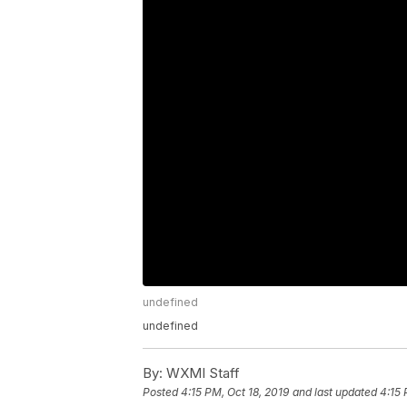
undefined
undefined
By:
WXMI Staff
Posted
4:15 PM, Oct 18, 2019
and last updated
4:15 