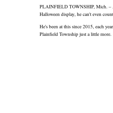
PLAINFIELD TOWNSHIP, Mich. – 
Halloween display, he can't even count
He's been at this since 2015, each ye
Plainfield Township just a little more.