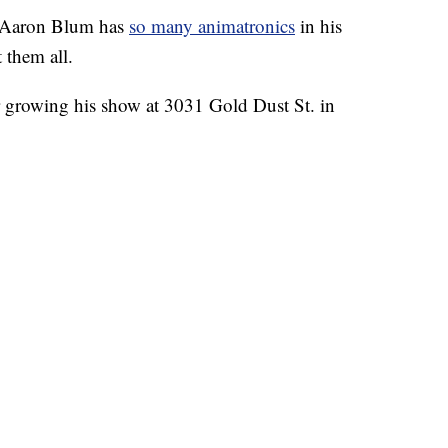
Aaron Blum has
so many animatronics
in his
 them all.
ar growing his show at 3031 Gold Dust St. in