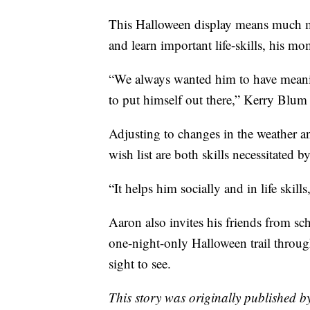
This Halloween display means much mor
and learn important life-skills, his mo
“We always wanted him to have meaning
to put himself out there,” Kerry Blum 
Adjusting to changes in the weather a
wish list are both skills necessitated 
“It helps him socially and in life skil
Aaron also invites his friends from s
one-night-only Halloween trail throug
sight to see.
This story was originally published 