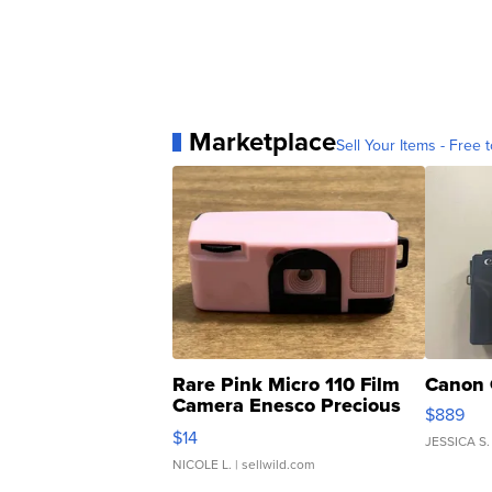
Marketplace
Sell Your Items - Free t
Rare Pink Micro 110 Film
Canon 
Camera Enesco Precious
$889
Moments TD4
$14
JESSICA S.
NICOLE L.
| sellwild.com