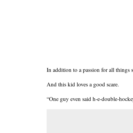
In addition to a passion for all thing
And this kid loves a good scare.
“One guy even said h-e-double-hockey