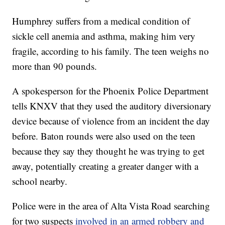
Humphrey suffers from a medical condition of
sickle cell anemia and asthma, making him very
fragile, according to his family. The teen weighs no
more than 90 pounds.
A spokesperson for the Phoenix Police Department
tells KNXV that they used the auditory diversionary
device because of violence from an incident the day
before. Baton rounds were also used on the teen
because they say they thought he was trying to get
away, potentially creating a greater danger with a
school nearby.
Police were in the area of Alta Vista Road searching
for two suspects
involved in an armed robbery and