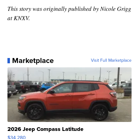
This story was originally published by Nicole Grigg
at KNXV.
Marketplace
Visit Full Marketplace
2026 Jeep Compass Latitude
$34,280