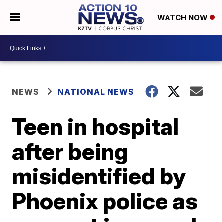
WATCH NOW
NEWS
NATIONAL NEWS
Teen in hospital
after being
misidentified by
Phoenix police as