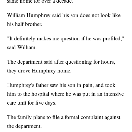
same home for over a decade.
William Humphrey said his son does not look like
his half brother.
"It definitely makes me question if he was profiled,"
said William.
The department said after questioning for hours,
they drove Humphrey home.
Humphrey's father saw his son in pain, and took
him to the hospital where he was put in an intensive
care unit for five days.
The family plans to file a formal complaint against
the department.