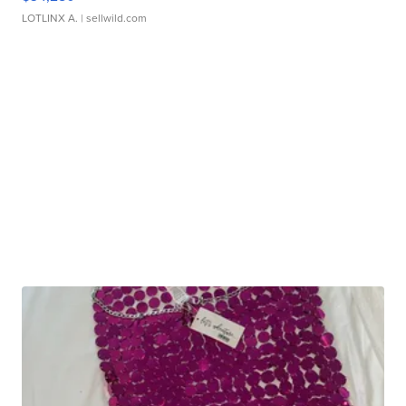
LOTLINX A.
| sellwild.com