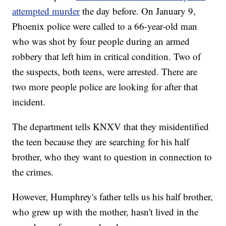
attempted murder
the day before. On January 9,
Phoenix police were called to a 66-year-old man
who was shot by four people during an armed
robbery that left him in critical condition. Two of
the suspects, both teens, were arrested. There are
two more people police are looking for after that
incident.
The department tells KNXV that they misidentified
the teen because they are searching for his half
brother, who they want to question in connection to
the crimes.
However, Humphrey's father tells us his half brother,
who grew up with the mother, hasn't lived in the