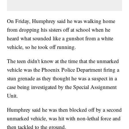
On Friday, Humphrey said he was walking home
from dropping his sisters off at school when he
heard what sounded like a gunshot from a white
vehicle, so he took off running.
The teen didn't know at the time that the unmarked
vehicle was the Phoenix Police Department firing a
stun grenade as they thought he was a suspect in a
case being investigated by the Special Assignment
Unit.
Humphrey said he was then blocked off by a second
unmarked vehicle, was hit with non-lethal force and
then tackled to the ground.