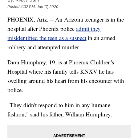
Posted
4:32 PM, Jan 17, 2020
PHOENIX, Ariz. -- An Arizona teenager is in the
hospital after Phoenix police
admit they
misidentified the teen as a suspect
in an armed
robbery and attempted murder.
Dion Humphrey, 19, is at Phoenix Children's
Hospital where his family tells KNXV he has
swelling around his heart from his encounter with
police.
"They didn't respond to him in any humane
fashion," said his father, William Humphrey.