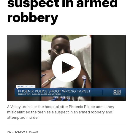
suspect in armed
robbery
A Valley teen is in the hospital after Phoenix Police admit they
misidentified the teen as a suspect in an armed robbery and
attempted murder.
By:
KNXV Staff