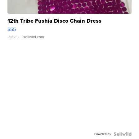
12th Tribe Fushia Disco Chain Dress
$55
ROSE J.
| sellwild.com
Powered by