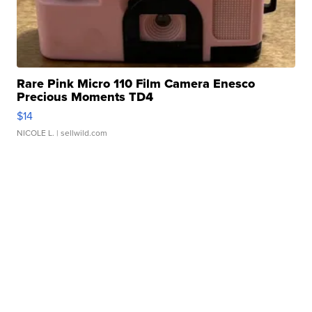
Rare Pink Micro 110 Film Camera Enesco
Precious Moments TD4
$14
NICOLE L.
| sellwild.com