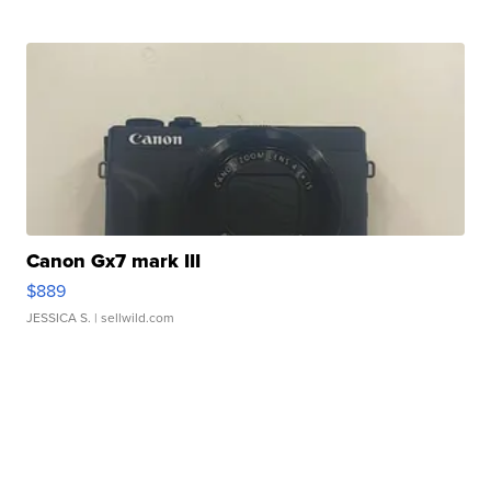
Canon Gx7 mark III
$889
JESSICA S.
| sellwild.com