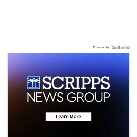
Powered by