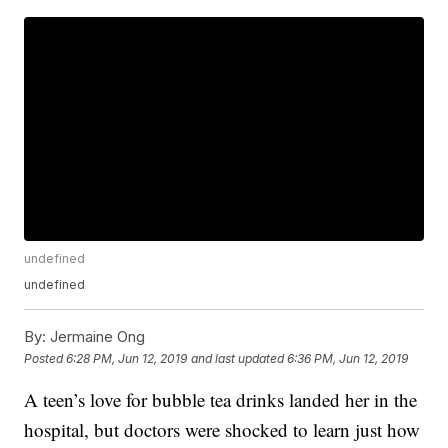
undefined
undefined
By:
Jermaine Ong
Posted
6:28 PM, Jun 12, 2019
and last updated
6:36 PM, Jun 12, 2019
A teen’s love for bubble tea drinks landed her in the
hospital, but doctors were shocked to learn just how