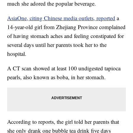
much she adored the popular beverage.
AsiaOne, citing Chinese media outlets, reported
a
14-year-old girl from Zhejiang Province complained
of having stomach aches and feeling constipated for
several days until her parents took her to the
hospital.
A CT scan showed at least 100 undigested tapioca
pearls, also known as boba, in her stomach.
According to reports, the girl told her parents that
she only drank one bubble tea drink five days