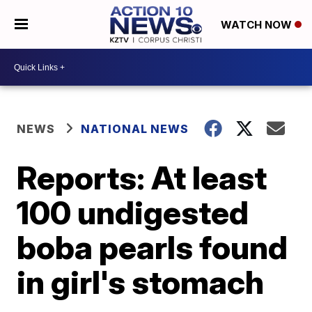
WATCH NOW
NEWS
NATIONAL NEWS
Reports: At least
100 undigested
boba pearls found
in girl's stomach