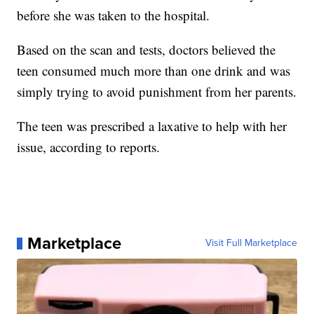
before she was taken to the hospital.
Based on the scan and tests, doctors believed the
teen consumed much more than one drink and was
simply trying to avoid punishment from her parents.
The teen was prescribed a laxative to help with her
issue, according to reports.
Marketplace
Visit Full Marketplace