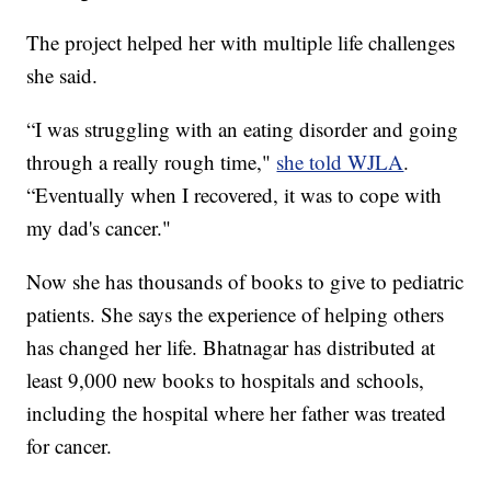
The project helped her with multiple life challenges
she said.
“I was struggling with an eating disorder and going
through a really rough time,"
she told WJLA
.
“Eventually when I recovered, it was to cope with
my dad's cancer."
Now she has thousands of books to give to pediatric
patients. She says the experience of helping others
has changed her life. Bhatnagar has distributed at
least 9,000 new books to hospitals and schools,
including the hospital where her father was treated
for cancer.