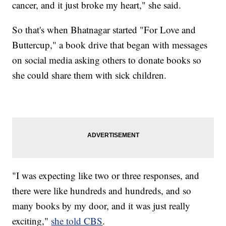
cancer, and it just broke my heart," she said.
So that's when Bhatnagar started "For Love and
Buttercup," a book drive that began with messages
on social media asking others to donate books so
she could share them with sick children.
"I was expecting like two or three responses, and
there were like hundreds and hundreds, and so
many books by my door, and it was just really
exciting,"
she told CBS
.