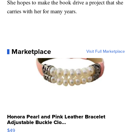
She hopes to make the book drive a project that she
carries with her for many years.
Marketplace
Visit Full Marketplace
Honora Pearl and Pink Leather Bracelet
Adjustable Buckle Clo...
$49