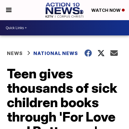
WATCH NOW
NEWS
NATIONAL NEWS
Teen gives
thousands of sick
children books
through 'For Love