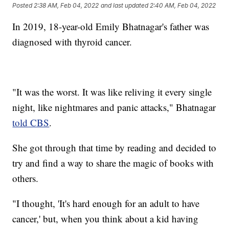
Posted
2:38 AM, Feb 04, 2022
and last updated
2:40 AM, Feb 04, 2022
In 2019, 18-year-old Emily Bhatnagar's father was
diagnosed with thyroid cancer.
"It was the worst. It was like reliving it every single
night, like nightmares and panic attacks," Bhatnagar
told CBS
.
She got through that time by reading and decided to
try and find a way to share the magic of books with
others.
"I thought, 'It's hard enough for an adult to have
cancer,' but, when you think about a kid having