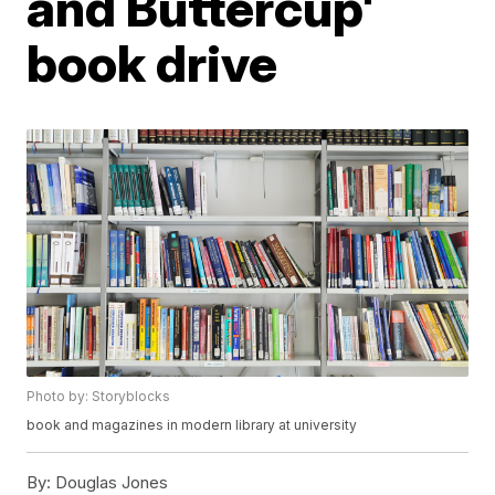
and Buttercup'
book drive
Photo by: Storyblocks
book and magazines in modern library at university
By:
Douglas Jones