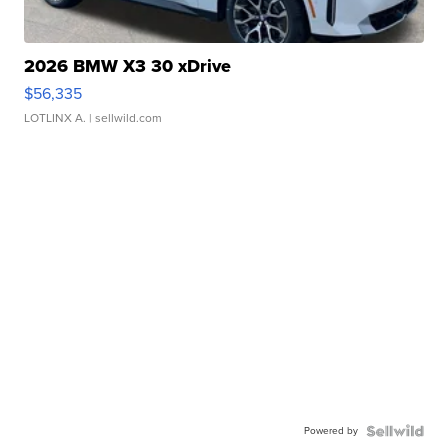
2026 BMW X3 30 xDrive
$56,335
LOTLINX A.
| sellwild.com
Powered by