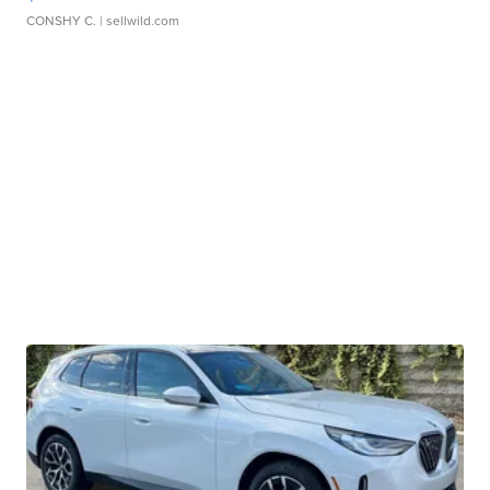
CONSHY C.
| sellwild.com