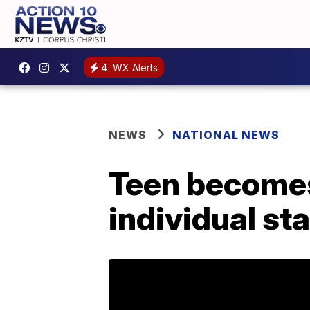
4
WX Alerts
NEWS
NATIONAL NEWS
Teen becomes 
individual sta