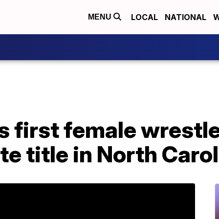
LOCAL
NATIONAL
W
MENU
first female wrestle
te title in North Caro