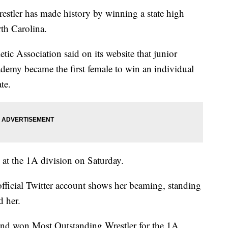
ler has made history by winning a state high
th Carolina.
ic Association said on its website that junior
demy became the first female to win an individual
te.
at the 1A division on Saturday.
official Twitter account shows her beaming, standing
d her.
 and won Most Outstanding Wrestler for the 1A