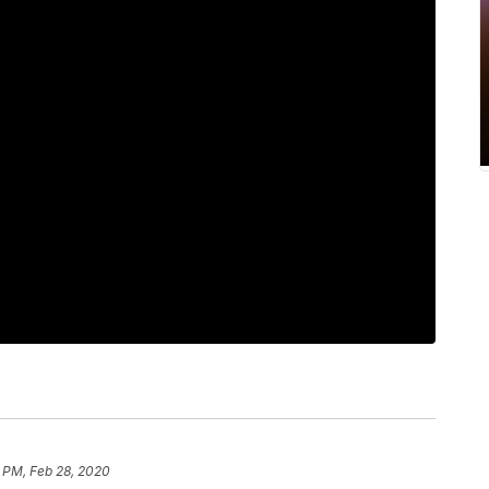
 PM, Feb 28, 2020