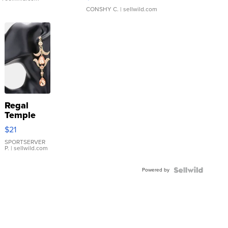
CONSHY C.
| sellwild.com
Regal
Temple
Droplet
$21
Earrings
SPORTSERVER
P.
| sellwild.com
Powered by