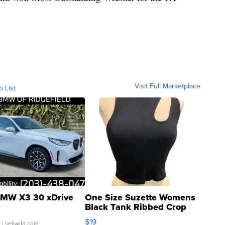
Visit Full Marketplace
o List
MW X3 30 xDrive
One Size Suzette Womens
Black Tank Ribbed Crop
Asymmetrical ...
$19
.
| sellwild.com