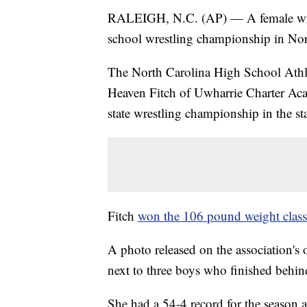
RALEIGH, N.C. (AP) — A female wrest
school wrestling championship in Nor
The North Carolina High School Athlet
Heaven Fitch of Uwharrie Charter Aca
state wrestling championship in the sta
Fitch
won the 106 pound weight class
A photo released on the association's 
next to three boys who finished behin
She had a 54-4 record for the season