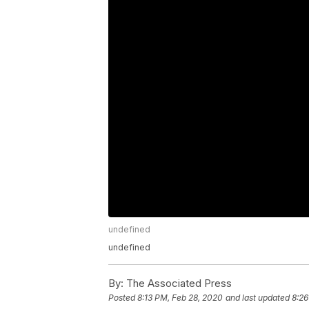
undefined
undefined
By:
The Associated Press
Posted
8:13 PM, Feb 28, 2020
and last updated
8:26