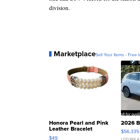
division.
Marketplace
Sell Your Items - Free t
Honora Pearl and Pink
2026 B
Leather Bracelet
$56,335
Adjustable Buckle Clo...
$49
LOTLINX A