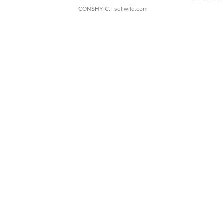
CONSHY C.
| sellwild.com