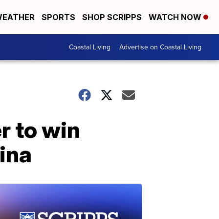
EATHER
SPORTS
SHOP SCRIPPS
WATCH NOW
Coastal Living
Advertise on Coastal Living
r to win
lina