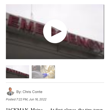
By:
Chris Conte
Posted
7:22 PM, Jun 16, 2022
JACKMAN, Maine — At first glance, the tiny town