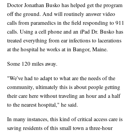
Doctor Jonathan Busko has helped get the program
off the ground. And will routinely answer video
calls from paramedics in the field responding to 911
calls. Using a cell phone and an iPad Dr. Busko has
treated everything from ear infections to lacerations
at the hospital he works at in Bangor, Maine.
Some 120 miles away.
"We’ve had to adapt to what are the needs of the
community, ultimately this is about people getting
their care here without traveling an hour and a half
to the nearest hospital," he said.
In many instances, this kind of critical access care is
saving residents of this small town a three-hour