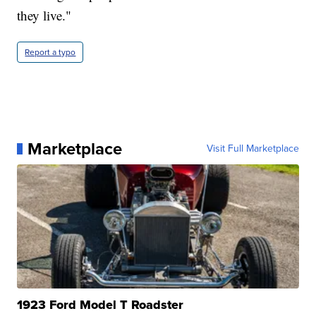
they live."
Report a typo
Marketplace
Visit Full Marketplace
1923 Ford Model T Roadster