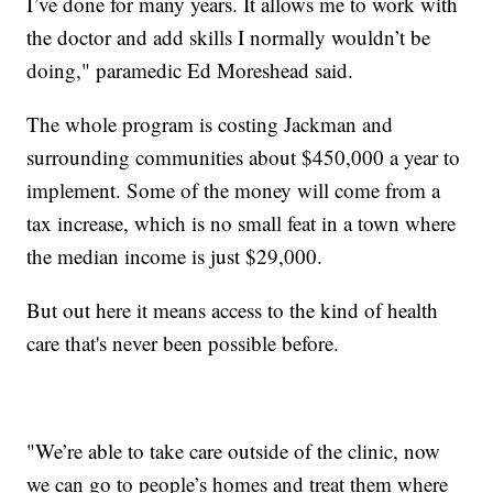
I’ve done for many years. It allows me to work with
the doctor and add skills I normally wouldn’t be
doing," paramedic Ed Moreshead said.
The whole program is costing Jackman and
surrounding communities about $450,000 a year to
implement. Some of the money will come from a
tax increase, which is no small feat in a town where
the median income is just $29,000.
But out here it means access to the kind of health
care that's never been possible before.
"We’re able to take care outside of the clinic, now
we can go to people’s homes and treat them where