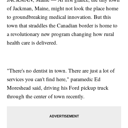
of Jackman, Maine, might not look the place home
to groundbreaking medical innovation. But this
town that straddles the Canadian border is home to
a revolutionary new program changing how rural
health care is delivered.
"There's no dentist in town. There are just a lot of
services you can't find here," paramedic Ed
Moreshead said, driving his Ford pickup truck
through the center of town recently.