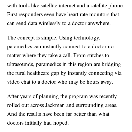
with tools like satellite internet and a satellite phone.
First responders even have heart rate monitors that
can send data wirelessly to a doctor anywhere.
The concept is simple. Using technology,
paramedics can instantly connect to a doctor no
matter where they take a call. From stitches to
ultrasounds, paramedics in this region are bridging
the rural healthcare gap by instantly connecting via
video chat to a doctor who may be hours away.
After years of planning the program was recently
rolled out across Jackman and surrounding areas.
And the results have been far better than what
doctors initially had hoped.