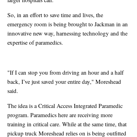
So, in an effort to save time and lives, the
emergency room is being brought to Jackman in an
innovative new way, harnessing technology and the
expertise of paramedics.
"If I can stop you from driving an hour and a half
back, I’ve just saved your entire day," Moreshead
said.
The idea is a Critical Access Integrated Paramedic
program. Paramedics here are receiving more
training in critical care. While at the same time, that
pickup truck Moreshead relies on is being outfitted