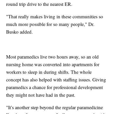
round trip drive to the nearest ER.
"That really makes living in these communities so
much more possible for so many people," Dr.
Busko added.
Most paramedics live two hours away, so an old
nursing home was converted into apartments for
workers to sleep in during shifts. The whole
concept has also helped with staffing issues. Giving
paramedics a chance for professional development
they might not have had in the past.
"It’s another step beyond the regular paramedicine