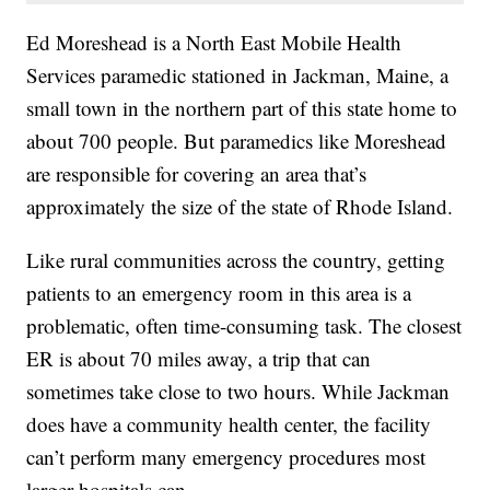
Ed Moreshead is a North East Mobile Health
Services paramedic stationed in Jackman, Maine, a
small town in the northern part of this state home to
about 700 people. But paramedics like Moreshead
are responsible for covering an area that’s
approximately the size of the state of Rhode Island.
Like rural communities across the country, getting
patients to an emergency room in this area is a
problematic, often time-consuming task. The closest
ER is about 70 miles away, a trip that can
sometimes take close to two hours. While Jackman
does have a community health center, the facility
can’t perform many emergency procedures most
larger hospitals can.