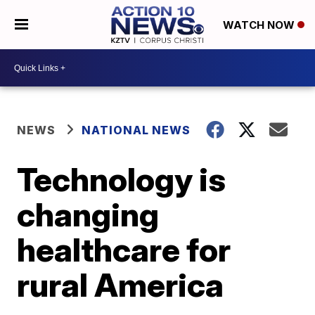
WATCH NOW
NEWS
NATIONAL NEWS
Technology is
changing
healthcare for
rural America