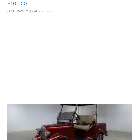
$40,000
GATEWAY C.
| sellwild.com