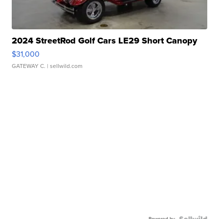
2024 StreetRod Golf Cars LE29 Short Canopy
$31,000
GATEWAY C.
| sellwild.com
Powered by