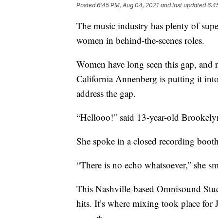
Posted
6:45 PM, Aug 04, 2021
and last updated
6:4
The music industry has plenty of super
women in behind-the-scenes roles.
Women have long seen this gap, and n
California Annenberg is putting it in
address the gap.
“Hellooo!” said 13-year-old Brookely
She spoke in a closed recording booth
“There is no echo whatsoever,” she sm
This Nashville-based Omnisound Stud
hits. It’s where mixing took place for
th