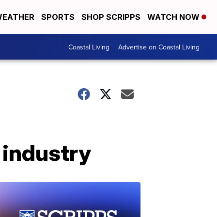
EATHER
SPORTS
SHOP SCRIPPS
WATCH NOW
Coastal Living
Advertise on Coastal Living
 industry