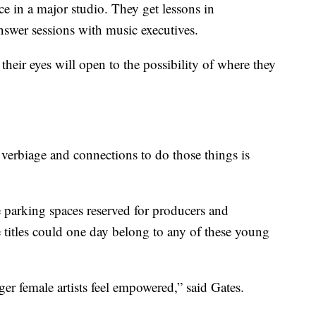
e in a major studio. They get lessons in
swer sessions with music executives.
heir eyes will open to the possibility of where they
verbiage and connections to do those things is
 parking spaces reserved for producers and
 titles could one day belong to any of these young
er female artists feel empowered,” said Gates.