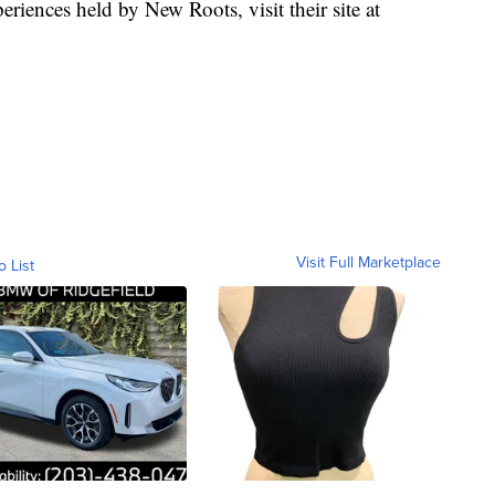
eriences held by New Roots, visit their site at
Visit Full Marketplace
o List