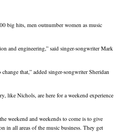
 900 big hits, men outnumber women as music
uction and engineering,” said singer-songwriter Mark
o change that,” added singer-songwriter Sheridan
, like Nichols, are here for a weekend experience
f the weekend and weekends to come is to give
 in all areas of the music business. They get