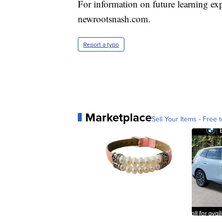
For information on future learning exp
newrootsnash.com.
Report a typo
Marketplace
Sell Your Items - Free t