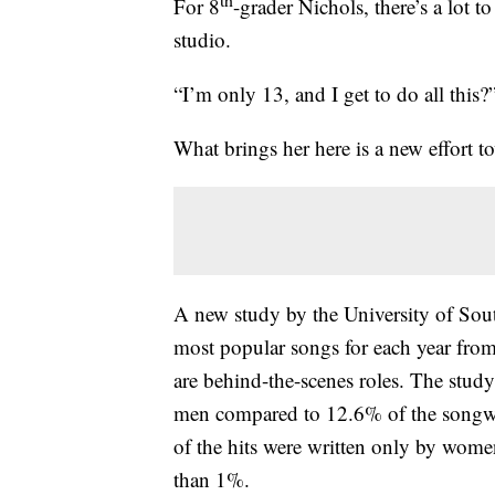
For 8
-grader Nichols, there’s a lot t
studio.
“I’m only 13, and I get to do all this?”
What brings her here is a new effort t
A new study by the University of Sou
most popular songs for each year from
are behind-the-scenes roles. The study
men compared to 12.6% of the songw
of the hits were written only by wome
than 1%.