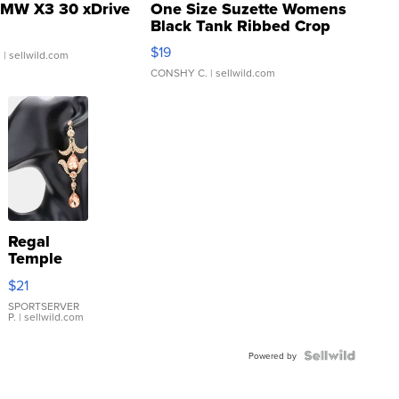
MW X3 30 xDrive
One Size Suzette Womens
Black Tank Ribbed Crop
Asymmetrical ...
$19
.
| sellwild.com
CONSHY C.
| sellwild.com
Regal
Temple
Droplet
$21
Earrings
SPORTSERVER
P.
| sellwild.com
Powered by