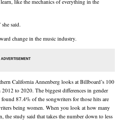
o learn, like the mechanics of everything in the
 she said.
oward change in the music industry.
thern California Annenberg looks at Billboard’s 100
 2012 to 2020. The biggest differences in gender
 found 87.4% of the songwriters for those hits are
riters being women. When you look at how many
n, the study said that takes the number down to less