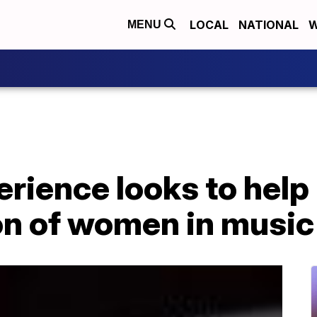
LOCAL
NATIONAL
W
MENU
rience looks to help
on of women in music