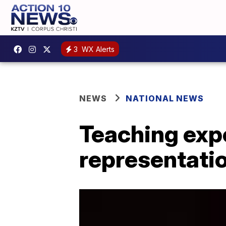
3
WX Alerts
NEWS
NATIONAL NEWS
Teaching expe
representati