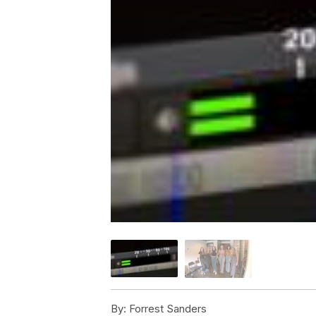
By:
Forrest Sanders