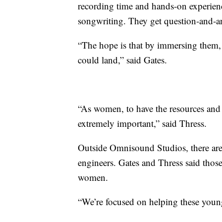
recording time and hands-on experienc
songwriting. They get question-and-an
“The hope is that by immersing them, t
could land,” said Gates.
“As women, to have the resources and 
extremely important,” said Thress.
Outside Omnisound Studios, there are
engineers. Gates and Thress said those
women.
“We’re focused on helping these young