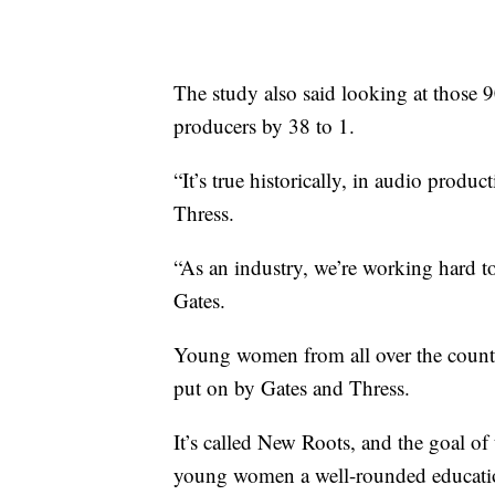
The study also said looking at those
producers by 38 to 1.
“It’s true historically, in audio prod
Thress.
“As an industry, we’re working hard t
Gates.
Young women from all over the country
put on by Gates and Thress.
It’s called New Roots, and the goal o
young women a well-rounded education