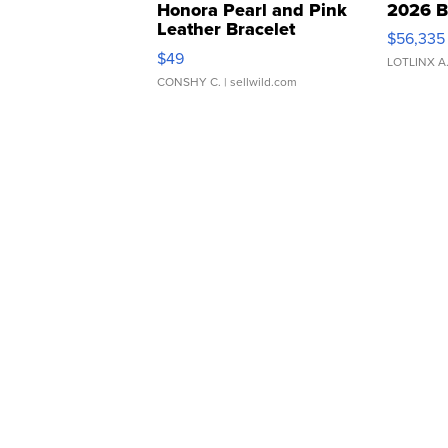
Honora Pearl and Pink
2026 B
Leather Bracelet
$56,335
Adjustable Buckle Clo...
$49
LOTLINX A
CONSHY C.
| sellwild.com