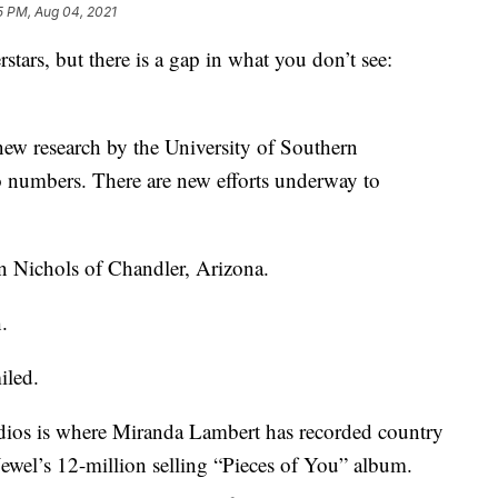
5 PM, Aug 04, 2021
stars, but there is a gap in what you don’t see:
ew research by the University of Southern
to numbers. There are new efforts underway to
n Nichols of Chandler, Arizona.
.
iled.
ios is where Miranda Lambert has recorded country
 Jewel’s 12-million selling “Pieces of You” album.