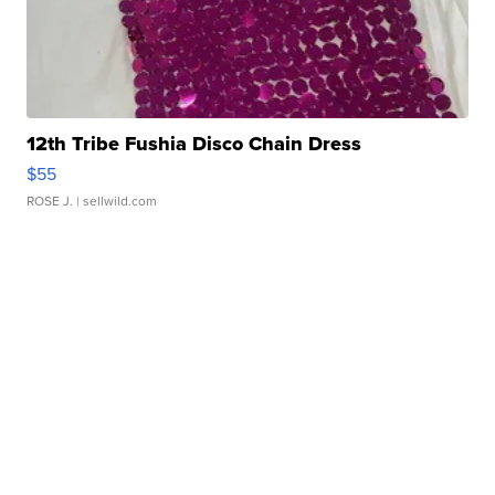
12th Tribe Fushia Disco Chain Dress
$55
ROSE J.
| sellwild.com