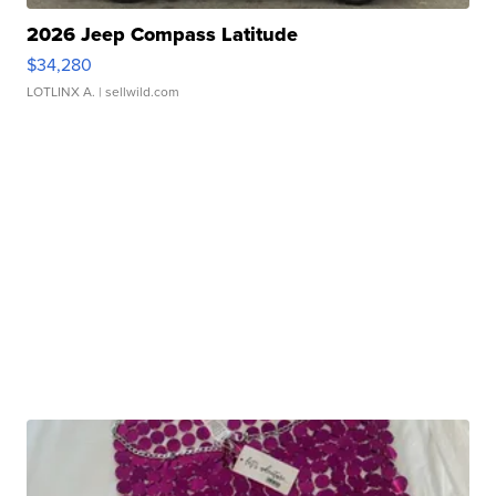
2026 Jeep Compass Latitude
$34,280
LOTLINX A.
| sellwild.com