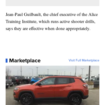
Jean-Paul Guilbault, the chief executive of the Alice
Training Institute, which runs active shooter drills,
says they are effective when done appropriately.
Marketplace
Visit Full Marketplace