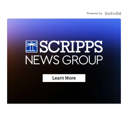
Powered by