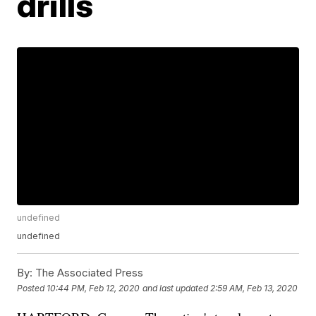
drills
undefined
undefined
By:
The Associated Press
Posted
10:44 PM, Feb 12, 2020
and last updated
2:59 AM, Feb 13, 2020