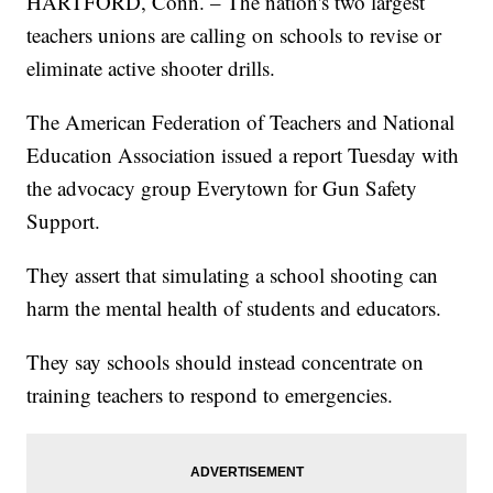
HARTFORD, Conn. – The nation's two largest
teachers unions are calling on schools to revise or
eliminate active shooter drills.
The American Federation of Teachers and National
Education Association issued a report Tuesday with
the advocacy group Everytown for Gun Safety
Support.
They assert that simulating a school shooting can
harm the mental health of students and educators.
They say schools should instead concentrate on
training teachers to respond to emergencies.