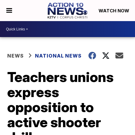
WATCH NOW
NEWS
NATIONAL NEWS
Teachers unions
express
opposition to
active shooter