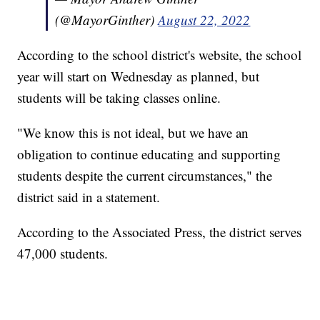
(@MayorGinther)
August 22, 2022
According to the school district's website, the school
year will start on Wednesday as planned, but
students will be taking classes online.
"We know this is not ideal, but we have an
obligation to continue educating and supporting
students despite the current circumstances," the
district said in a statement.
According to the Associated Press, the district serves
47,000 students.