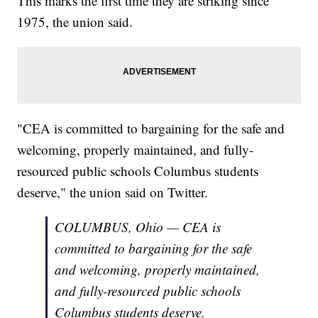
This marks the first time they are striking since
1975, the union said.
"CEA is committed to bargaining for the safe and
welcoming, properly maintained, and fully-
resourced public schools Columbus students
deserve," the union said on Twitter.
COLUMBUS, Ohio — CEA is
committed to bargaining for the safe
and welcoming, properly maintained,
and fully-resourced public schools
Columbus students deserve.