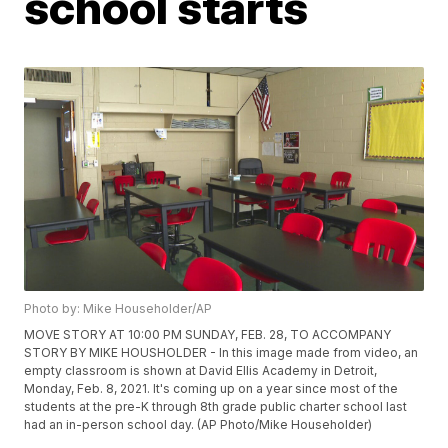
school starts
Photo by: Mike Householder/AP
MOVE STORY AT 10:00 PM SUNDAY, FEB. 28, TO ACCOMPANY
STORY BY MIKE HOUSHOLDER - In this image made from video, an
empty classroom is shown at David Ellis Academy in Detroit,
Monday, Feb. 8, 2021. It's coming up on a year since most of the
students at the pre-K through 8th grade public charter school last
had an in-person school day. (AP Photo/Mike Householder)