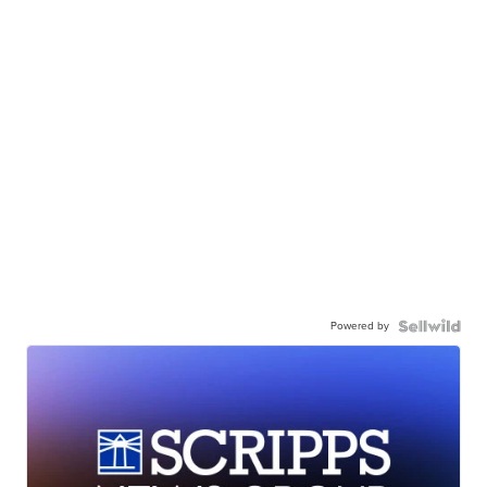
Powered by