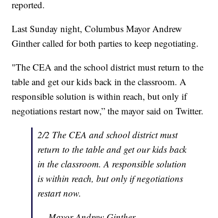
reported.
Last Sunday night, Columbus Mayor Andrew
Ginther called for both parties to keep negotiating.
"The CEA and the school district must return to the
table and get our kids back in the classroom. A
responsible solution is within reach, but only if
negotiations restart now,” the mayor said on Twitter.
2/2 The CEA and school district must
return to the table and get our kids back
in the classroom. A responsible solution
is within reach, but only if negotiations
restart now.
— Mayor Andrew Ginther