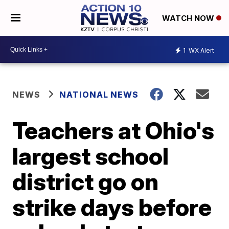
WATCH NOW
1
WX Alert
NEWS
NATIONAL NEWS
Teachers at Ohio's
largest school
district go on
strike days before