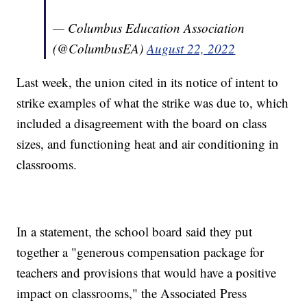
— Columbus Education Association
(@ColumbusEA)
August 22, 2022
Last week, the union cited in its notice of intent to
strike examples of what the strike was due to, which
included a disagreement with the board on class
sizes, and functioning heat and air conditioning in
classrooms.
In a statement, the school board said they put
together a "generous compensation package for
teachers and provisions that would have a positive
impact on classrooms," the Associated Press