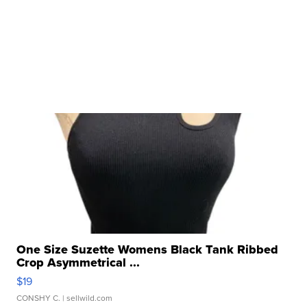
One Size Suzette Womens Black Tank Ribbed
Crop Asymmetrical ...
$19
CONSHY C.
| sellwild.com