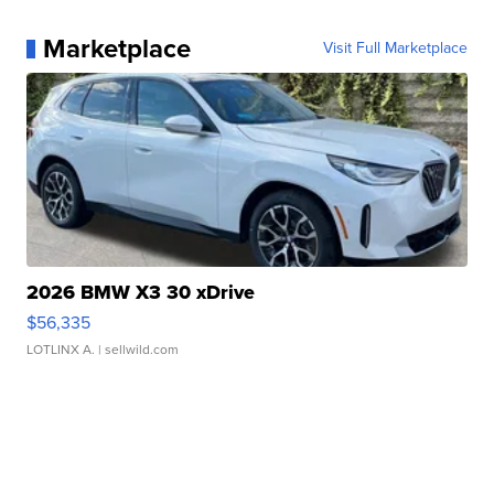
Marketplace
Visit Full Marketplace
2026 BMW X3 30 xDrive
$56,335
LOTLINX A.
| sellwild.com