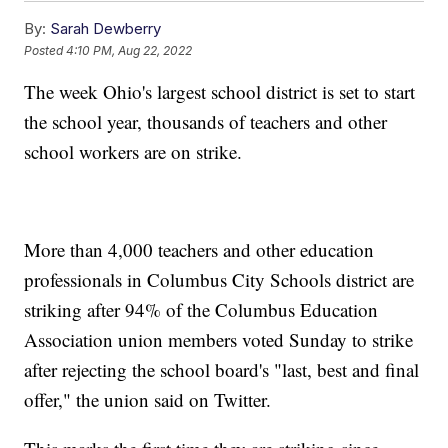
By:
Sarah Dewberry
Posted
4:10 PM, Aug 22, 2022
The week Ohio's largest school district is set to start
the school year, thousands of teachers and other
school workers are on strike.
More than 4,000 teachers and other education
professionals in Columbus City Schools district are
striking after 94% of the Columbus Education
Association union members voted Sunday to strike
after rejecting the school board's "last, best and final
offer," the union said on Twitter.