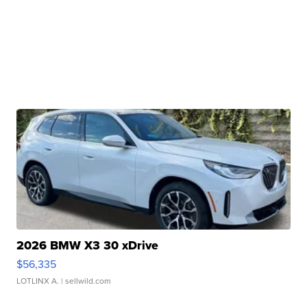
2026 BMW X3 30 xDrive
$56,335
LOTLINX A.
| sellwild.com