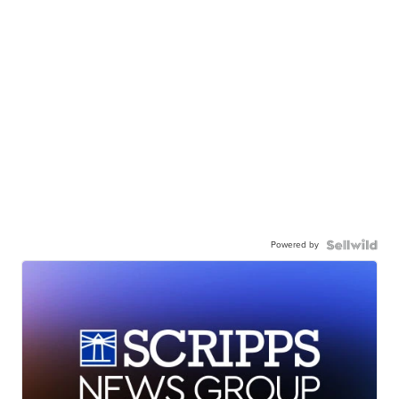
Powered by