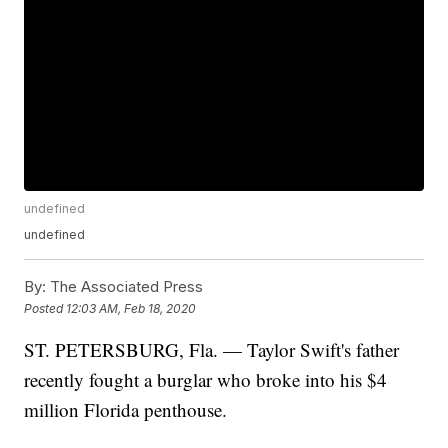
undefined
undefined
By:
The Associated Press
Posted
12:03 AM, Feb 18, 2020
ST. PETERSBURG, Fla. — Taylor Swift's father
recently fought a burglar who broke into his $4
million Florida penthouse.