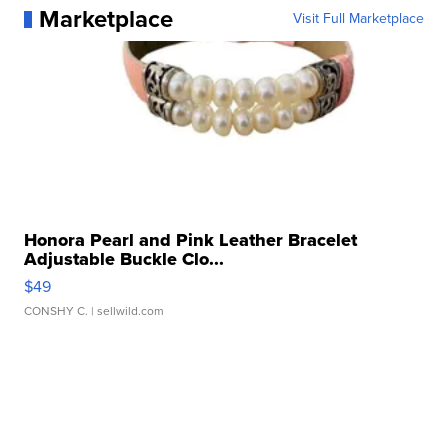
Marketplace
Visit Full Marketplace
Honora Pearl and Pink Leather Bracelet
Adjustable Buckle Clo...
$49
CONSHY C.
| sellwild.com