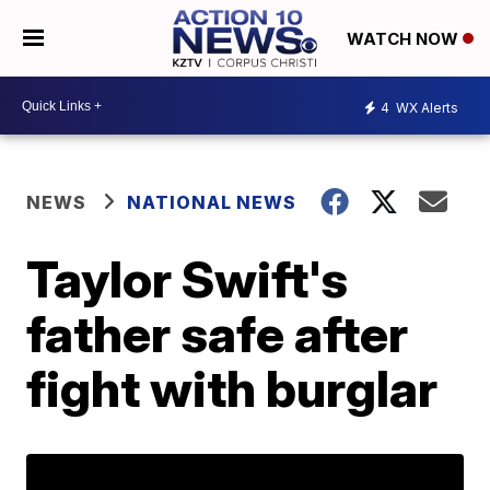
WATCH NOW
4
WX Alerts
NEWS
NATIONAL NEWS
Taylor Swift's
father safe after
fight with burglar