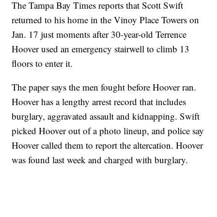
The Tampa Bay Times reports that Scott Swift
returned to his home in the Vinoy Place Towers on
Jan. 17 just moments after 30-year-old Terrence
Hoover used an emergency stairwell to climb 13
floors to enter it.
The paper says the men fought before Hoover ran.
Hoover has a lengthy arrest record that includes
burglary, aggravated assault and kidnapping. Swift
picked Hoover out of a photo lineup, and police say
Hoover called them to report the altercation. Hoover
was found last week and charged with burglary.