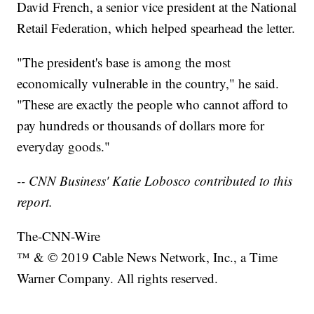
David French, a senior vice president at the National
Retail Federation, which helped spearhead the letter.
"The president's base is among the most
economically vulnerable in the country," he said.
"These are exactly the people who cannot afford to
pay hundreds or thousands of dollars more for
everyday goods."
-- CNN Business' Katie Lobosco contributed to this
report.
The-CNN-Wire
™ & © 2019 Cable News Network, Inc., a Time
Warner Company. All rights reserved.