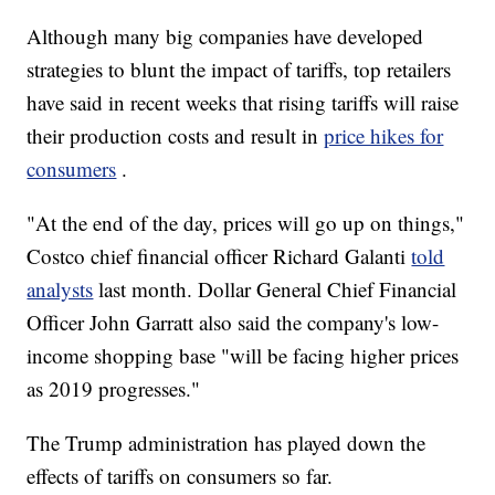
Although many big companies have developed
strategies to blunt the impact of tariffs, top retailers
have said in recent weeks that rising tariffs will raise
their production costs and result in
price hikes for
consumers
.
"At the end of the day, prices will go up on things,"
Costco chief financial officer Richard Galanti
told
analysts
last month. Dollar General Chief Financial
Officer John Garratt also said the company's low-
income shopping base "will be facing higher prices
as 2019 progresses."
The Trump administration has played down the
effects of tariffs on consumers so far.