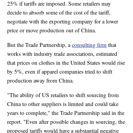
25% if tariffs are imposed. Some retailers may
decide to absorb some of the cost of the tariff,
negotiate with the exporting company for a lower
price or move production out of China.
But the Trade Partnership, a
consulting firm
that
works with industry trade associations, estimated
that prices on clothes in the United States would rise
by 5%, even if apparel companies tried to shift
production away from China.
"The ability of US retailers to shift sourcing from
China to other suppliers is limited and could take
years to complete," the Trade Partnership said in the
report. "Even after possible changes in sourcing, the
proposed tariffs would have a substantial negative