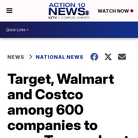
WATCH NOW
NEWS
NATIONAL NEWS
Target, Walmart
and Costco
among 600
companies to