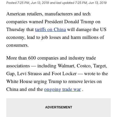
Posted
7:25 PM, Jun 13, 2019
and last updated
7:25 PM, Jun 13, 2019
American retailers, manufacturers and tech
companies warned President Donald Trump on
Thursday that
tariffs on China
will damage the US
economy, lead to job losses and harm millions of
consumers.
More than 600 companies and industry trade
associations — including Walmart, Costco, Target,
Gap, Levi Strauss and Foot Locker — wrote to the
White House urging Trump to remove levies on
China and end the
ongoing trade war
.