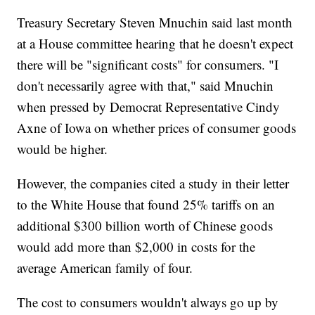
Treasury Secretary Steven Mnuchin said last month
at a House committee hearing that he doesn't expect
there will be "significant costs" for consumers. "I
don't necessarily agree with that," said Mnuchin
when pressed by Democrat Representative Cindy
Axne of Iowa on whether prices of consumer goods
would be higher.
However, the companies cited a study in their letter
to the White House that found 25% tariffs on an
additional $300 billion worth of Chinese goods
would add more than $2,000 in costs for the
average American family of four.
The cost to consumers wouldn't always go up by