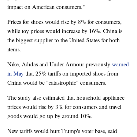
impact on American consumers."
Prices for shoes would rise by 8% for consumers,
while toy prices would increase by 16%. China is
the biggest supplier to the United States for both
items.
Nike, Adidas and Under Armour previously
warned
in May
that 25% tariffs on imported shoes from
China would be "catastrophic" consumers.
The study also estimated that household appliance
prices would rise by 3% for consumers and travel
goods would go up by around 10%.
New tariffs would hurt Trump's voter base, said