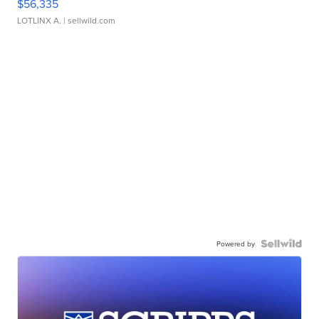
$56,335
LOTLINX A.
| sellwild.com
Powered by