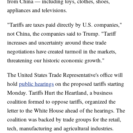
from China — including toys, clothes, shoes,
appliances and televisions.
"Tariffs are taxes paid directly by U.S. companies,"
not China, the companies said to Trump. "Tariff
increases and uncertainty around these trade
negotiations have created turmoil in the markets,
threatening our historic economic growth."
The United States Trade Representative's office will
hold
public hearings
on the proposed tariffs starting
Monday. Tariffs Hurt the Heartland, a business
coalition formed to oppose tariffs, organized the
letter to the White House ahead of the hearings. The
coalition was backed by trade groups for the retail,
tech, manufacturing and agricultural industries.