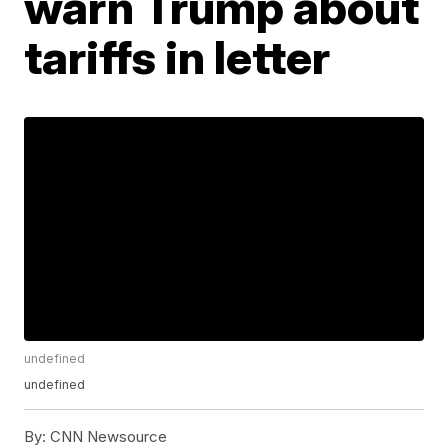
warn Trump about
tariffs in letter
undefined
undefined
By:
CNN Newsource