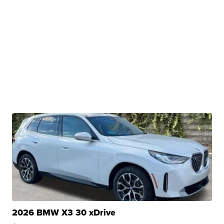
2026 BMW X3 30 xDrive