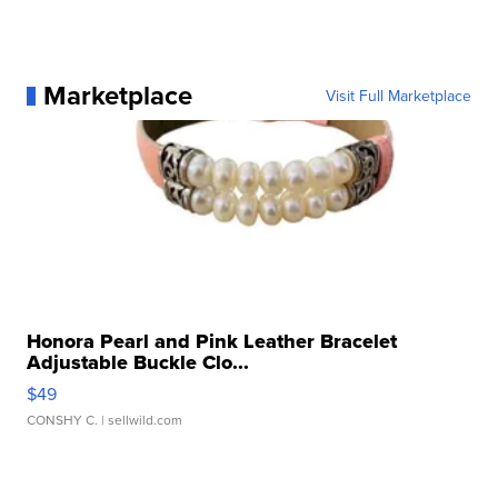
Marketplace
Visit Full Marketplace
Honora Pearl and Pink Leather Bracelet
Adjustable Buckle Clo...
$49
CONSHY C.
| sellwild.com