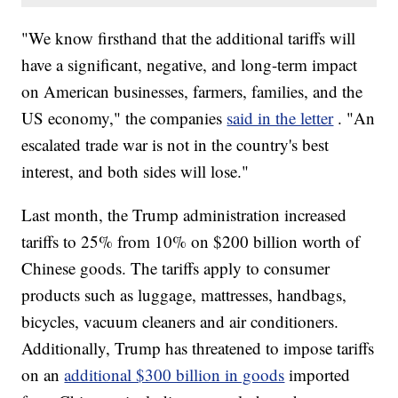
"We know firsthand that the additional tariffs will
have a significant, negative, and long-term impact
on American businesses, farmers, families, and the
US economy," the companies
said in the letter
. "An
escalated trade war is not in the country's best
interest, and both sides will lose."
Last month, the Trump administration increased
tariffs to 25% from 10% on $200 billion worth of
Chinese goods. The tariffs apply to consumer
products such as luggage, mattresses, handbags,
bicycles, vacuum cleaners and air conditioners.
Additionally, Trump has threatened to impose tariffs
on an
additional $300 billion in goods
imported