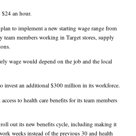
to $24 an hour.
hey plan to implement a new starting wage range from
ly team members working in Target stores, supply
ions.
rly wage would depend on the job and the local
o invest an additional $300 million in its workforce.
 access to health care benefits for its team members
oll out its new benefits cycle, including making it
work weeks instead of the previous 30 and health