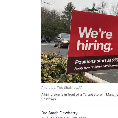
Photo by: Ted Shaffrey/AP
A hiring sign is in front of a Target store in Ma
Shaffrey)
By:
Sarah Dewberry