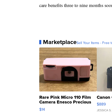
care benefits three to nine months soo
Marketplace
Sell Your Items - Free t
Rare Pink Micro 110 Film
Canon 
Camera Enesco Precious
$889
Moments TD4
$14
JESSICA S.