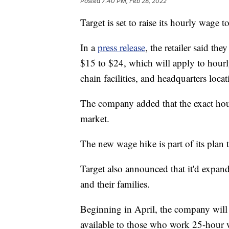
Posted
7:40 PM, Feb 28, 2022
Target is set to raise its hourly wage 
In a
press release
, the retailer said t
$15 to $24, which will apply to hour
chain facilities, and headquarters locat
The company added that the exact hou
market.
The new wage hike is part of its plan t
Target also announced that it'd expand
and their families.
Beginning in April, the company will r
available to those who work 25-hour 