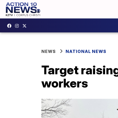
NEWS
NATIONAL NEWS
Target raisin
workers