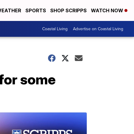
EATHER
SPORTS
SHOP SCRIPPS
WATCH NOW
Coastal Living
Advertise on Coastal Living
 for some