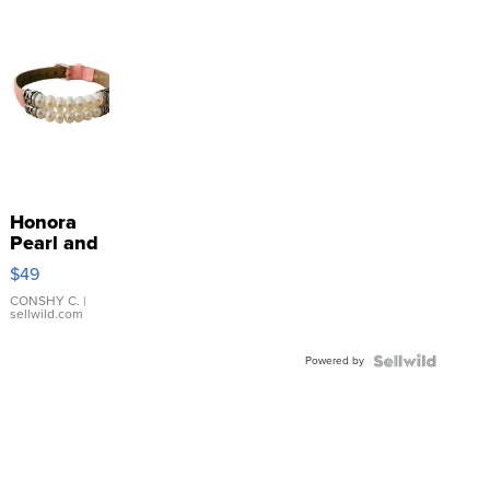
Honora
Pearl and
Pink
$49
Leather
Bracelet
CONSHY C.
|
sellwild.com
Adjustable
Buckle
Powered by
Clo...