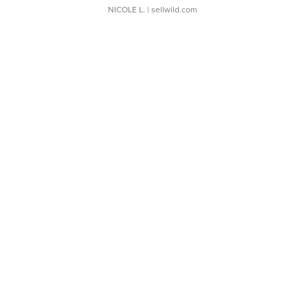
NICOLE L.
| sellwild.com