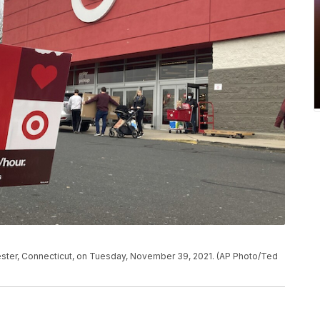
nchester, Connecticut, on Tuesday, November 39, 2021. (AP Photo/Ted