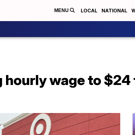
LOCAL
NATIONAL
W
MENU
g hourly wage to $24