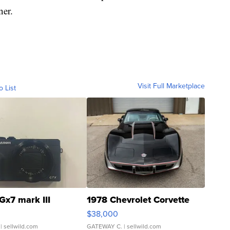
ner.
Visit Full Marketplace
o List
Gx7 mark III
1978 Chevrolet Corvette
$38,000
| sellwild.com
GATEWAY C.
| sellwild.com