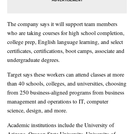
The company says it will support team members
who are taking courses for high school completion,
college prep, English language learning, and select
certificates, certifications, boot camps, associate and
undergraduate degrees.
Target says these workers can attend classes at more
than 40 schools, colleges, and universities, choosing
from 250 business-aligned programs from business
management and operations to IT, computer
science, design, and more.
Academic institutions include the University of
Arizona, Oregon State University, University of