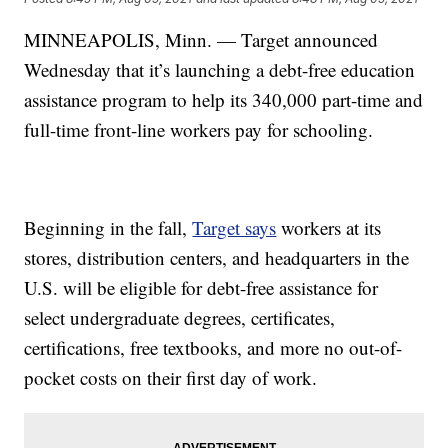
MINNEAPOLIS, Minn. — Target announced
Wednesday that it’s launching a debt-free education
assistance program to help its 340,000 part-time and
full-time front-line workers pay for schooling.
Beginning in the fall,
Target says
workers at its
stores, distribution centers, and headquarters in the
U.S. will be eligible for debt-free assistance for
select undergraduate degrees, certificates,
certifications, free textbooks, and more no out-of-
pocket costs on their first day of work.