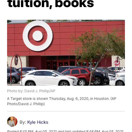
tuition, books
Photo by: David J. Phillip/AP
A Target store is shown Thursday, Aug. 6, 2020, in Houston. (AP
Photo/David J. Phillip)
By:
Kyle Hicks
Posted
8:45 PM, Aug 05, 2021
and last updated
8:48 PM, Aug 05, 2021