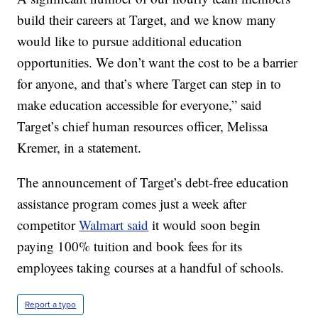
build their careers at Target, and we know many
would like to pursue additional education
opportunities. We don’t want the cost to be a barrier
for anyone, and that’s where Target can step in to
make education accessible for everyone,” said
Target’s chief human resources officer, Melissa
Kremer, in a statement.
The announcement of Target’s debt-free education
assistance program comes just a week after
competitor
Walmart said
it would soon begin
paying 100% tuition and book fees for its
employees taking courses at a handful of schools.
Report a typo