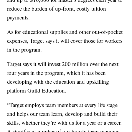
reduce the burden of up-front, costly tuition
payments.
As for educational supplies and other out-of-pocket
expenses, Target says it will cover those for workers
in the program.
Target says it will invest 200 million over the next
four years in the program, which it has been
developing with the education and upskilling
platform Guild Education.
“Target employs team members at every life stage
and helps our team learn, develop and build their
skills, whether they’re with us for a year or a career.
A significant number of our hourly team members