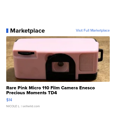
Marketplace
Visit Full Marketplace
Rare Pink Micro 110 Film Camera Enesco
Precious Moments TD4
$14
NICOLE L.
| sellwild.com