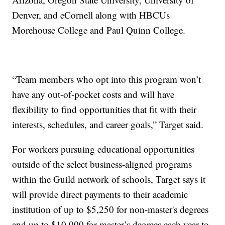
Denver, and eCornell along with HBCUs
Morehouse College and Paul Quinn College.
“Team members who opt into this program won’t
have any out-of-pocket costs and will have
flexibility to find opportunities that fit with their
interests, schedules, and career goals,” Target said.
For workers pursuing educational opportunities
outside of the select business-aligned programs
within the Guild network of schools, Target says it
will provide direct payments to their academic
institution of up to $5,250 for non-master's degrees
and up to $10,000 for master’s degrees each year to