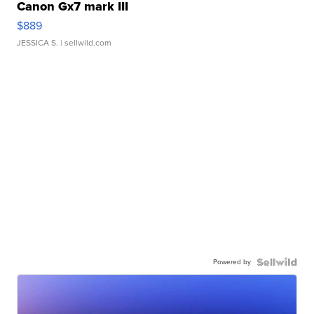
Canon Gx7 mark III
$889
JESSICA S.
| sellwild.com
Powered by