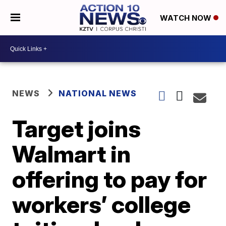
WATCH NOW
NEWS
NATIONAL NEWS
Target joins
Walmart in
offering to pay for
workers’ college