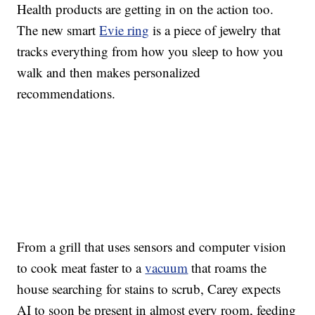
Health products are getting in on the action too.
The new smart
Evie ring
is a piece of jewelry that
tracks everything from how you sleep to how you
walk and then makes personalized
recommendations.
From a grill that uses sensors and computer vision
to cook meat faster to a
vacuum
that roams the
house searching for stains to scrub, Carey expects
AI to soon be present in almost every room, feeding