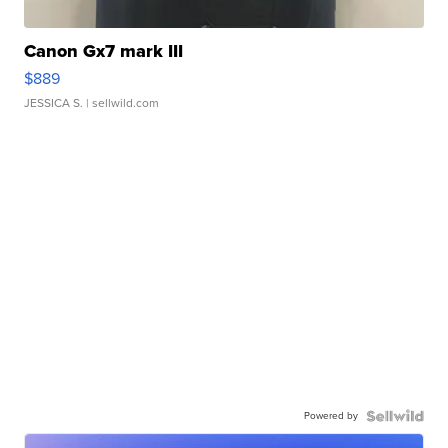
Canon Gx7 mark III
$889
JESSICA S.
| sellwild.com
Powered by