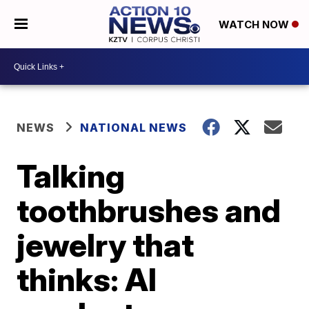
WATCH NOW
NEWS
NATIONAL NEWS
Talking
toothbrushes and
jewelry that
thinks: AI