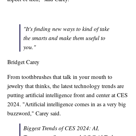
"It's finding new ways to kind of take
the smarts and make them useful to
you."
Bridget Carey
From toothbrushes that talk in your mouth to
jewelry that thinks, the latest technology trends are
putting artificial intelligence front and center at CES
2024. "Artificial intelligence comes in as a very big
buzzword," Carey said.
Biggest Trends of CES 2024: AI,