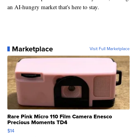
an AI-hungry market that's here to stay.
Marketplace
Visit Full Marketplace
Rare Pink Micro 110 Film Camera Enesco
Precious Moments TD4
$14