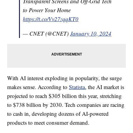
Transparent Screens and Off-Grid Tech
to Power Your Home
https://t.co/Vv27zqqKT0
— CNET (@CNET)
January 10, 2024
With AI interest exploding in popularity, the surge
makes sense. According to
Statista
, the AI market is
projected to reach $305 billion this year, stretching
to $738 billion by 2030. Tech companies are racing
to cash in, developing dozens of AI-powered
products to meet consumer demand.