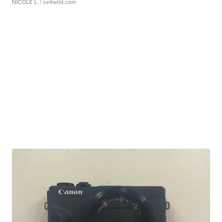
NICOLE L.
| sellwild.com