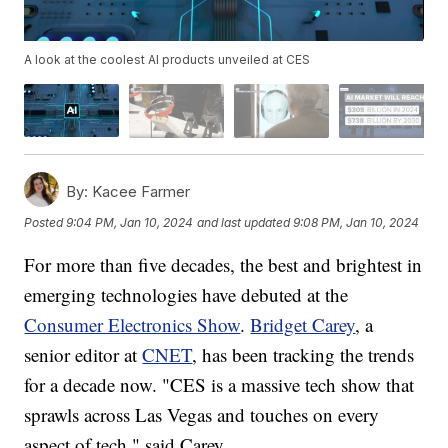
A look at the coolest AI products unveiled at CES
By:
Kacee Farmer
Posted
9:04 PM, Jan 10, 2024
and last updated
9:08 PM, Jan 10, 2024
For more than five decades, the best and brightest in
emerging technologies have debuted at the
Consumer Electronics Show
.
Bridget Carey
, a
senior editor at
CNET
, has been tracking the trends
for a decade now. "CES is a massive tech show that
sprawls across Las Vegas and touches on every
aspect of tech," said Carey.