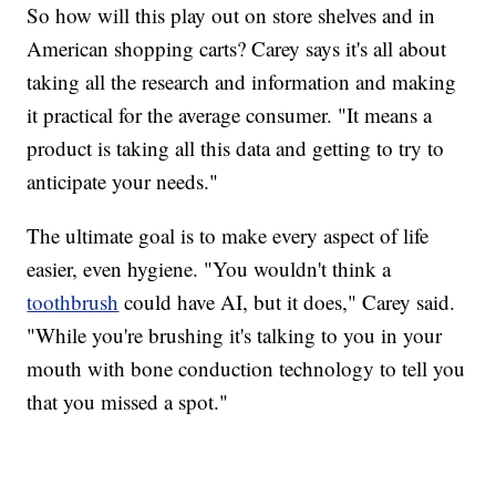
So how will this play out on store shelves and in
American shopping carts? Carey says it's all about
taking all the research and information and making
it practical for the average consumer. "It means a
product is taking all this data and getting to try to
anticipate your needs."
The ultimate goal is to make every aspect of life
easier, even hygiene. "You wouldn't think a
toothbrush
could have AI, but it does," Carey said.
"While you're brushing it's talking to you in your
mouth with bone conduction technology to tell you
that you missed a spot."