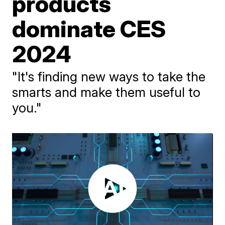
products
dominate CES
2024
"It's finding new ways to take the
smarts and make them useful to
you."