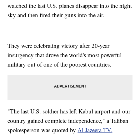
watched the last U.S. planes disappear into the night
sky and then fired their guns into the air.
They were celebrating victory after 20-year
insurgency that drove the world's most powerful
military out of one of the poorest countries.
"The last U.S. soldier has left Kabul airport and our
country gained complete independence," a Taliban
spokesperson was quoted by
Al Jazeera TV.