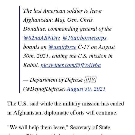
The last American soldier to leave
Afghanistan: Maj. Gen. Chris
Donahue, commanding general of the
@82ndABNDiv
,
@18airbornecorps
boards an
@usairforce
C-17 on August
30th, 2021, ending the U.S. mission in
Kabul.
pic.twitter.com/j5fPx4iv6a
— Department of Defense 🇺🇸
(@DeptofDefense)
August 30, 2021
The U.S. said while the military mission has ended
in Afghanistan, diplomatic efforts will continue.
"We will help them leave," Secretary of State