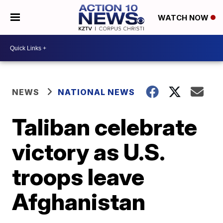
WATCH NOW
NEWS
NATIONAL NEWS
Taliban celebrate
victory as U.S.
troops leave
Afghanistan