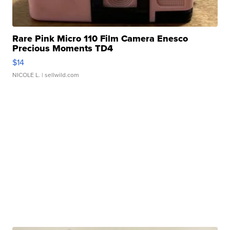
Rare Pink Micro 110 Film Camera Enesco
Precious Moments TD4
$14
NICOLE L.
| sellwild.com