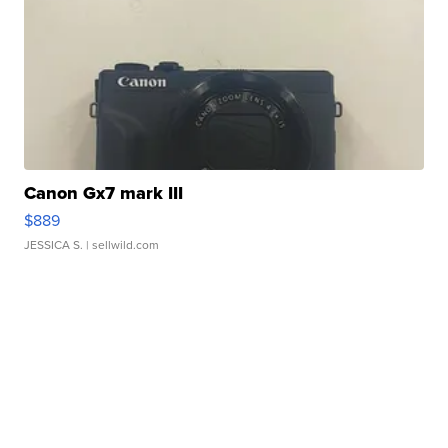
Canon Gx7 mark III
$889
JESSICA S.
| sellwild.com