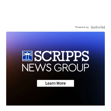
Powered by