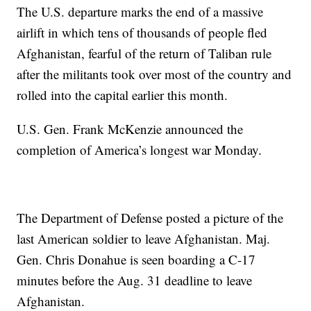
The U.S. departure marks the end of a massive
airlift in which tens of thousands of people fled
Afghanistan, fearful of the return of Taliban rule
after the militants took over most of the country and
rolled into the capital earlier this month.
U.S. Gen. Frank McKenzie announced the
completion of America’s longest war Monday.
The Department of Defense posted a picture of the
last American soldier to leave Afghanistan. Maj.
Gen. Chris Donahue is seen boarding a C-17
minutes before the Aug. 31 deadline to leave
Afghanistan.