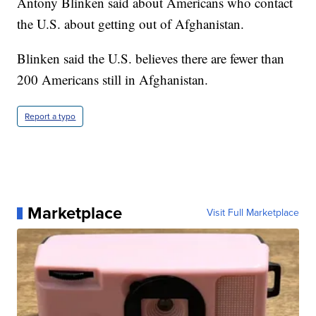
Antony Blinken said about Americans who contact
the U.S. about getting out of Afghanistan.
Blinken said the U.S. believes there are fewer than
200 Americans still in Afghanistan.
Report a typo
Marketplace
Visit Full Marketplace