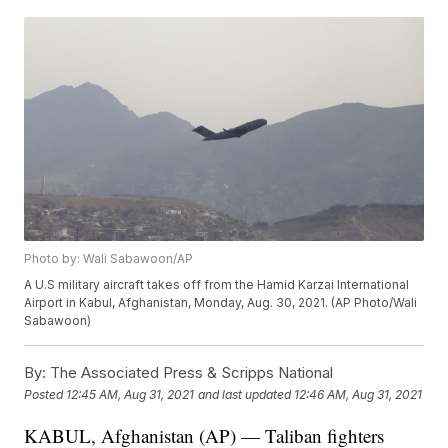
Photo by: Wali Sabawoon/AP
A U.S military aircraft takes off from the Hamid Karzai International
Airport in Kabul, Afghanistan, Monday, Aug. 30, 2021. (AP Photo/Wali
Sabawoon)
By:
The Associated Press & Scripps National
Posted
12:45 AM, Aug 31, 2021
and last updated
12:46 AM, Aug 31, 2021
KABUL, Afghanistan (AP) — Taliban fighters