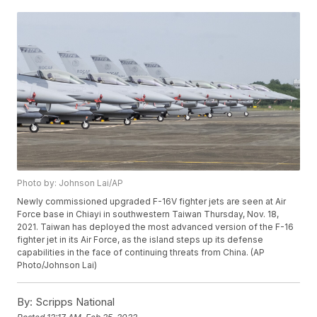
Photo by: Johnson Lai/AP
Newly commissioned upgraded F-16V fighter jets are seen at Air
Force base in Chiayi in southwestern Taiwan Thursday, Nov. 18,
2021. Taiwan has deployed the most advanced version of the F-16
fighter jet in its Air Force, as the island steps up its defense
capabilities in the face of continuing threats from China. (AP
Photo/Johnson Lai)
By:
Scripps National