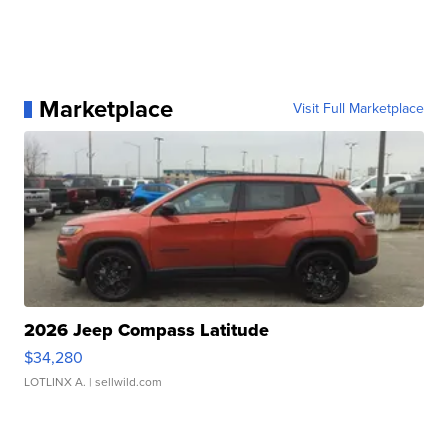
Marketplace
Visit Full Marketplace
2026 Jeep Compass Latitude
$34,280
LOTLINX A.
| sellwild.com