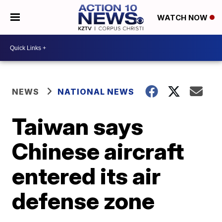
WATCH NOW
NEWS
NATIONAL NEWS
Taiwan says
Chinese aircraft
entered its air
defense zone