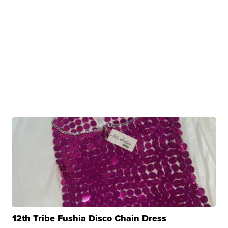
12th Tribe Fushia Disco Chain Dress