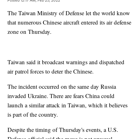
Posted
12:17 AM, Feb 25, 2022
The Taiwan Ministry of Defense let the world know
that numerous Chinese aircraft entered its air defense
zone on Thursday.
Taiwan said it broadcast warnings and dispatched
air patrol forces to deter the Chinese.
The incident occurred on the same day Russia
invaded Ukraine. There are fears China could
launch a similar attack in Taiwan, which it believes
is part of the country.
Despite the timing of Thursday's events, a U.S.
Defense official said the move is not unusual.