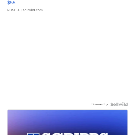
$55
ROSE J.
| sellwild.com
Powered by