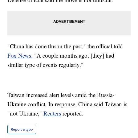
"China has done this in the past," the official told
Fox News.
"A couple months ago, [they] had
similar type of events regularly."
Taiwan increased alert levels amid the Russia-
Ukraine conflict. In response, China said Taiwan is
"not Ukraine,"
Reuters
reported.
Report a typo