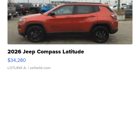
2026 Jeep Compass Latitude
$34,280
LOTLINX A.
| sellwild.com