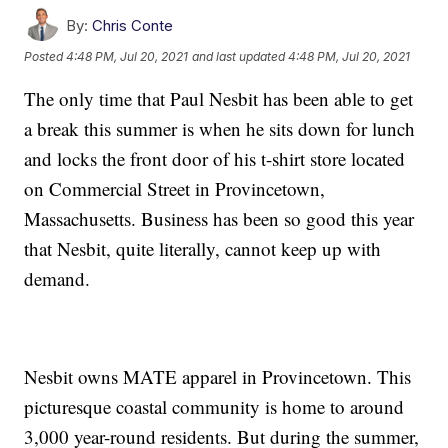
By:
Chris Conte
Posted
4:48 PM, Jul 20, 2021
and last updated
4:48 PM, Jul 20, 2021
The only time that Paul Nesbit has been able to get
a break this summer is when he sits down for lunch
and locks the front door of his t-shirt store located
on Commercial Street in Provincetown,
Massachusetts. Business has been so good this year
that Nesbit, quite literally, cannot keep up with
demand.
Nesbit owns MATE apparel in Provincetown. This
picturesque coastal community is home to around
3,000 year-round residents. But during the summer,