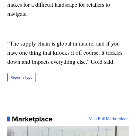
makes for a difficult landscape for retailers to
navigate.
“The supply chain is global in nature, and if you
have one thing that knocks it off course, it trickles
down and impacts everything else,” Gold said.
Report a typo
Marketplace
Visit Full Marketplace