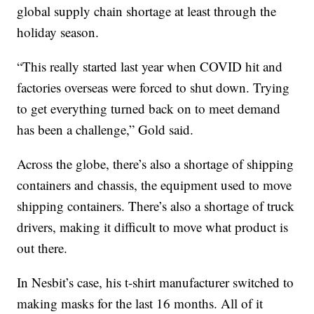
global supply chain shortage at least through the
holiday season.
“This really started last year when COVID hit and
factories overseas were forced to shut down. Trying
to get everything turned back on to meet demand
has been a challenge,” Gold said.
Across the globe, there’s also a shortage of shipping
containers and chassis, the equipment used to move
shipping containers. There’s also a shortage of truck
drivers, making it difficult to move what product is
out there.
In Nesbit’s case, his t-shirt manufacturer switched to
making masks for the last 16 months. All of it