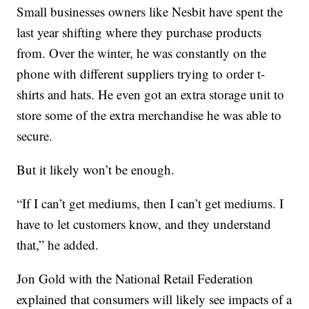
Small businesses owners like Nesbit have spent the
last year shifting where they purchase products
from. Over the winter, he was constantly on the
phone with different suppliers trying to order t-
shirts and hats. He even got an extra storage unit to
store some of the extra merchandise he was able to
secure.
But it likely won’t be enough.
“If I can’t get mediums, then I can’t get mediums. I
have to let customers know, and they understand
that,” he added.
Jon Gold with the National Retail Federation
explained that consumers will likely see impacts of a