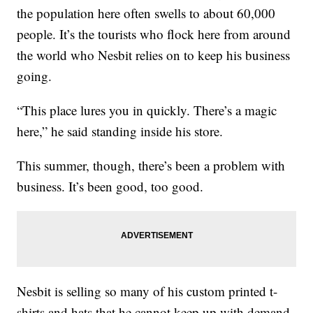
the population here often swells to about 60,000
people. It’s the tourists who flock here from around
the world who Nesbit relies on to keep his business
going.
“This place lures you in quickly. There’s a magic
here,” he said standing inside his store.
This summer, though, there’s been a problem with
business. It’s been good, too good.
Nesbit is selling so many of his custom printed t-
shirts and hats that he cannot keep up with demand.