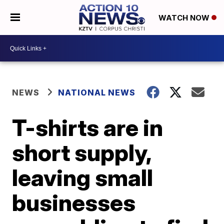
WATCH NOW
NEWS
NATIONAL NEWS
T-shirts are in
short supply,
leaving small
businesses