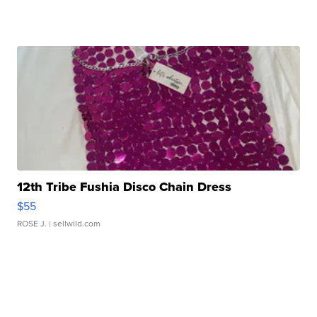
12th Tribe Fushia Disco Chain Dress
$55
ROSE J.
| sellwild.com