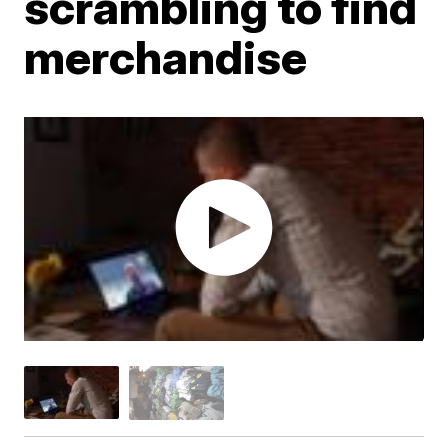
scrambling to find
merchandise