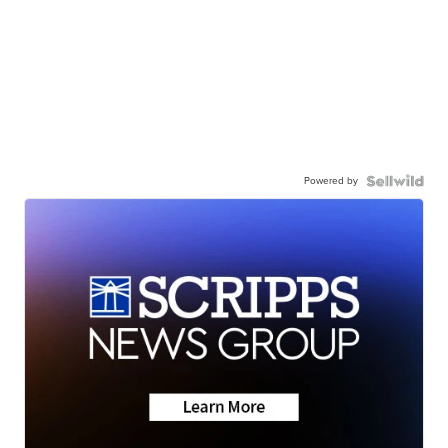
Powered by