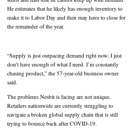
He estimates that he likely has enough inventory to
make it to Labor Day and then may have to close for
the remainder of the year.
“Supply is just outpacing demand right now. I just
don’t have enough of what I need. I’m constantly
chasing product,” the 57-year-old business owner
said.
The problems Nesbit is facing are not unique.
Retailers nationwide are currently struggling to
navigate a broken global supply chain that is still
trying to bounce back after COVID-19.