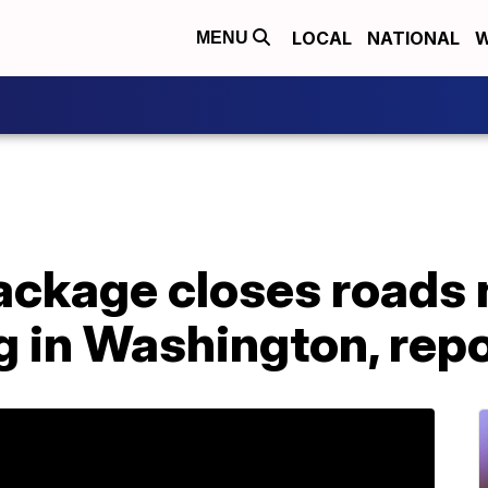
LOCAL
NATIONAL
W
MENU
ackage closes roads
g in Washington, rep