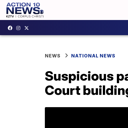
NEWS
NATIONAL NEWS
Suspicious p
Court buildin