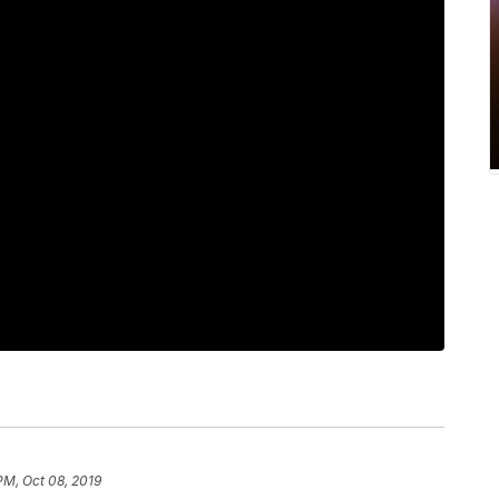
PM, Oct 08, 2019