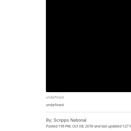
undefined
undefined
By:
Scripps National
Posted
1:16 PM, Oct 08, 2019
and last updated
1:27 