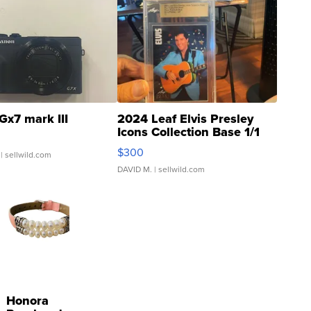
Gx7 mark III
2024 Leaf Elvis Presley
Icons Collection Base 1/1
SSP Clear ...
$300
| sellwild.com
DAVID M.
| sellwild.com
Honora