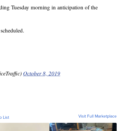
ilding Tuesday morning in anticipation of the
 scheduled.
ceTraffic)
October 8, 2019
Visit Full Marketplace
o List