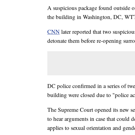
A suspicious package found outside o
the building in Washington, DC, WT
CNN
later reported that two suspici
detonate them before re-opening surr
DC police confirmed in a series of tw
building were closed due to "police act
The Supreme Court opened its new se
to hear arguments in case that could 
applies to sexual orientation and gende