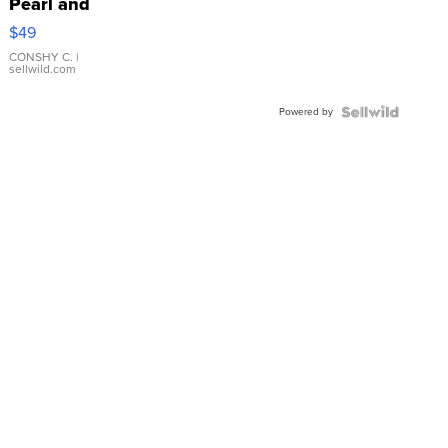
Pearl and
Pink
$49
Leather
Bracelet
CONSHY C.
|
sellwild.com
Adjustable
Buckle
Powered by
Clo...