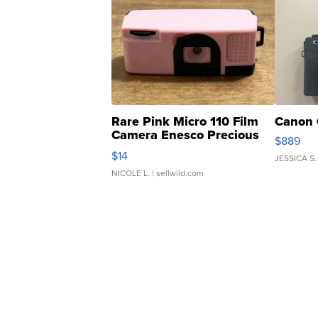
Rare Pink Micro 110 Film
Canon 
Camera Enesco Precious
$889
Moments TD4
$14
JESSICA S.
NICOLE L.
| sellwild.com