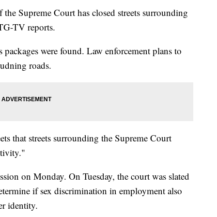
f the Supreme Court has closed streets surrounding
TG-TV reports.
ous packages were found. Law enforcement plans to
oudning roads.
eets that streets surrounding the Supreme Court
ivity."
ssion on Monday. On Tuesday, the court was slated
determine if sex discrimination in employment also
r identity.