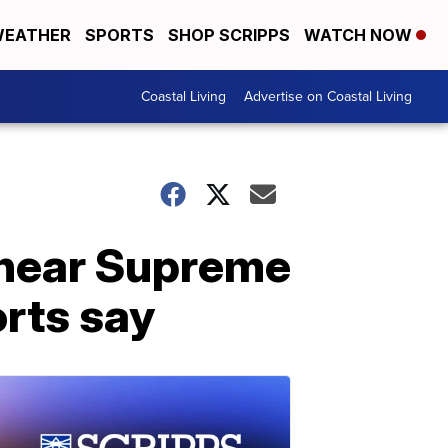
EATHER
SPORTS
SHOP SCRIPPS
WATCH NOW
Coastal Living
Advertise on Coastal Living
 near Supreme
orts say