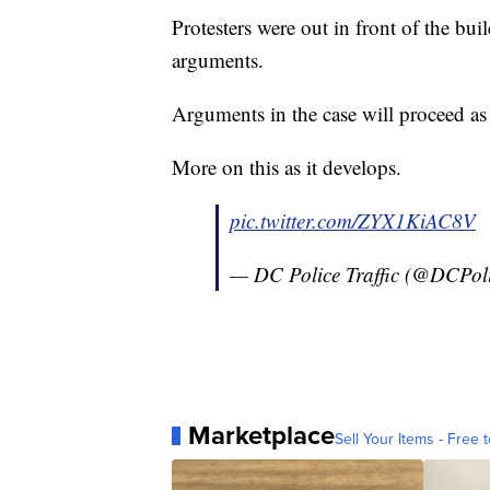
Protesters were out in front of the bu
arguments.
Arguments in the case will proceed as
More on this as it develops.
pic.twitter.com/ZYX1KiAC8V
— DC Police Traffic (@DCPoli
Marketplace
Sell Your Items - Free t