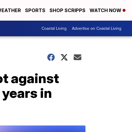
EATHER
SPORTS
SHOP SCRIPPS
WATCH NOW
Coastal Living
Advertise on Coastal Living
ot against
years in