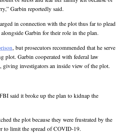
rry,” Garbin reportedly said.
arged in connection with the plot thus far to plead
 alongside Garbin for their role in the plan.
prison
, but prosecutors recommended that he serve
ing plot. Garbin cooperated with federal law
 giving investigators an inside view of the plot.
 FBI said it broke up the plan to kidnap the
tched the plot because they were frustrated by the
r to limit the spread of COVID-19.