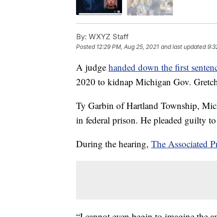
By:
WXYZ Staff
Posted
12:29 PM, Aug 25, 2021
and last updated
9:3
A judge
handed down the first senten
2020 to kidnap Michigan Gov. Gretc
Ty Garbin of Hartland Township, Mich
in federal prison. He pleaded guilty to
During the hearing,
The Associated P
“I cannot even begin to imagine the am