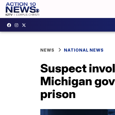
NEWS
NATIONAL NEWS
Suspect invol
Michigan gove
prison