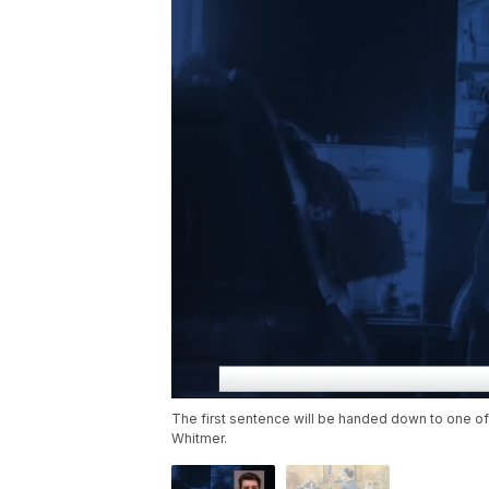
The first sentence will be handed down to one of
Whitmer.