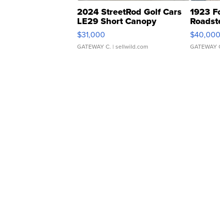
2024 StreetRod Golf Cars
1923 F
LE29 Short Canopy
Roadst
$31,000
$40,00
GATEWAY C.
| sellwild.com
GATEWAY 