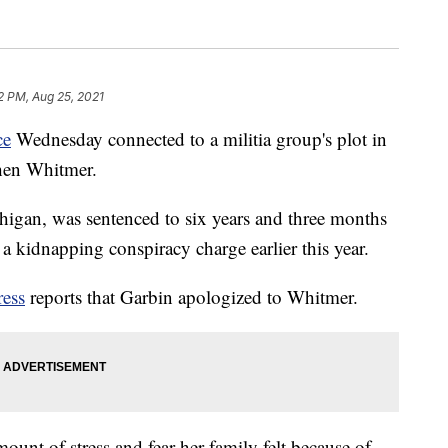
2 PM, Aug 25, 2021
ce
Wednesday connected to a militia group's plot in
hen Whitmer.
igan, was sentenced to six years and three months
 a kidnapping conspiracy charge earlier this year.
ress
reports that Garbin apologized to Whitmer.
ount of stress and fear her family felt because of