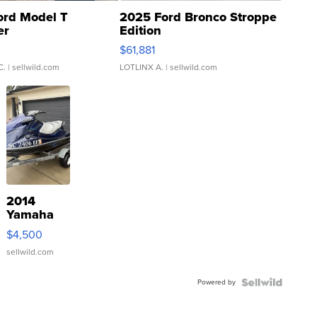
ord Model T
2025 Ford Bronco Stroppe
er
Edition
0
$61,881
C.
| sellwild.com
LOTLINX A.
| sellwild.com
2014
Yamaha
VX Deluxe
$4,500
sellwild.com
Powered by