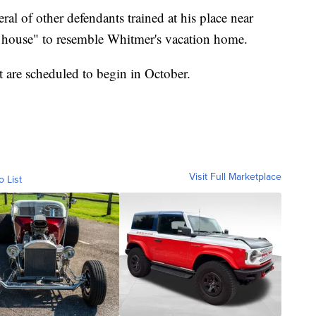
ral of other defendants trained at his place near
t house" to resemble Whitmer's vacation home.
ot are scheduled to begin in October.
Visit Full Marketplace
o List