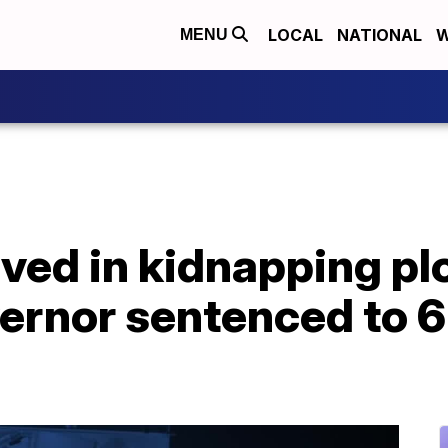
LOCAL
NATIONAL
W
MENU
ved in kidnapping pl
rnor sentenced to 6 