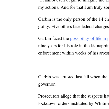
my actions. And for that I am truly so
Garbin is the only person of the 14 ch
guilty. Five others face federal charges
Garbin faced the
possibility of life in 
nine years for his role in the kidnapp
enforcement within weeks of his arrest,
Garbin was arrested last fall when the
governor.
Prosecutors allege that the suspects ha
lockdown orders instituted by Whitme