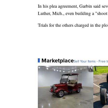
In his plea agreement, Garbin said seve
Luther, Mich., even building a "shoo
Trials for the others charged in the pl
Marketplace
Sell Your Items - Free t