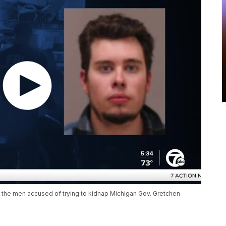
 the men accused of trying to kidnap Michigan Gov. Gretchen