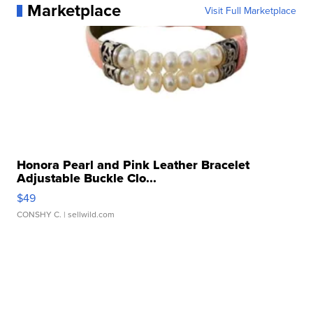
Marketplace
Visit Full Marketplace
Honora Pearl and Pink Leather Bracelet
Adjustable Buckle Clo...
$49
CONSHY C.
| sellwild.com