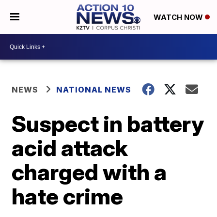
WATCH NOW
NEWS
NATIONAL NEWS
Suspect in battery
acid attack
charged with a
hate crime