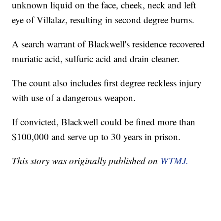
unknown liquid on the face, cheek, neck and left
eye of Villalaz, resulting in second degree burns.
A search warrant of Blackwell's residence recovered
muriatic acid, sulfuric acid and drain cleaner.
The count also includes first degree reckless injury
with use of a dangerous weapon.
If convicted, Blackwell could be fined more than
$100,000 and serve up to 30 years in prison.
This story was originally published on
WTMJ.