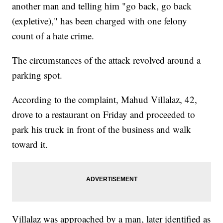
another man and telling him "go back, go back
(expletive)," has been charged with one felony
count of a hate crime.
The circumstances of the attack revolved around a
parking spot.
According to the complaint, Mahud Villalaz, 42,
drove to a restaurant on Friday and proceeded to
park his truck in front of the business and walk
toward it.
Villalaz was approached by a man, later identified as