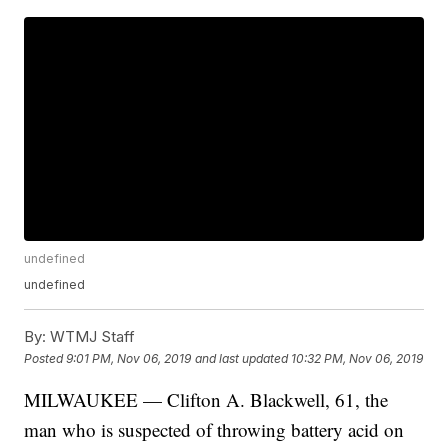
undefined
undefined
By:
WTMJ Staff
Posted
9:01 PM, Nov 06, 2019
and last updated
10:32 PM, Nov 06, 2019
MILWAUKEE — Clifton A. Blackwell, 61, the
man who is suspected of throwing battery acid on