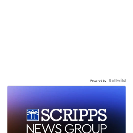
Powered by