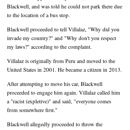
Blackwell, and was told he could not park there due
to the location of a bus stop.
Blackwell proceeded to tell Villalaz, "Why did you
invade my country?" and "Why don't you respect
my laws?" according to the complaint.
Villalaz is originally from Peru and moved to the
United States in 2001. He became a citizen in 2013.
After attempting to move his car, Blackwell
proceeded to engage him again. Villalaz called him
a "racist (expletive)" and said, "everyone comes
from somewhere first."
Blackwell allegedly proceeded to throw the