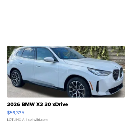
2026 BMW X3 30 xDrive
$56,335
LOTLINX A.
| sellwild.com