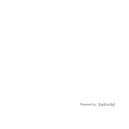
Powered by