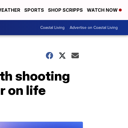
EATHER
SPORTS
SHOP SCRIPPS
WATCH NOW
Coastal Living
Advertise on Coastal Living
th shooting
r on life