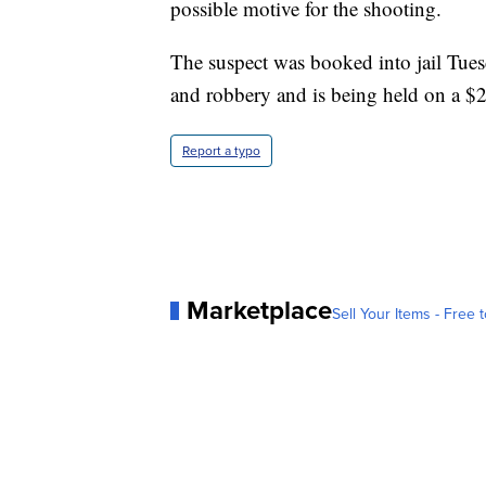
possible motive for the shooting.
The suspect was booked into jail Tue
and robbery and is being held on a $2 
Report a typo
Marketplace
Sell Your Items - Free t