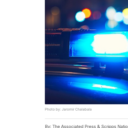
Photo by: Jaromir Chalabala
By:
The Associated Press & Scripps Natio