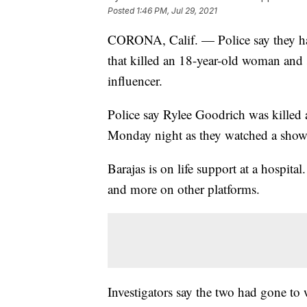
Posted
1:46 PM, Jul 29, 2021
CORONA, Calif. — Police say they hav
that killed an 18-year-old woman and
influencer.
Police say Rylee Goodrich was kille
Monday night as they watched a showi
Barajas is on life support at a hospita
and more on other platforms.
Investigators say the two had gone to 