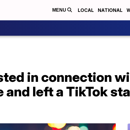
LOCAL
NATIONAL
W
MENU
ted in connection wi
e and left a TikTok sta