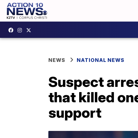
NEWS
NATIONAL NEWS
Suspect arres
that killed on
support