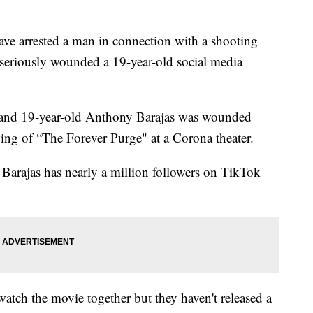
e arrested a man in connection with a shooting
 seriously wounded a 19-year-old social media
d and 19-year-old Anthony Barajas was wounded
ng of “The Forever Purge" at a Corona theater.
l. Barajas has nearly a million followers on TikTok
watch the movie together but they haven't released a