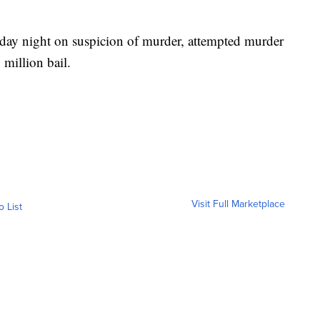
sday night on suspicion of murder, attempted murder
million bail.
Visit Full Marketplace
o List