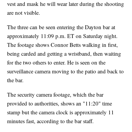
vest and mask he will wear later during the shooting
are not visible.
The three can be seen entering the Dayton bar at
approximately 11:09 p.m. ET on Saturday night.
The footage shows Connor Betts walking in first,
being carded and getting a wristband, then waiting
for the two others to enter. He is seen on the
surveillance camera moving to the patio and back to
the bar.
The security camera footage, which the bar
provided to authorities, shows an "11:20" time
stamp but the camera clock is approximately 11
minutes fast, according to the bar staff.