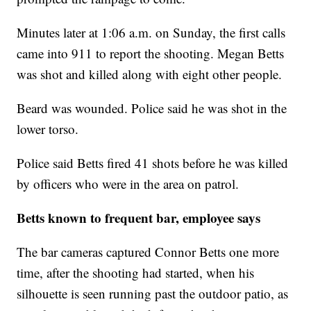
Minutes later at 1:06 a.m. on Sunday, the first calls
came into 911 to report the shooting. Megan Betts
was shot and killed along with eight other people.
Beard was wounded. Police said he was shot in the
lower torso.
Police said Betts fired 41 shots before he was killed
by officers who were in the area on patrol.
Betts known to frequent bar, employee says
The bar cameras captured Connor Betts one more
time, after the shooting had started, when his
silhouette is seen running past the outdoor patio, as