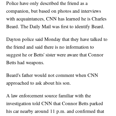
Police have only described the friend as a
companion, but based on photos and interviews
with acquaintances, CNN has learned he is Charles
Beard. The Daily Mail was first to identify Beard.
Dayton police said Monday that they have talked to
the friend and said there is no information to
suggest he or Betts' sister were aware that Connor
Betts had weapons.
Beard's father would not comment when CNN
approached to ask about his son.
A law enforcement source familiar with the
investigation told CNN that Connor Betts parked
his car nearby around 11 p.m. and confirmed that