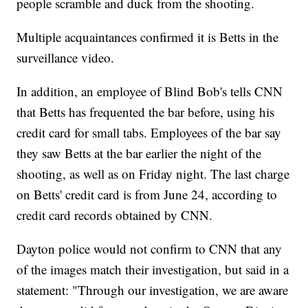
people scramble and duck from the shooting.
Multiple acquaintances confirmed it is Betts in the
surveillance video.
In addition, an employee of Blind Bob's tells CNN
that Betts has frequented the bar before, using his
credit card for small tabs. Employees of the bar say
they saw Betts at the bar earlier the night of the
shooting, as well as on Friday night. The last charge
on Betts' credit card is from June 24, according to
credit card records obtained by CNN.
Dayton police would not confirm to CNN that any
of the images match their investigation, but said in a
statement: "Through our investigation, we are aware