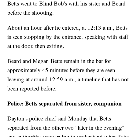
Betts went to Blind Bob's with his sister and Beard
before the shooting.
About an hour after he entered, at 12:13 a.m., Betts
is seen stopping by the entrance, speaking with staff
at the door, then exiting.
Beard and Megan Betts remain in the bar for
approximately 45 minutes before they are seen
leaving at around 12:59 a.m., a timeline that has not
been reported before.
Police: Betts separated from sister, companion
Dayton's police chief said Monday that Betts
separated from the other two "later in the evening"
and authorities were trying to understand what Betts