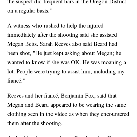
the suspect did frequent bars in the Oregon District
on a regular basis."
A witness who rushed to help the injured
immediately after the shooting said she assisted
Megan Betts. Sarah Reeves also said Beard had
been shot, "He just kept asking about Megan; he
wanted to know if she was OK. He was moaning a
lot. People were trying to assist him, including my
fiancé."
Reeves and her fiancé, Benjamin Fox, said that
Megan and Beard appeared to be wearing the same
clothing seen in the video as when they encountered
them after the shooting.