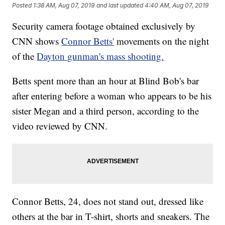
Posted
1:38 AM, Aug 07, 2019
and last updated
4:40 AM, Aug 07, 2019
Security camera footage obtained exclusively by
CNN shows
Connor Betts'
movements on the night
of the
Dayton gunman's mass shooting.
Betts spent more than an hour at Blind Bob's bar
after entering before a woman who appears to be his
sister Megan and a third person, according to the
video reviewed by CNN.
Connor Betts, 24, does not stand out, dressed like
others at the bar in T-shirt, shorts and sneakers. The