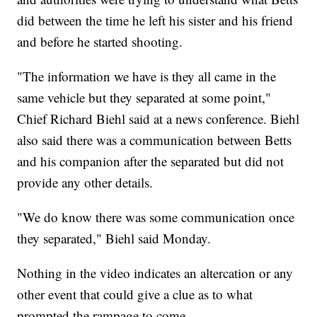
did between the time he left his sister and his friend
and before he started shooting.
"The information we have is they all came in the
same vehicle but they separated at some point,"
Chief Richard Biehl said at a news conference. Biehl
also said there was a communication between Betts
and his companion after the separated but did not
provide any other details.
"We do know there was some communication once
they separated," Biehl said Monday.
Nothing in the video indicates an altercation or any
other event that could give a clue as to what
prompted the rampage to come.