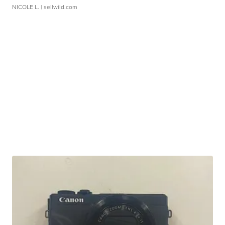
NICOLE L.
| sellwild.com