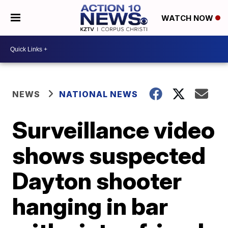
WATCH NOW
NEWS
NATIONAL NEWS
Surveillance video
shows suspected
Dayton shooter
hanging in bar