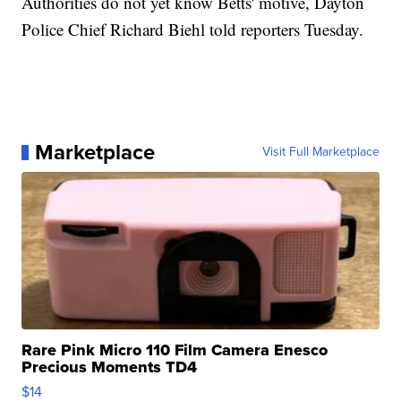
Authorities do not yet know Betts' motive, Dayton
Police Chief Richard Biehl told reporters Tuesday.
Marketplace
Visit Full Marketplace
Rare Pink Micro 110 Film Camera Enesco
Precious Moments TD4
$14