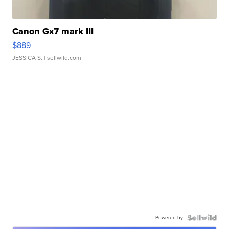
Canon Gx7 mark III
$889
JESSICA S.
| sellwild.com
Powered by