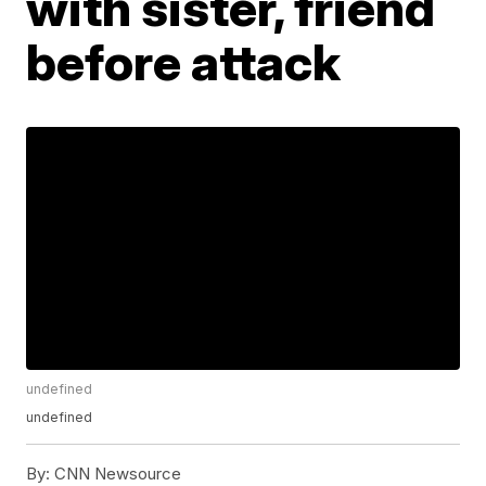
with sister, friend
before attack
undefined
undefined
By:
CNN Newsource