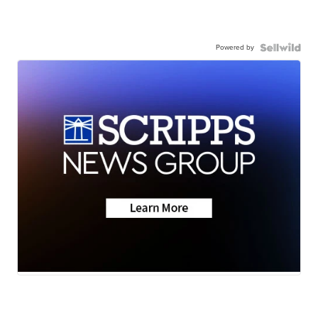
Powered by