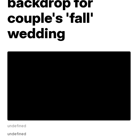
backdrop for
couple's 'fall'
wedding
undefined
undefined