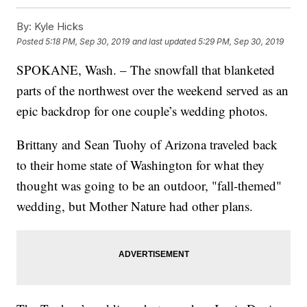
By:
Kyle Hicks
Posted
5:18 PM, Sep 30, 2019
and last updated
5:29 PM, Sep 30, 2019
SPOKANE, Wash. – The snowfall that blanketed
parts of the northwest over the weekend served as an
epic backdrop for one couple’s wedding photos.
Brittany and Sean Tuohy of Arizona traveled back
to their home state of Washington for what they
thought was going to be an outdoor, "fall-themed"
wedding, but Mother Nature had other plans.