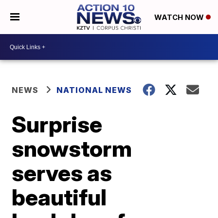
WATCH NOW
NEWS
NATIONAL NEWS
Surprise
snowstorm
serves as
beautiful