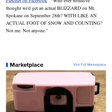
Fletcher on Facebook
. “Who ever would've
thought we'd get an actual BLIZZARD on Mt.
Spokane on September 28th? WITH LIKE AN
ACTUAL FOOT OF SNOW AND COUNTING?
Not me. Not anyone.”
Marketplace
Visit Full Marketplace