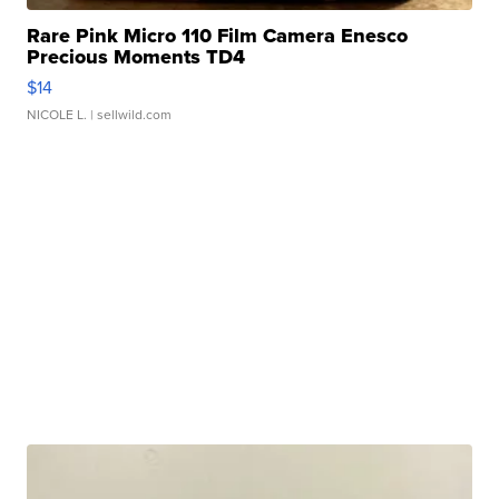
Rare Pink Micro 110 Film Camera Enesco
Precious Moments TD4
$14
NICOLE L.
| sellwild.com