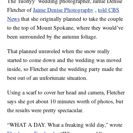
The Tuohyy’ wedding photographer, Jamie Denise
Fletcher of
Jaime Denise Photography
,
told CBS
News
that she originally planned to take the couple
to the top of Mount Spokane, where they would’ve
been surrounded by the autumn foliage.
That planned unraveled when the snow really
started to come down and the wedding was moved
inside, so Fletcher and the wedding party made the
best out of an unfortunate situation.
Using a scarf to cover her head and camera, Fletcher
says she got about 10 minutes worth of photos, but
the results were pretty spectacular.
“WHAT A DAY. What a freaking wild day,” wrote