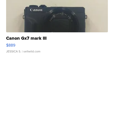
Canon Gx7 mark III
$889
JESSICA S.
| sellwild.com