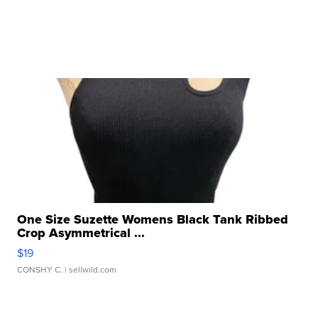
One Size Suzette Womens Black Tank Ribbed
Crop Asymmetrical ...
$19
CONSHY C.
| sellwild.com