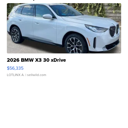
2026 BMW X3 30 xDrive
$56,335
LOTLINX A.
| sellwild.com