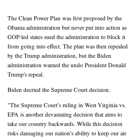
The Clean Power Plan was first proposed by the
Obama administration but never put into action as
GOP-led states sued the administration to block it
from going into effect. The plan was then repealed
by the Trump administration, but the Biden
administration wanted the undo President Donald
Trump's repeal.
Biden decried the Supreme Court decision.
"The Supreme Court’s ruling in West Virginia vs.
EPA is another devastating decision that aims to
take our country backwards. While this decision
risks damaging our nation’s ability to keep our air