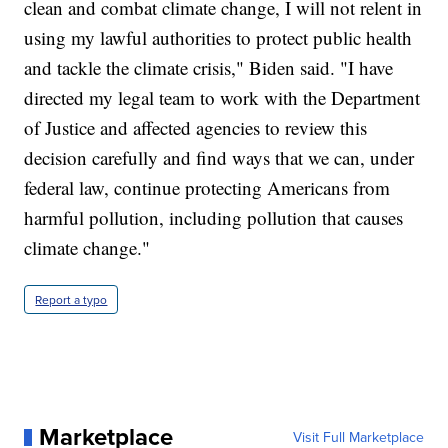
clean and combat climate change, I will not relent in
using my lawful authorities to protect public health
and tackle the climate crisis," Biden said. "I have
directed my legal team to work with the Department
of Justice and affected agencies to review this
decision carefully and find ways that we can, under
federal law, continue protecting Americans from
harmful pollution, including pollution that causes
climate change."
Report a typo
Marketplace
Visit Full Marketplace