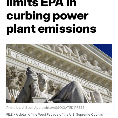
limits EPA in
curbing power
plant emissions
Photo by: J. Scott Applewhite/ASSOCIATED PRESS
FILE - A detail of the West Facade of the U.S. Supreme Court is