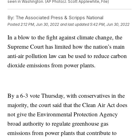
seen in Washington. (AP Photo/J. Scott Applewhite, File)
By:
The Associated Press & Scripps National
Posted
2:12 PM, Jun 30, 2022
and last updated
5:42 PM, Jun 30, 2022
In a blow to the fight against climate change, the
Supreme Court has limited how the nation’s main
anti-air pollution law can be used to reduce carbon
dioxide emissions from power plants.
By a 6-3 vote Thursday, with conservatives in the
majority, the court said that the Clean Air Act does
not give the Environmental Protection Agency
broad authority to regulate greenhouse gas
emissions from power plants that contribute to