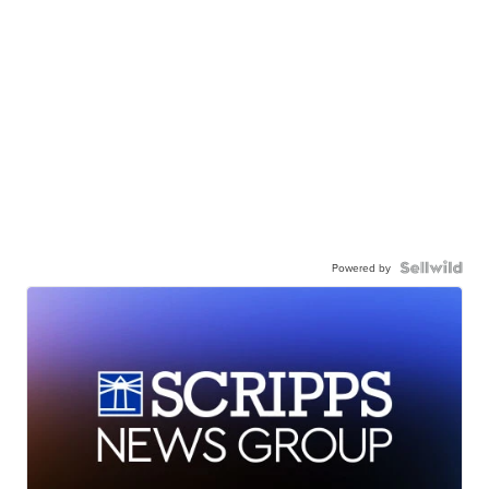
Powered by