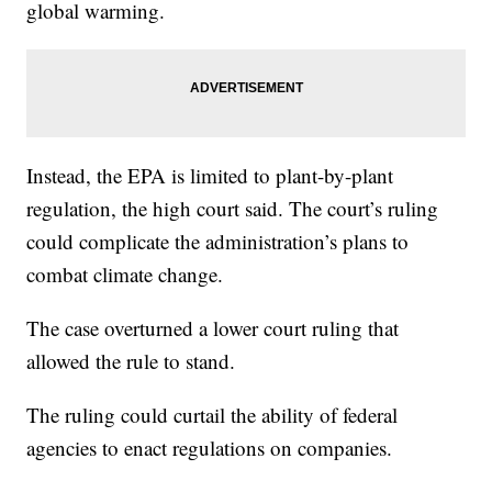
global warming.
Instead, the EPA is limited to plant-by-plant
regulation, the high court said. The court’s ruling
could complicate the administration’s plans to
combat climate change.
The case overturned a lower court ruling that
allowed the rule to stand.
The ruling could curtail the ability of federal
agencies to enact regulations on companies.