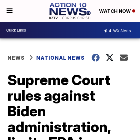
WATCH NOW
4
WX Alerts
NEWS
NATIONAL NEWS
Supreme Court
rules against
Biden
administration,