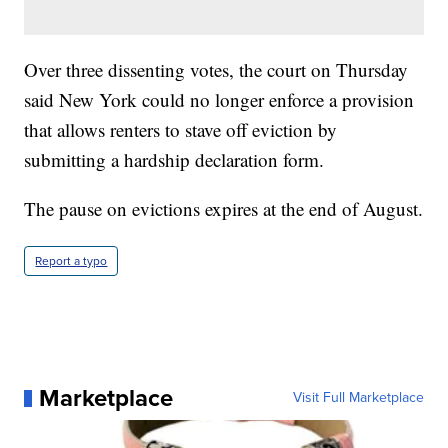
Over three dissenting votes, the court on Thursday
said New York could no longer enforce a provision
that allows renters to stave off eviction by
submitting a hardship declaration form.
The pause on evictions expires at the end of August.
Report a typo
Marketplace
Visit Full Marketplace