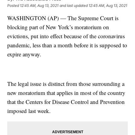
Posted
12:45 AM, Aug 13, 2021
and last updated
12:45 AM, Aug 13, 2021
WASHINGTON (AP) — The Supreme Court is
blocking part of New York’s moratorium on
evictions, put into effect because of the coronavirus
pandemic, less than a month before it is supposed to
expire anyway.
The legal issue is distinct from those surrounding a
new moratorium that applies in most of the country
that the Centers for Disease Control and Prevention
imposed last week.