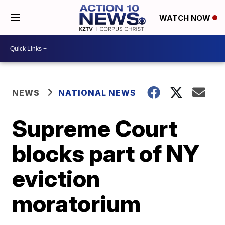
WATCH NOW
NEWS
NATIONAL NEWS
Supreme Court
blocks part of NY
eviction
moratorium