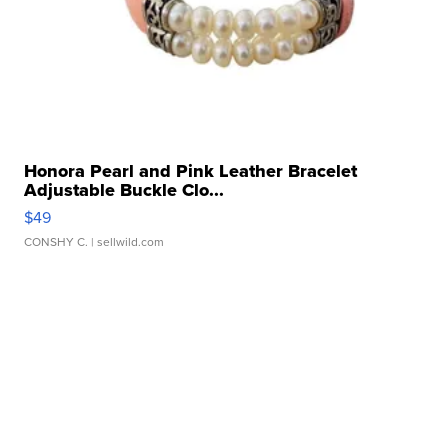
Honora Pearl and Pink Leather Bracelet
Adjustable Buckle Clo...
$49
CONSHY C.
| sellwild.com