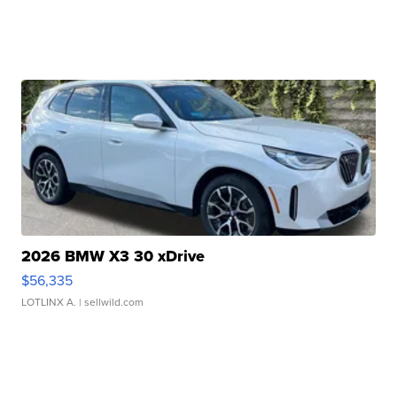
2026 BMW X3 30 xDrive
$56,335
LOTLINX A.
| sellwild.com