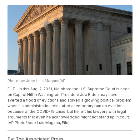
Photo by: Jose Luis Magana/AP
FILE - In this Aug. 2, 2021, file photo the U.S. Supreme Court is seen
on Capitol Hill in Washington. President Joe Biden may have
averted a flood of evictions and solved a growing political problem
when his administration reinstated a temporary ban on evictions
because of the COVID-19 crisis, but he left his lawyers with legal
arguments that even he acknowledged might not stand up in court.
(AP Photo/Jose Luis Magana, File)
By:
The Associated Press