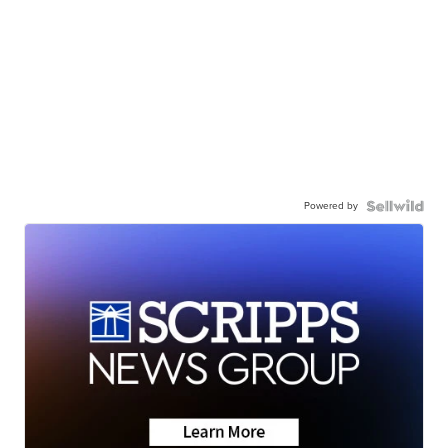
Powered by