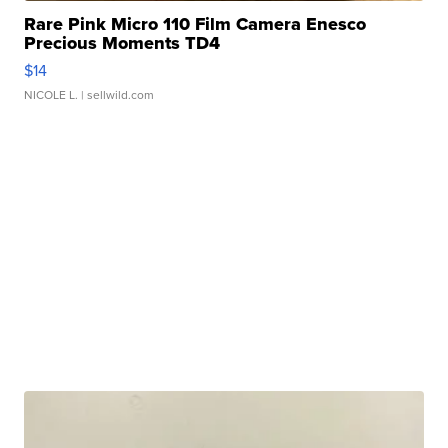
Rare Pink Micro 110 Film Camera Enesco
Precious Moments TD4
$14
NICOLE L.
| sellwild.com