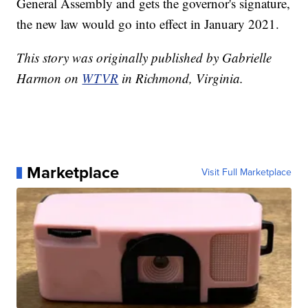
General Assembly and gets the governor's signature,
the new law would go into effect in January 2021.
This story was originally published by Gabrielle
Harmon on
WTVR
in Richmond, Virginia.
Marketplace
Visit Full Marketplace