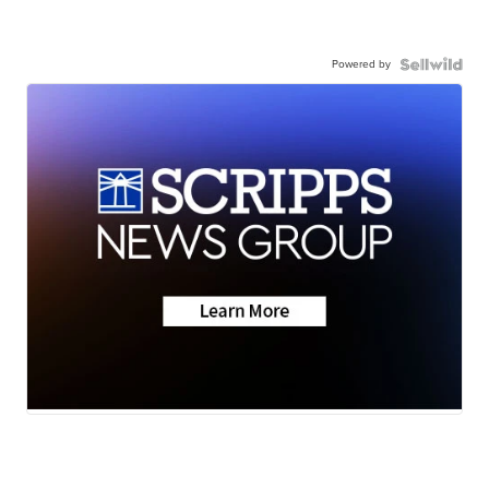
Powered by