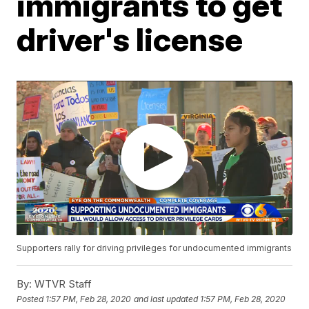
immigrants to get
driver's license
Supporters rally for driving privileges for undocumented immigrants
By:
WTVR Staff
Posted
1:57 PM, Feb 28, 2020
and last updated
1:57 PM, Feb 28, 2020