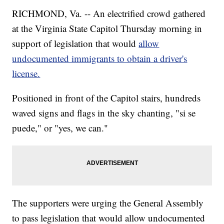
RICHMOND, Va. -- An electrified crowd gathered
at the Virginia State Capitol Thursday morning in
support of legislation that would
allow
undocumented immigrants to obtain a driver's
license.
Positioned in front of the Capitol stairs, hundreds
waved signs and flags in the sky chanting, "si se
puede," or "yes, we can."
The supporters were urging the General Assembly
to pass legislation that would allow undocumented