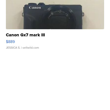
Canon Gx7 mark III
$889
JESSICA S.
| sellwild.com