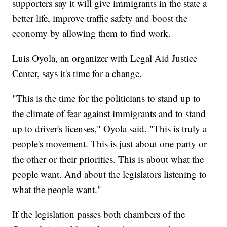
supporters say it will give immigrants in the state a
better life, improve traffic safety and boost the
economy by allowing them to find work.
Luis Oyola, an organizer with Legal Aid Justice
Center, says it's time for a change.
"This is the time for the politicians to stand up to
the climate of fear against immigrants and to stand
up to driver's licenses," Oyola said. "This is truly a
people's movement. This is just about one party or
the other or their priorities. This is about what the
people want. And about the legislators listening to
what the people want."
If the legislation passes both chambers of the