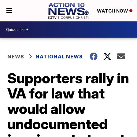
WATCH NOW
NEWS
NATIONAL NEWS
Supporters rally in
VA for law that
would allow
undocumented