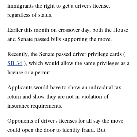
immigrants the right to get a driver's license,
regardless of status.
Earlier this month on crossover day, both the House
and Senate passed bills supporting the move.
Recently, the Senate passed driver privilege cards (
SB 34
), which would allow the same privileges as a
license or a permit.
Applicants would have to show an individual tax
return and show they are not in violation of
insurance requirements.
Opponents of driver's licenses for all say the move
could open the door to identity fraud. But