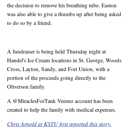
the decision to remove his breathing tube. Easton
was also able to give a thumbs up after being asked
to do so by a friend.
A fundraiser is being held Thursday night at
Handel's Ice Cream locations in St. George, Woods
Cross, Layton, Sandy, and Fort Union, with a
portion of the proceeds going directly to the
Oliverson family.
A @MiraclesForTank Venmo account has been
created to help the family with medical expenses.
Chris Arnold at KSTU first reported this story.