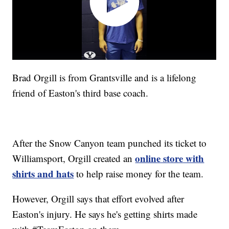
Brad Orgill is from Grantsville and is a lifelong
friend of Easton's third base coach.
After the Snow Canyon team punched its ticket to
online store with
Williamsport, Orgill created an
shirts and hats
to help raise money for the team.
However, Orgill says that effort evolved after
Easton's injury. He says he's getting shirts made