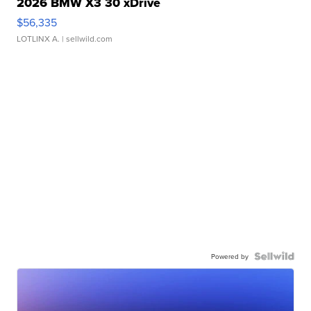
2026 BMW X3 30 xDrive
$56,335
LOTLINX A.
| sellwild.com
Powered by