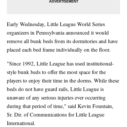
Early Wednesday, Little League World Series
organizers in Pennsylvania announced it would
remove all bunk beds from its dormitories and have
placed each bed frame individually on the floor.
"Since 1992, Little League has used institutional-
style bunk beds to offer the most space for the
players to enjoy their time in the dorms. While these
beds do not have guard rails, Little League is
unaware of any serious injuries ever occurring
during that period of time," said Kevin Fountain,
Sr. Dir. of Communications for Little League
International.