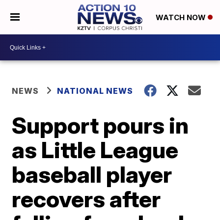
WATCH NOW
NEWS
NATIONAL NEWS
Support pours in
as Little League
baseball player
recovers after