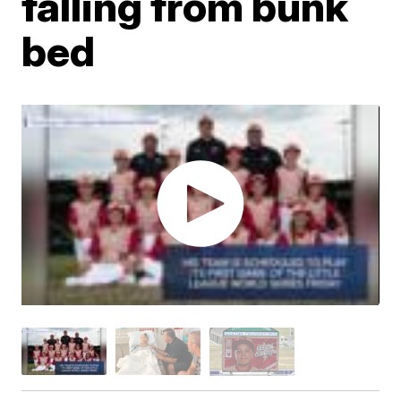
falling from bunk
bed