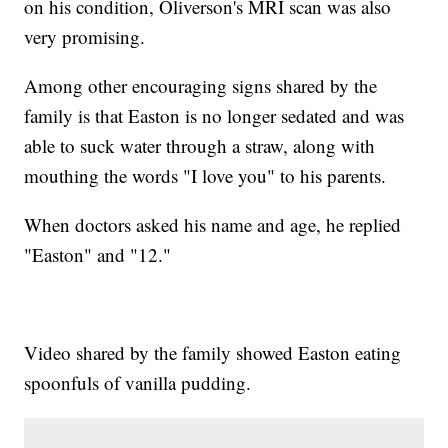
on his condition, Oliverson's MRI scan was also
very promising.
Among other encouraging signs shared by the
family is that Easton is no longer sedated and was
able to suck water through a straw, along with
mouthing the words "I love you" to his parents.
When doctors asked his name and age, he replied
"Easton" and "12."
Video shared by the family showed Easton eating
spoonfuls of vanilla pudding.