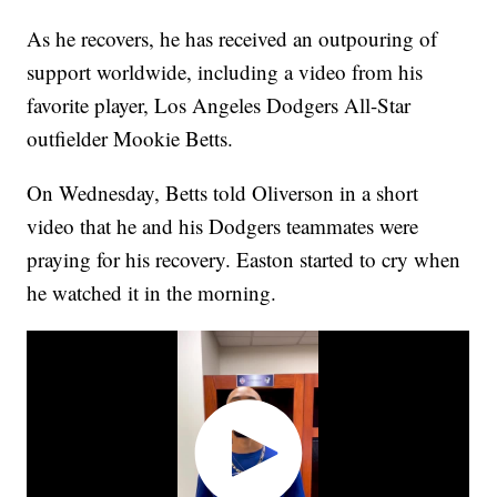
As he recovers, he has received an outpouring of
support worldwide, including a video from his
favorite player, Los Angeles Dodgers All-Star
outfielder Mookie Betts.
On Wednesday, Betts told Oliverson in a short
video that he and his Dodgers teammates were
praying for his recovery. Easton started to cry when
he watched it in the morning.