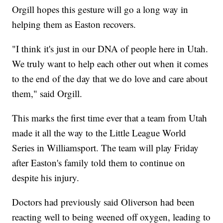
Orgill hopes this gesture will go a long way in
helping them as Easton recovers.
"I think it's just in our DNA of people here in Utah.
We truly want to help each other out when it comes
to the end of the day that we do love and care about
them," said Orgill.
This marks the first time ever that a team from Utah
made it all the way to the Little League World
Series in Williamsport. The team will play Friday
after Easton's family told them to continue on
despite his injury.
Doctors had previously said Oliverson had been
reacting well to being weened off oxygen, leading to