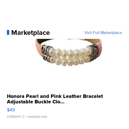
Marketplace
Visit Full Marketplace
Honora Pearl and Pink Leather Bracelet
Adjustable Buckle Clo...
$49
CONSHY C.
| sellwild.com