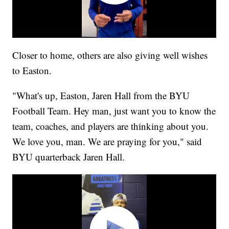
Closer to home, others are also giving well wishes
to Easton.
"What's up, Easton, Jaren Hall from the BYU
Football Team. Hey man, just want you to know the
team, coaches, and players are thinking about you.
We love you, man. We are praying for you," said
BYU quarterback Jaren Hall.