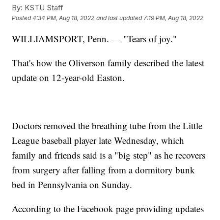
By:
KSTU Staff
Posted
4:34 PM, Aug 18, 2022
and last updated
7:19 PM, Aug 18, 2022
WILLIAMSPORT, Penn. — "Tears of joy."
That's how the Oliverson family described the latest
update on 12-year-old Easton.
Doctors removed the breathing tube from the Little
League baseball player late Wednesday, which
family and friends said is a "big step" as he recovers
from surgery after falling from a dormitory bunk
bed in Pennsylvania on Sunday.
According to the Facebook page providing updates