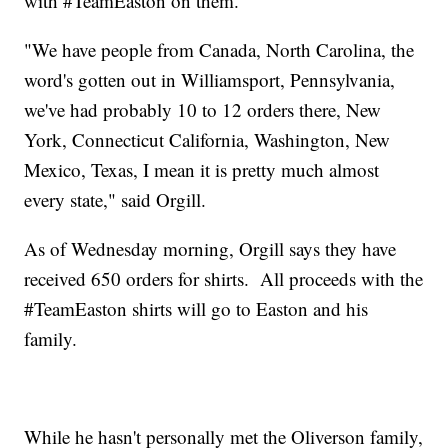
with #TeamEaston on them.
"We have people from Canada, North Carolina, the
word's gotten out in Williamsport, Pennsylvania,
we've had probably 10 to 12 orders there, New
York, Connecticut California, Washington, New
Mexico, Texas, I mean it is pretty much almost
every state," said Orgill.
As of Wednesday morning, Orgill says they have
received 650 orders for shirts. All proceeds with the
#TeamEaston shirts will go to Easton and his
family.
While he hasn't personally met the Oliverson family,