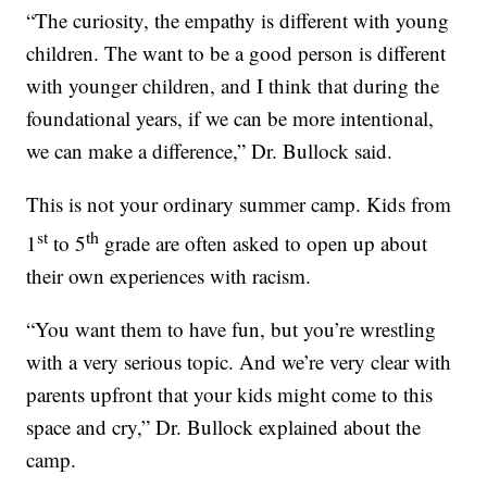
“The curiosity, the empathy is different with young
children. The want to be a good person is different
with younger children, and I think that during the
foundational years, if we can be more intentional,
we can make a difference,” Dr. Bullock said.
This is not your ordinary summer camp. Kids from
st
th
1
to 5
grade are often asked to open up about
their own experiences with racism.
“You want them to have fun, but you’re wrestling
with a very serious topic. And we’re very clear with
parents upfront that your kids might come to this
space and cry,” Dr. Bullock explained about the
camp.