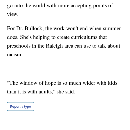
go into the world with more accepting points of
view.
For Dr. Bullock, the work won’t end when summer
does. She’s helping to create curriculums that
preschools in the Raleigh area can use to talk about
racism.
“The window of hope is so much wider with kids
than it is with adults,” she said.
Report a typo