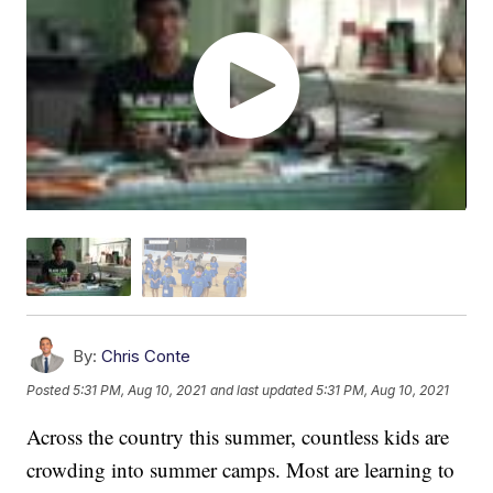
By:
Chris Conte
Posted
5:31 PM, Aug 10, 2021
and last updated
5:31 PM, Aug 10, 2021
Across the country this summer, countless kids are
crowding into summer camps. Most are learning to