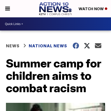
WATCH NOW
NEWS
NATIONAL NEWS
Summer camp for
children aims to
combat racism