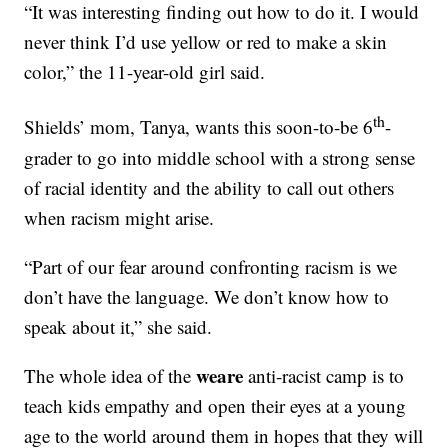
“It was interesting finding out how to do it. I would
never think I’d use yellow or red to make a skin
color,” the 11-year-old girl said.
th
Shields’ mom, Tanya, wants this soon-to-be 6
-
grader to go into middle school with a strong sense
of racial identity and the ability to call out others
when racism might arise.
“Part of our fear around confronting racism is we
don’t have the language. We don’t know how to
speak about it,” she said.
weare
The whole idea of the
anti-racist camp is to
teach kids empathy and open their eyes at a young
age to the world around them in hopes that they will