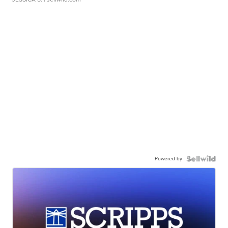
Powered by