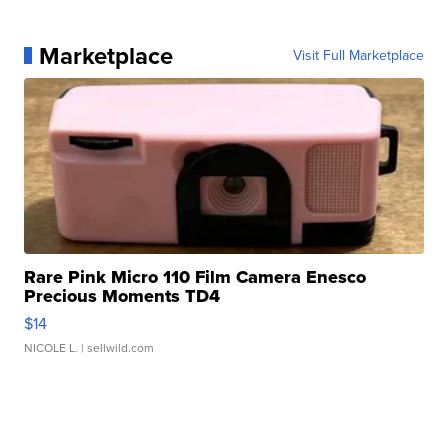
Marketplace
Visit Full Marketplace
Rare Pink Micro 110 Film Camera Enesco
Precious Moments TD4
$14
NICOLE L.
| sellwild.com