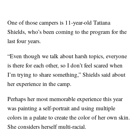
One of those campers is 11-year-old Tatiana
Shields, who’s been coming to the program for the
last four years.
“Even though we talk about harsh topics, everyone
is there for each other, so I don’t feel scared when
I’m trying to share something,” Shields said about
her experience in the camp.
Perhaps her most memorable experience this year
was painting a self-portrait and using multiple
colors in a palate to create the color of her own skin.
She considers herself multi-racial.