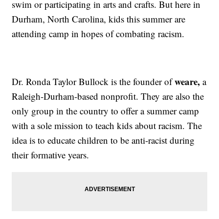
swim or participating in arts and crafts. But here in
Durham, North Carolina, kids this summer are
attending camp in hopes of combating racism.
weare,
Dr. Ronda Taylor Bullock is the founder of
a
Raleigh-Durham-based nonprofit. They are also the
only group in the country to offer a summer camp
with a sole mission to teach kids about racism. The
idea is to educate children to be anti-racist during
their formative years.