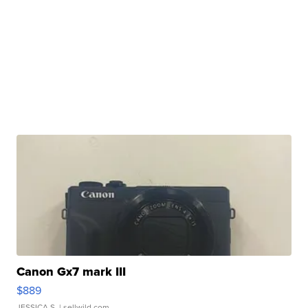
Canon Gx7 mark III
$889
JESSICA S.
| sellwild.com