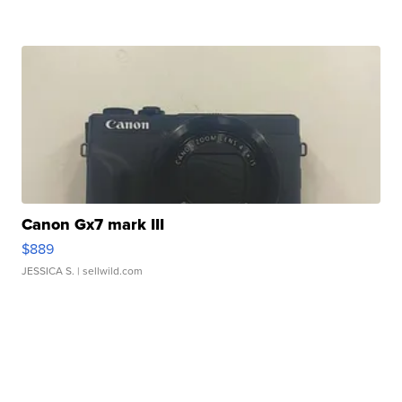
Canon Gx7 mark III
$889
JESSICA S.
| sellwild.com