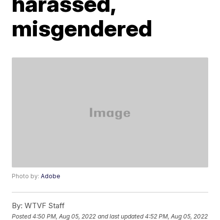
harassed,
misgendered
Photo by:
Adobe
By:
WTVF Staff
Posted
4:50 PM, Aug 05, 2022
and last updated
4:52 PM, Aug 05, 2022