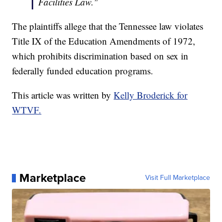
Facilities Law."
The plaintiffs allege that the Tennessee law violates
Title IX of the Education Amendments of 1972,
which prohibits discrimination based on sex in
federally funded education programs.
This article was written by
Kelly Broderick for
WTVF.
Marketplace
Visit Full Marketplace