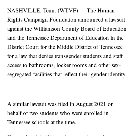
NASHVILLE, Tenn. (WTVF) — The Human
Rights Campaign Foundation announced a lawsuit
against the Williamson County Board of Education
and the Tennessee Department of Education in the
District Court for the Middle District of Tennessee
for a law that denies transgender students and staff
access to bathrooms, locker rooms and other sex-
segregated facilities that reflect their gender identity.
A similar lawsuit was filed in August 2021 on
behalf of two students who were enrolled in
Tennessee schools at the time.