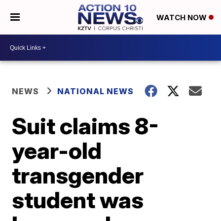
WATCH NOW
NEWS
NATIONAL NEWS
Suit claims 8-
year-old
transgender
student was