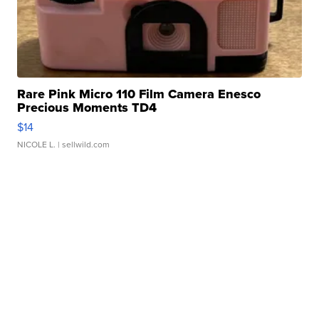
Rare Pink Micro 110 Film Camera Enesco
Precious Moments TD4
$14
NICOLE L.
| sellwild.com