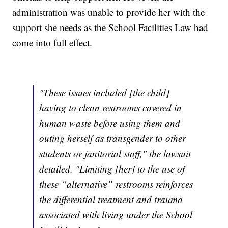
administration was unable to provide her with the
support she needs as the School Facilities Law had
come into full effect.
"These issues included [the child]
having to clean restrooms covered in
human waste before using them and
outing herself as transgender to other
students or janitorial staff," the lawsuit
detailed. "Limiting [her] to the use of
these “alternative” restrooms reinforces
the differential treatment and trauma
associated with living under the School