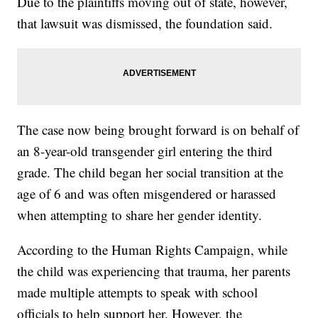
Due to the plaintiffs moving out of state, however,
that lawsuit was dismissed, the foundation said.
The case now being brought forward is on behalf of
an 8-year-old transgender girl entering the third
grade. The child began her social transition at the
age of 6 and was often misgendered or harassed
when attempting to share her gender identity.
According to the Human Rights Campaign, while
the child was experiencing that trauma, her parents
made multiple attempts to speak with school
officials to help support her. However, the