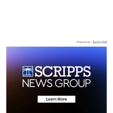
Powered by