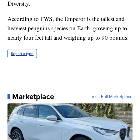
Diversity.
According to FWS, the Emperor is the tallest and
heaviest penguins species on Earth, growing up to
nearly four feet tall and weighing up to 90 pounds.
Report a typo
Marketplace
Visit Full Marketplace