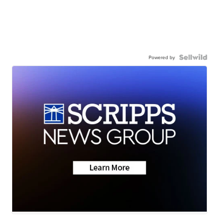
Powered by