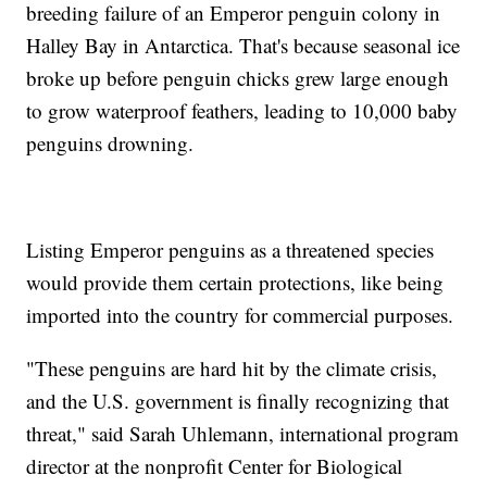
breeding failure of an Emperor penguin colony in
Halley Bay in Antarctica. That's because seasonal ice
broke up before penguin chicks grew large enough
to grow waterproof feathers, leading to 10,000 baby
penguins drowning.
Listing Emperor penguins as a threatened species
would provide them certain protections, like being
imported into the country for commercial purposes.
"These penguins are hard hit by the climate crisis,
and the U.S. government is finally recognizing that
threat," said Sarah Uhlemann, international program
director at the nonprofit Center for Biological