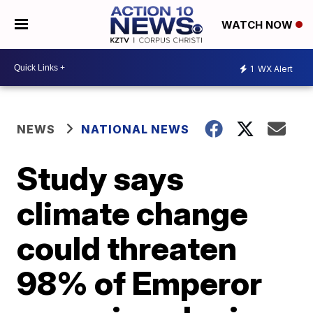
WATCH NOW
1
WX Alert
NEWS
NATIONAL NEWS
Study says
climate change
could threaten
98% of Emperor