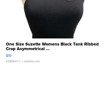
One Size Suzette Womens Black Tank Ribbed
Crop Asymmetrical ...
$19
CONSHY C.
| sellwild.com