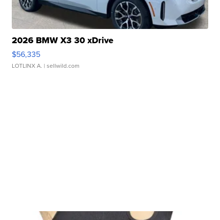
2026 BMW X3 30 xDrive
$56,335
LOTLINX A.
| sellwild.com