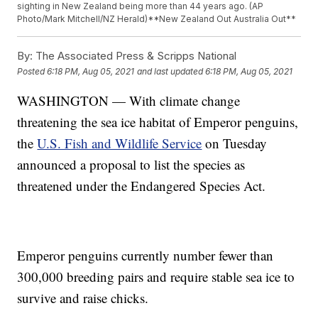
sighting in New Zealand being more than 44 years ago. (AP
Photo/Mark Mitchell/NZ Herald)**New Zealand Out Australia Out**
By:
The Associated Press & Scripps National
Posted
6:18 PM, Aug 05, 2021
and last updated
6:18 PM, Aug 05, 2021
WASHINGTON — With climate change
threatening the sea ice habitat of Emperor penguins,
the
U.S. Fish and Wildlife Service
on Tuesday
announced a proposal to list the species as
threatened under the Endangered Species Act.
Emperor penguins currently number fewer than
300,000 breeding pairs and require stable sea ice to
survive and raise chicks.