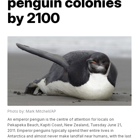
penguin colonies
by 2100
Photo by: Mark Mitchell/AP
An emperor penguin is the centre of attention for locals on
Pekapeka Beach, Kapiti Coast, New Zealand, Tuesday June 21,
2011. Emperor penguins typically spend their entire lives in
Antarctica and almost never make landfall near humans, with the last