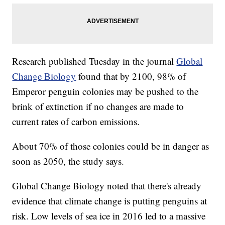
Research published Tuesday in the journal
Global
Change Biology
found that by 2100, 98% of
Emperor penguin colonies may be pushed to the
brink of extinction if no changes are made to
current rates of carbon emissions.
About 70% of those colonies could be in danger as
soon as 2050, the study says.
Global Change Biology noted that there's already
evidence that climate change is putting penguins at
risk. Low levels of sea ice in 2016 led to a massive