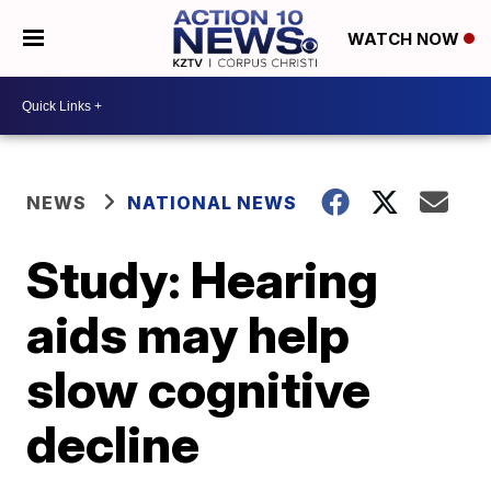
WATCH NOW
NEWS
NATIONAL NEWS
Study: Hearing
aids may help
slow cognitive
decline