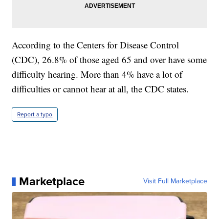
According to the Centers for Disease Control
(CDC), 26.8% of those aged 65 and over have some
difficulty hearing. More than 4% have a lot of
difficulties or cannot hear at all, the CDC states.
Report a typo
Marketplace
Visit Full Marketplace