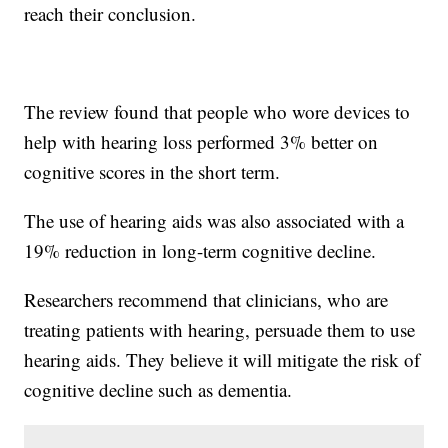
reach their conclusion.
The review found that people who wore devices to
help with hearing loss performed 3% better on
cognitive scores in the short term.
The use of hearing aids was also associated with a
19% reduction in long-term cognitive decline.
Researchers recommend that clinicians, who are
treating patients with hearing, persuade them to use
hearing aids. They believe it will mitigate the risk of
cognitive decline such as dementia.