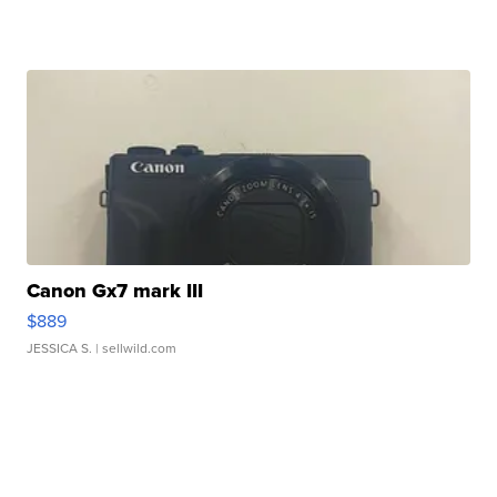
Canon Gx7 mark III
$889
JESSICA S.
| sellwild.com