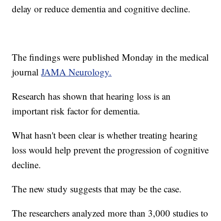
delay or reduce dementia and cognitive decline.
The findings were published Monday in the medical
journal
JAMA Neurology.
Research has shown that hearing loss is an
important risk factor for dementia.
What hasn't been clear is whether treating hearing
loss would help prevent the progression of cognitive
decline.
The new study suggests that may be the case.
The researchers analyzed more than 3,000 studies to