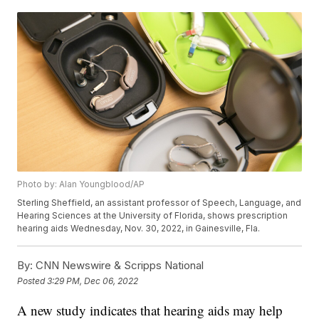
Photo by: Alan Youngblood/AP
Sterling Sheffield, an assistant professor of Speech, Language, and
Hearing Sciences at the University of Florida, shows prescription
hearing aids Wednesday, Nov. 30, 2022, in Gainesville, Fla.
By:
CNN Newswire & Scripps National
Posted
3:29 PM, Dec 06, 2022
A new study indicates that hearing aids may help