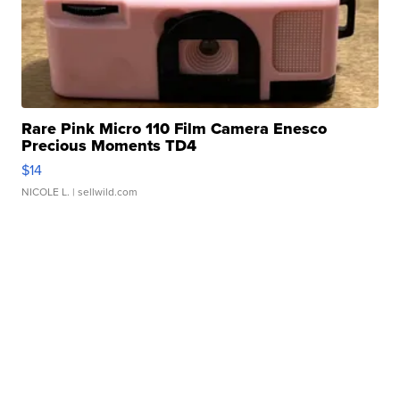
Rare Pink Micro 110 Film Camera Enesco
Precious Moments TD4
$14
NICOLE L.
| sellwild.com