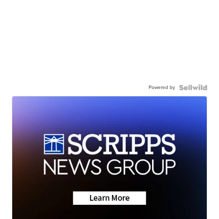
Powered by