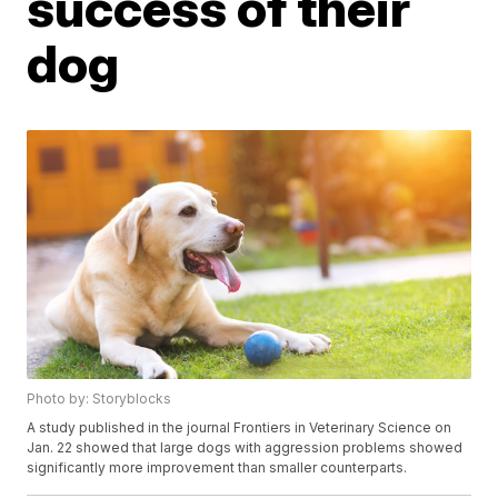
success of their
dog
Photo by: Storyblocks
A study published in the journal Frontiers in Veterinary Science on
Jan. 22 showed that large dogs with aggression problems showed
significantly more improvement than smaller counterparts.