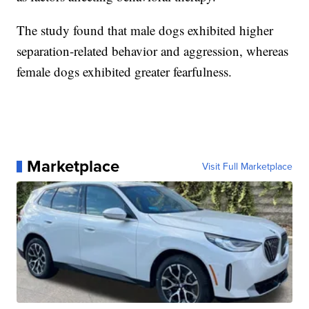
The study found that male dogs exhibited higher
separation-related behavior and aggression, whereas
female dogs exhibited greater fearfulness.
Marketplace
Visit Full Marketplace