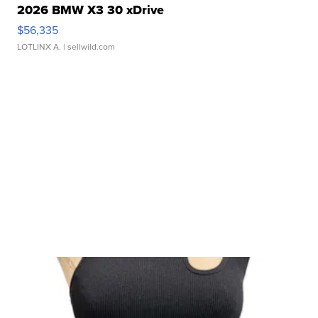
2026 BMW X3 30 xDrive
$56,335
LOTLINX A.
| sellwild.com