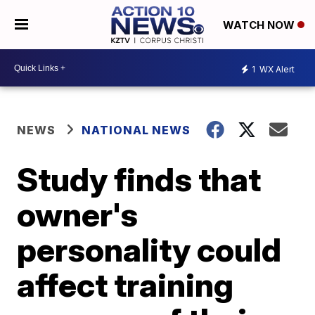
WATCH NOW
1
WX Alert
NEWS
NATIONAL NEWS
Study finds that
owner's
personality could
affect training