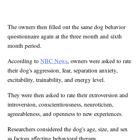
The owners then filled out the same dog behavior
questionnaire again at the three month and sixth
month period.
According to
NBC News
, owners were asked to rate
their dog's aggression, fear, separation anxiety,
excitability, trainability, and energy level.
They were then asked to rate their extroversion and
introversion, conscientiousness, neuroticism,
agreeableness, and openness to new experiences.
Researchers considered the dog's age, size, and sex
as factors affecting behavioral therapy.