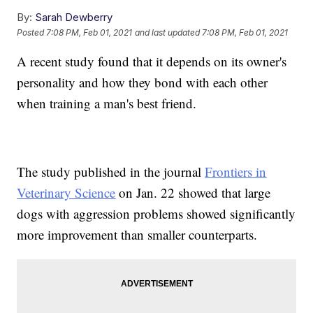
By:
Sarah Dewberry
Posted
7:08 PM, Feb 01, 2021
and last updated
7:08 PM, Feb 01, 2021
A recent study found that it depends on its owner's
personality and how they bond with each other
when training a man's best friend.
The study published in the journal
Frontiers in
Veterinary Science
on Jan. 22 showed that large
dogs with aggression problems showed significantly
more improvement than smaller counterparts.