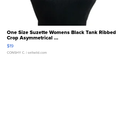
One Size Suzette Womens Black Tank Ribbed
Crop Asymmetrical ...
$19
CONSHY C.
| sellwild.com