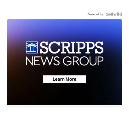
Powered by