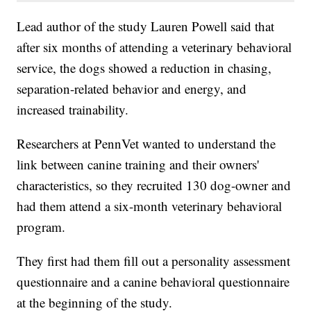
Lead author of the study Lauren Powell said that
after six months of attending a veterinary behavioral
service, the dogs showed a reduction in chasing,
separation-related behavior and energy, and
increased trainability.
Researchers at PennVet wanted to understand the
link between canine training and their owners'
characteristics, so they recruited 130 dog-owner and
had them attend a six-month veterinary behavioral
program.
They first had them fill out a personality assessment
questionnaire and a canine behavioral questionnaire
at the beginning of the study.