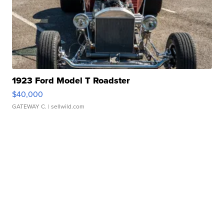
1923 Ford Model T Roadster
$40,000
GATEWAY C.
| sellwild.com