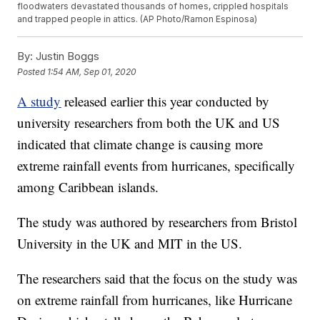
floodwaters devastated thousands of homes, crippled hospitals
and trapped people in attics. (AP Photo/Ramon Espinosa)
By:
Justin Boggs
Posted
1:54 AM, Sep 01, 2020
A study
released earlier this year conducted by
university researchers from both the UK and US
indicated that climate change is causing more
extreme rainfall events from hurricanes, specifically
among Caribbean islands.
The study was authored by researchers from Bristol
University in the UK and MIT in the US.
The researchers said that the focus on the study was
on extreme rainfall from hurricanes, like Hurricane