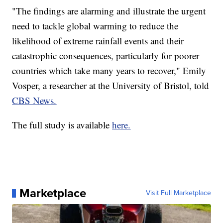
"The findings are alarming and illustrate the urgent
need to tackle global warming to reduce the
likelihood of extreme rainfall events and their
catastrophic consequences, particularly for poorer
countries which take many years to recover," Emily
Vosper, a researcher at the University of Bristol, told
CBS News.
The full study is available
here.
Marketplace
Visit Full Marketplace