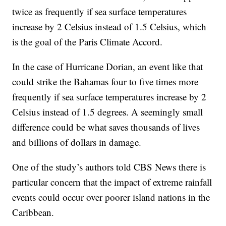
twice as frequently if sea surface temperatures
increase by 2 Celsius instead of 1.5 Celsius, which
is the goal of the Paris Climate Accord.
In the case of Hurricane Dorian, an event like that
could strike the Bahamas four to five times more
frequently if sea surface temperatures increase by 2
Celsius instead of 1.5 degrees. A seemingly small
difference could be what saves thousands of lives
and billions of dollars in damage.
One of the study’s authors told CBS News there is
particular concern that the impact of extreme rainfall
events could occur over poorer island nations in the
Caribbean.