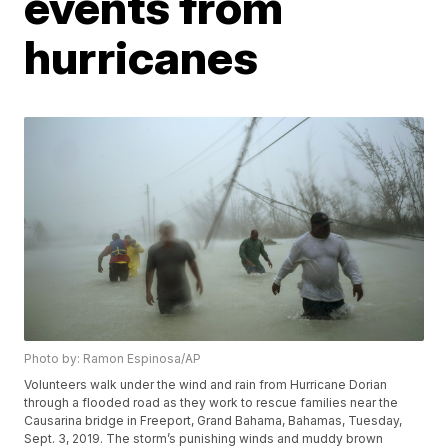
events from
hurricanes
Photo by: Ramon Espinosa/AP
Volunteers walk under the wind and rain from Hurricane Dorian
through a flooded road as they work to rescue families near the
Causarina bridge in Freeport, Grand Bahama, Bahamas, Tuesday,
Sept. 3, 2019. The storm’s punishing winds and muddy brown