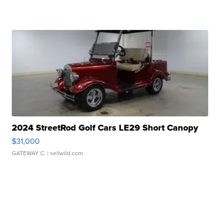
2024 StreetRod Golf Cars LE29 Short Canopy
$31,000
GATEWAY C.
| sellwild.com