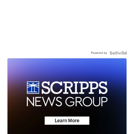
Powered by