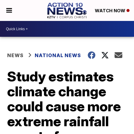
WATCH NOW
NEWS
NATIONAL NEWS
Study estimates
climate change
could cause more
extreme rainfall