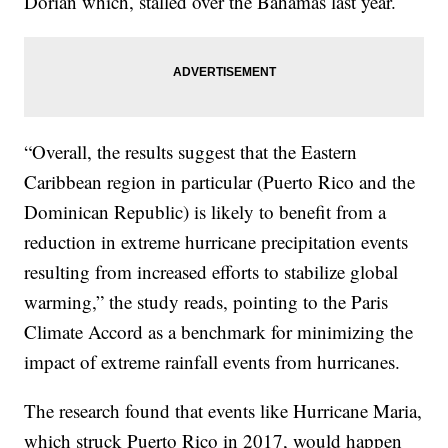
Dorian which, stalled over the Bahamas last year.
“Overall, the results suggest that the Eastern
Caribbean region in particular (Puerto Rico and the
Dominican Republic) is likely to benefit from a
reduction in extreme hurricane precipitation events
resulting from increased efforts to stabilize global
warming,” the study reads, pointing to the Paris
Climate Accord as a benchmark for minimizing the
impact of extreme rainfall events from hurricanes.
The research found that events like Hurricane Maria,
which struck Puerto Rico in 2017, would happen