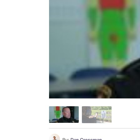
By:
Dan Grossman