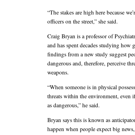
“The stakes are high here because we’r
officers on the street,” she said.
Craig Bryan is a professor of Psychiat
and has spent decades studying how g
findings from a new study suggest pe
dangerous and, therefore, perceive thr
weapons.
“When someone is in physical possessio
threats within the environment, even if
as dangerous,” he said.
Bryan says this is known as anticipator
happen when people expect big news, 