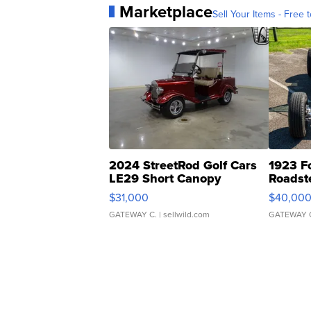
Marketplace
Sell Your Items - Free t
2024 StreetRod Golf Cars
1923 F
LE29 Short Canopy
Roadst
$31,000
$40,00
GATEWAY C.
| sellwild.com
GATEWAY 