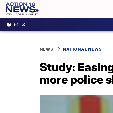
NEWS
NATIONAL NEWS
Study: Easing
more police 