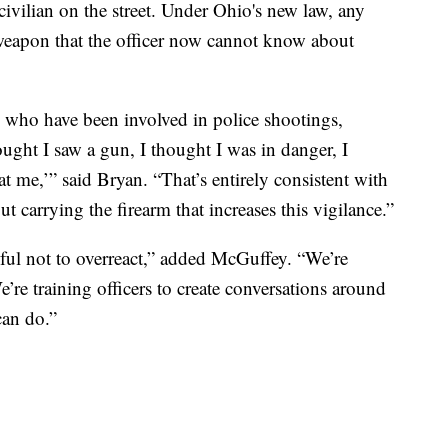
civilian on the street. Under Ohio's new law, any
eapon that the officer now cannot know about
 who have been involved in police shootings,
ught I saw a gun, I thought I was in danger, I
 me,’” said Bryan. “That’s entirely consistent with
ut carrying the firearm that increases this vigilance.”
reful not to overreact,” added McGuffey. “We’re
We’re training officers to create conversations around
can do.”