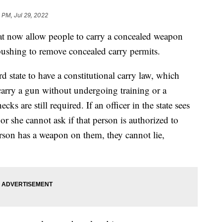
 PM, Jul 29, 2022
hat now allow people to carry a concealed weapon
 pushing to remove concealed carry permits.
 state to have a constitutional carry law, which
arry a gun without undergoing training or a
s are still required. If an officer in the state sees
r she cannot ask if that person is authorized to
 person has a weapon on them, they cannot lie,