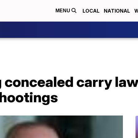
LOCAL
NATIONAL
W
MENU
 concealed carry law
shootings