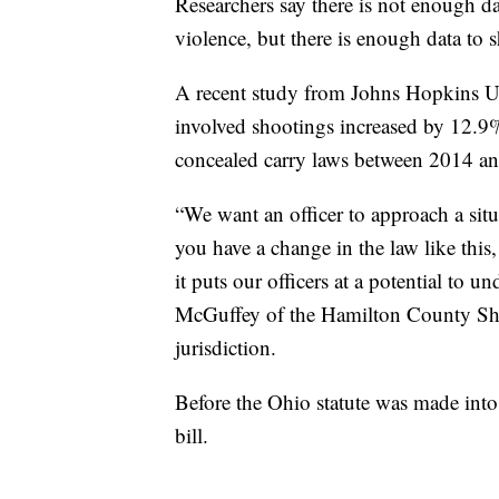
Researchers say there is not enough da
violence, but there is enough data to 
A recent study from Johns Hopkins Univ
involved shootings increased by 12.9% 
concealed carry laws between 2014 a
“We want an officer to approach a sit
you have a change in the law like this
it puts our officers at a potential to u
McGuffey of the Hamilton County Sheri
jurisdiction.
Before the Ohio statute was made int
bill.