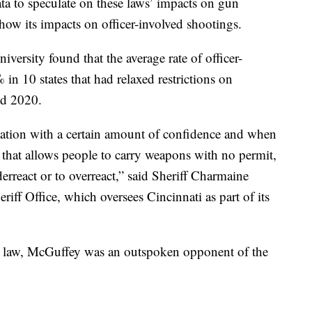
ta to speculate on these laws’ impacts on gun
show its impacts on officer-involved shootings.
ersity found that the average rate of officer-
in 10 states that had relaxed restrictions on
nd 2020.
uation with a certain amount of confidence and when
, that allows people to carry weapons with no permit,
nderreact or to overreact,” said Sheriff Charmaine
ff Office, which oversees Cincinnati as part of its
o law, McGuffey was an outspoken opponent of the