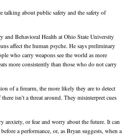
e talking about public safety and the safety of
ry and Behavioral Health at Ohio State University
uns affect the human psyche. He says preliminary
ople who carry weapons see the world as more
eats more consistently than those who do not carry
n of a firearm, the more likely they are to detect
 there isn’t a threat around. They misinterpret cues
y anxiety, or fear and worry about the future. It can
before a performance, or, as Bryan suggests, when a