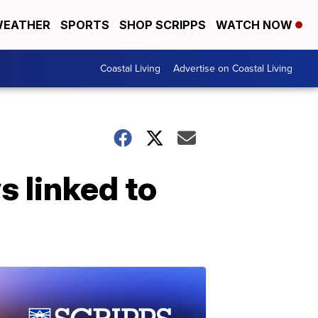
EATHER
SPORTS
SHOP SCRIPPS
WATCH NOW
Coastal Living
Advertise on Coastal Living
s linked to