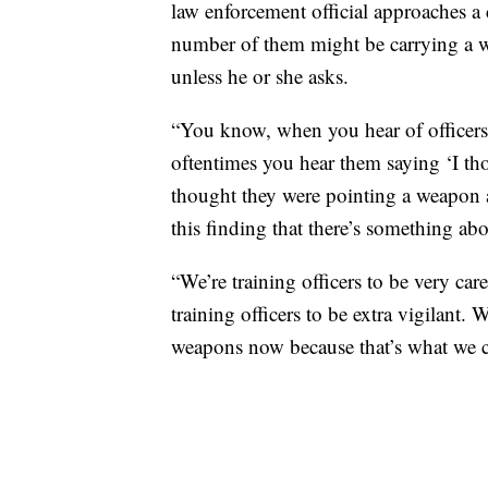
law enforcement official approaches a 
number of them might be carrying a w
unless he or she asks.
“You know, when you hear of officers
oftentimes you hear them saying ‘I tho
thought they were pointing a weapon at
this finding that there’s something abo
“We’re training officers to be very ca
training officers to be extra vigilant. 
weapons now because that’s what we 