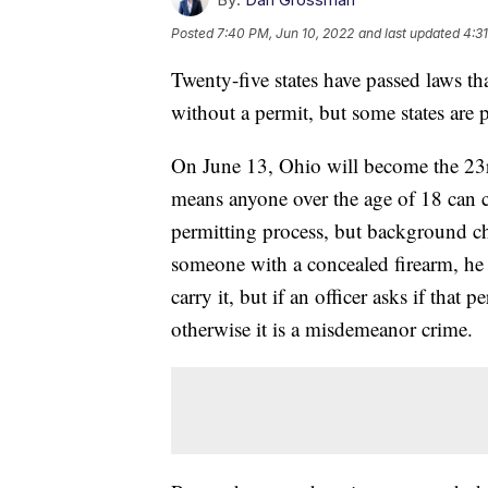
Posted
7:40 PM, Jun 10, 2022
and last updated
4:31
Twenty-five states have passed laws t
without a permit, but some states are
On June 13, Ohio will become the 23rd
means anyone over the age of 18 can c
permitting process, but background check
someone with a concealed firearm, he o
carry it, but if an officer asks if that
otherwise it is a misdemeanor crime.