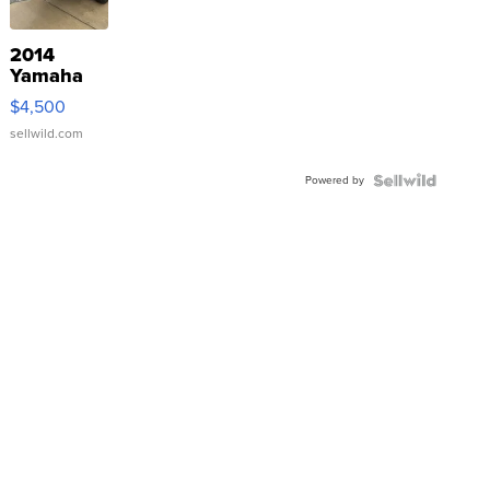
2014
Yamaha
VX Deluxe
$4,500
sellwild.com
Powered by