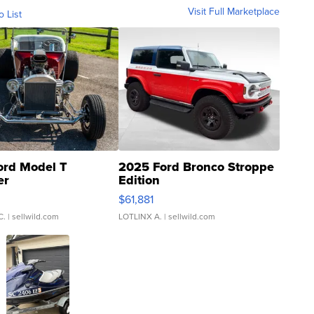
Visit Full Marketplace
o List
ord Model T
2025 Ford Bronco Stroppe
er
Edition
0
$61,881
C.
| sellwild.com
LOTLINX A.
| sellwild.com