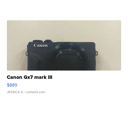
Canon Gx7 mark III
$889
JESSICA S.
| sellwild.com