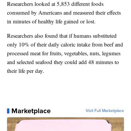
Researchers looked at 5,853 different foods
consumed by Americans and measured their effects
in minutes of healthy life gained or lost.
Researchers also found that if humans substituted
only 10% of their daily caloric intake from beef and
processed meat for fruits, vegetables, nuts, legumes
and selected seafood they could add 48 minutes to
their life per day.
Marketplace
Visit Full Marketplace