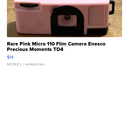
Rare Pink Micro 110 Film Camera Enesco
Precious Moments TD4
$14
NICOLE L.
| sellwild.com