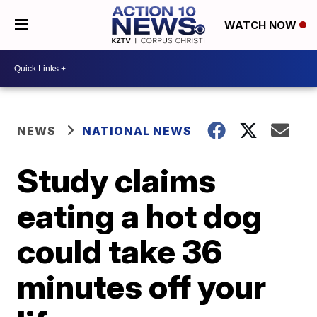
WATCH NOW
NEWS
NATIONAL NEWS
Study claims
eating a hot dog
could take 36
minutes off your