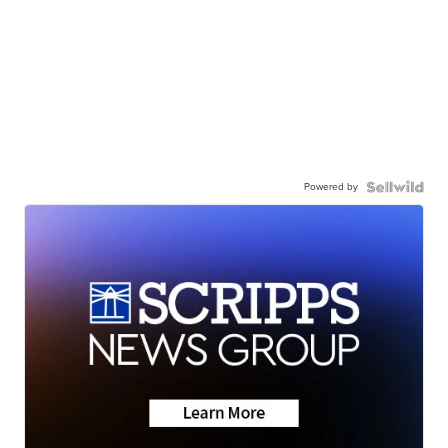
Powered by