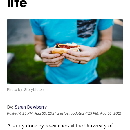
life
Photo by: Storyblocks
By:
Sarah Dewberry
Posted
4:23 PM, Aug 30, 2021
and last updated
4:23 PM, Aug 30, 2021
A study done by researchers at the University of