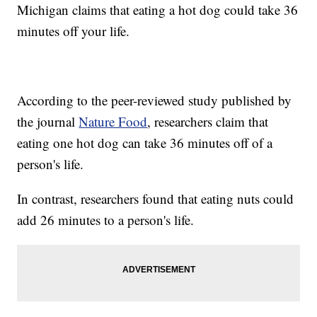
Michigan claims that eating a hot dog could take 36
minutes off your life.
According to the peer-reviewed study published by
the journal
Nature Food
, researchers claim that
eating one hot dog can take 36 minutes off of a
person's life.
In contrast, researchers found that eating nuts could
add 26 minutes to a person's life.