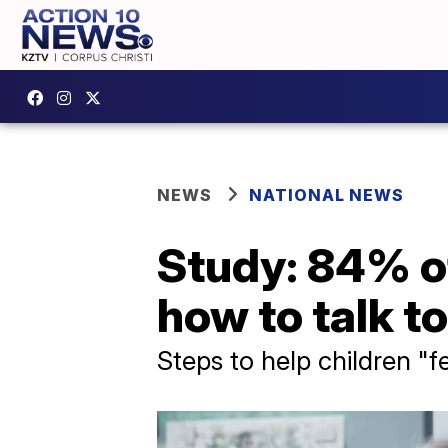
NEWS
NATIONAL NEWS
Study: 84% of
how to talk t
Steps to help children "