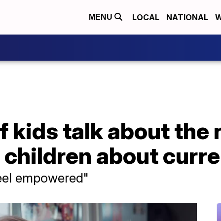
LOCAL
NATIONAL
W
MENU
 kids talk about the
o children about curr
feel empowered"