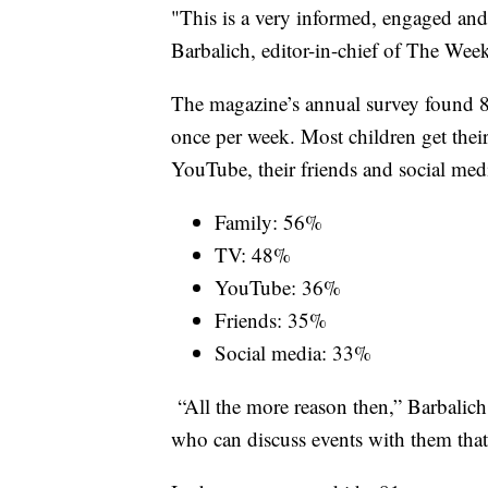
"This is a very informed, engaged and
Barbalich, editor-in-chief of The Week
The magazine’s annual survey found 84 
once per week. Most children get thei
YouTube, their friends and social med
Family: 56%
TV: 48%
YouTube: 36%
Friends: 35%
Social media: 33%
“All the more reason then,” Barbalich
who can discuss events with them tha