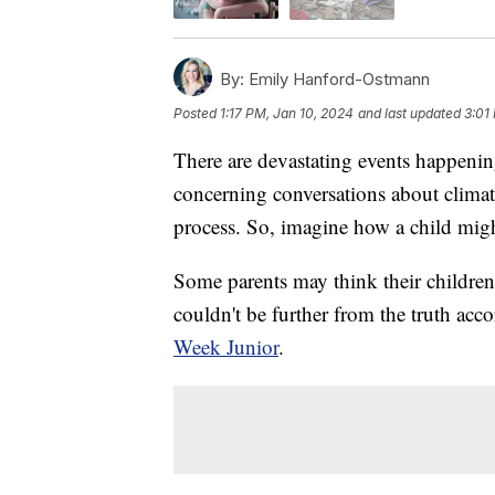
By:
Emily Hanford-Ostmann
Posted
1:17 PM, Jan 10, 2024
and last updated
3:01
There are devastating events happeni
concerning conversations about climate
process. So, imagine how a child migh
Some parents may think their children 
couldn't be further from the truth ac
Week Junior
.