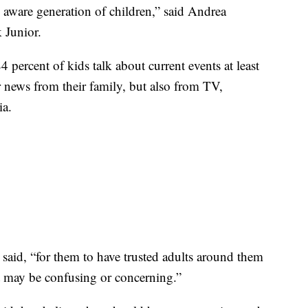
 aware generation of children,” said Andrea
 Junior.
percent of kids talk about current events at least
r news from their family, but also from TV,
ia.
 said, “for them to have trusted adults around them
t may be confusing or concerning.”