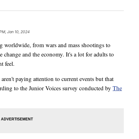
 PM, Jan 10, 2024
ng worldwide, from wars and mass shootings to
 change and the economy. It's a lot for adults to
t feel.
aren't paying attention to current events but that
cording to the Junior Voices survey conducted by
The