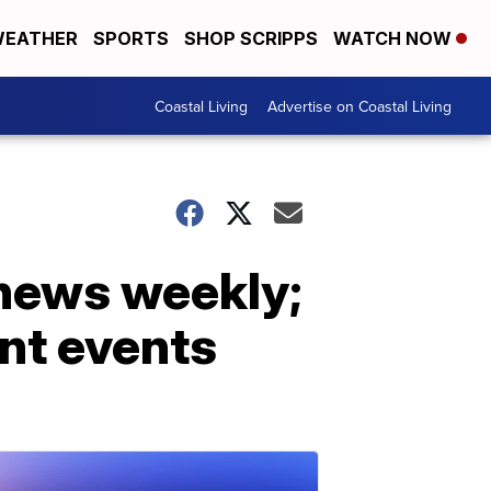
EATHER
SPORTS
SHOP SCRIPPS
WATCH NOW
Coastal Living
Advertise on Coastal Living
 news weekly;
ent events