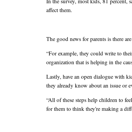
In the survey, most kids, 81 percent, s
affect them.
The good news for parents is there are
“For example, they could write to their
organization that is helping in the cau
Lastly, have an open dialogue with k
they already know about an issue or e
“All of these steps help children to fee
for them to think they're making a diff