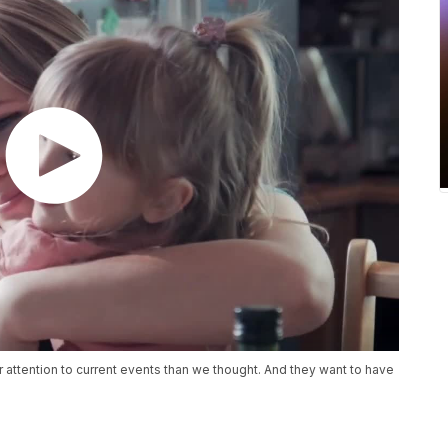
r attention to current events than we thought. And they want to have