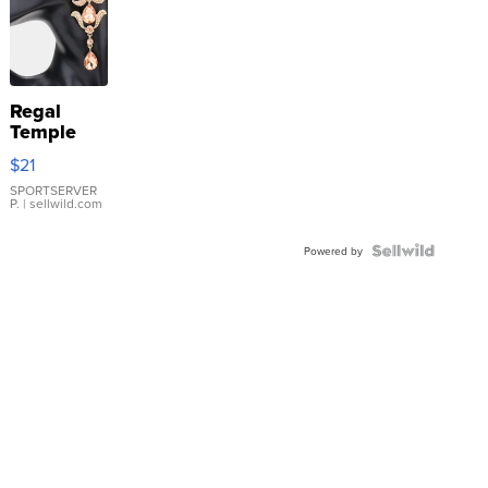
Regal
Temple
Droplet
$21
Earrings
SPORTSERVER
P.
| sellwild.com
Powered by