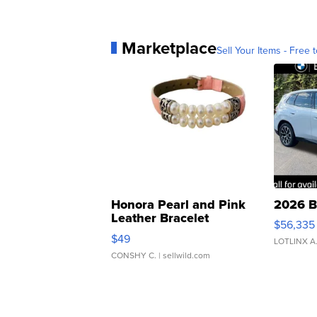
Marketplace
Sell Your Items - Free t
Honora Pearl and Pink
2026 B
Leather Bracelet
$56,335
Adjustable Buckle Clo...
$49
LOTLINX A
CONSHY C.
| sellwild.com