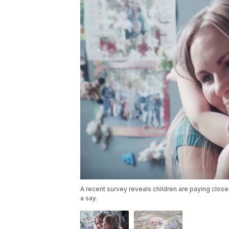
A recent survey reveals children are paying close
a say.