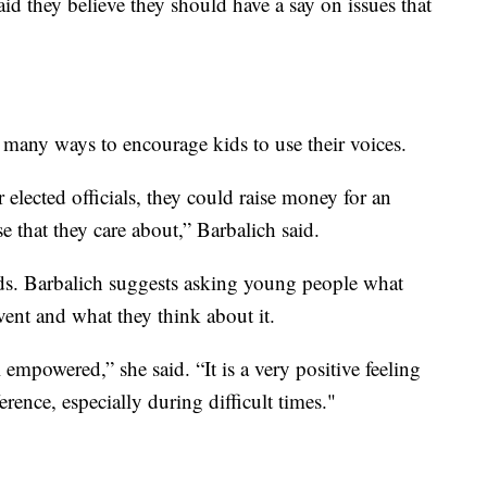
aid they believe they should have a say on issues that
 many ways to encourage kids to use their voices.
 elected officials, they could raise money for an
se that they care about,” Barbalich said.
ids. Barbalich suggests asking young people what
vent and what they think about it.
l empowered,” she said. “It is a very positive feeling
erence, especially during difficult times."