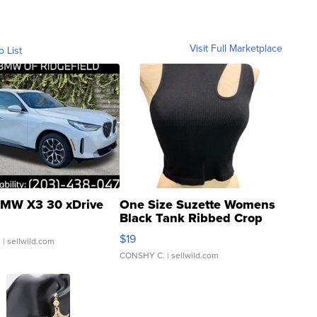
Visit Full Marketplace
o List
MW X3 30 xDrive
One Size Suzette Womens
Black Tank Ribbed Crop
Asymmetrical ...
$19
.
| sellwild.com
CONSHY C.
| sellwild.com