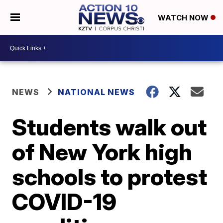
WATCH NOW
NEWS
NATIONAL NEWS
Students walk out
of New York high
schools to protest
COVID-19