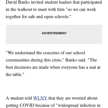
David Banks invited student leaders that participated
in the walkout to meet with him "so we can work
together for safe and open schools."
"We understand the concerns of our school
communities during this crisis," Banks said. "The
best decisions are made when everyone has a seat at
the table."
A student told
WLNY
that they are worried about
getting COVID because of "widespread infection in