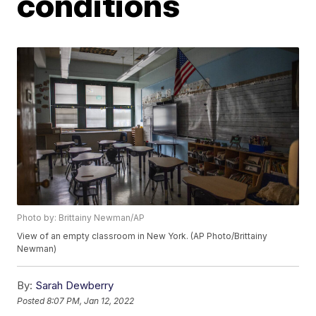
conditions
Photo by: Brittainy Newman/AP
View of an empty classroom in New York. (AP Photo/Brittainy
Newman)
By:
Sarah Dewberry
Posted
8:07 PM, Jan 12, 2022