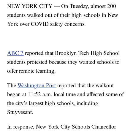
NEW YORK CITY — On Tuesday, almost 200
students walked out of their high schools in New
York over COVID safety concerns.
ABC 7
reported that Brooklyn Tech High School
students protested because they wanted schools to
offer remote learning.
The
Washington Post
reported that the walkout
began at 11:52 a.m. local time and affected some of
the city’s largest high schools, including
Stuyvesant.
In response, New York City Schools Chancellor