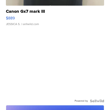
Canon Gx7 mark III
$889
JESSICA S.
| sellwild.com
Powered by