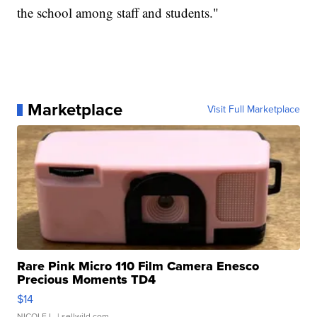
the school among staff and students."
Marketplace
Visit Full Marketplace
Rare Pink Micro 110 Film Camera Enesco
Precious Moments TD4
$14
NICOLE L.
| sellwild.com