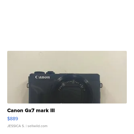
Canon Gx7 mark III
$889
JESSICA S.
| sellwild.com