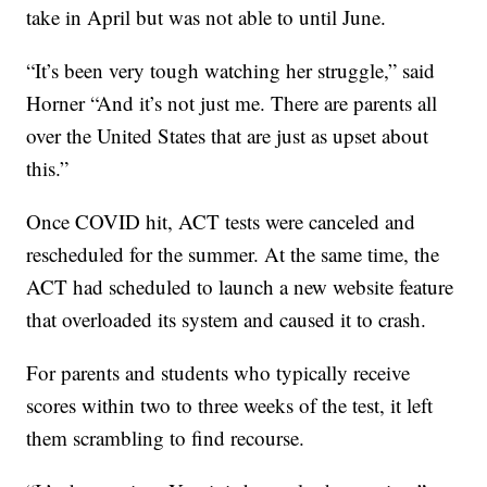
take in April but was not able to until June.
“It’s been very tough watching her struggle,” said
Horner “And it’s not just me. There are parents all
over the United States that are just as upset about
this.”
Once COVID hit, ACT tests were canceled and
rescheduled for the summer. At the same time, the
ACT had scheduled to launch a new website feature
that overloaded its system and caused it to crash.
For parents and students who typically receive
scores within two to three weeks of the test, it left
them scrambling to find recourse.