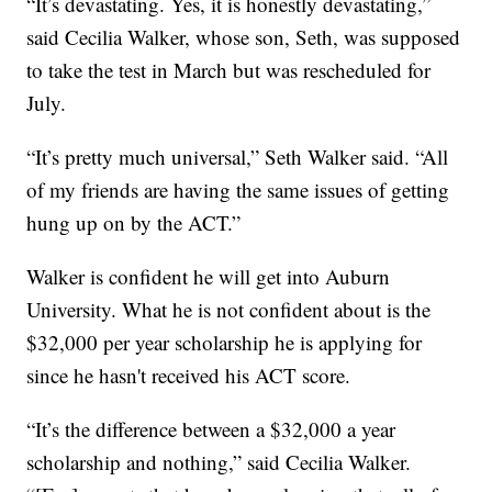
“It’s devastating. Yes, it is honestly devastating,”
said Cecilia Walker, whose son, Seth, was supposed
to take the test in March but was rescheduled for
July.
“It’s pretty much universal,” Seth Walker said. “All
of my friends are having the same issues of getting
hung up on by the ACT.”
Walker is confident he will get into Auburn
University. What he is not confident about is the
$32,000 per year scholarship he is applying for
since he hasn't received his ACT score.
“It’s the difference between a $32,000 a year
scholarship and nothing,” said Cecilia Walker.