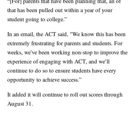
“[For] parents that have been planning that, all of
that has been pulled out within a year of your
student going to college.”
In an email, the ACT said, "We know this has been
extremely frustrating for parents and students. For
weeks, we’ve been working non-stop to improve the
experience of engaging with ACT, and we’ll
continue to do so to ensure students have every
opportunity to achieve success.”
It added it will continue to roll out scores through
August 31.