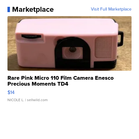
Marketplace
Visit Full Marketplace
Rare Pink Micro 110 Film Camera Enesco
Precious Moments TD4
$14
NICOLE L.
| sellwild.com