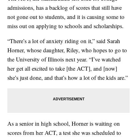
admissions, has a backlog of scores that still have
not gone out to students, and it is causing some to
miss out on applying to schools and scholarships.
“There’s a lot of anxiety riding on it,” said Sarah
Horner, whose daughter, Riley, who hopes to go to
the University of Illinois next year. “I’ve watched
her get all excited to take [the ACT], and [now]
she’s just done, and that’s how a lot of the kids are.”
As a senior in high school, Horner is waiting on
scores from her ACT, a test she was scheduled to