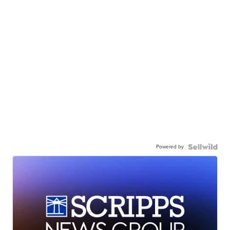
Powered by