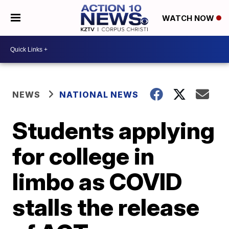
WATCH NOW
NEWS
NATIONAL NEWS
Students applying
for college in
limbo as COVID
stalls the release