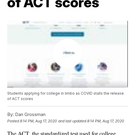
of ACT scores
Students applying for college in limbo as COVID stalls the release
of ACT scores
By:
Dan Grossman
Posted
8:14 PM, Aug 17, 2020
and last updated
8:14 PM, Aug 17, 2020
The ACT, the standardized test used for college