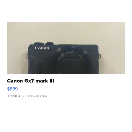
Canon Gx7 mark III
$889
JESSICA S.
| sellwild.com