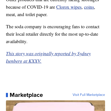
because of COVID-19 are
Clorox wipes
,
coins
,
meat, and toilet paper.
The soda company is encouraging fans to contact
their local retailer directly for the most up-to-date
availability.
This story was originally reported by Sydney
Isenberg at KXXV.
Marketplace
Visit Full Marketplace