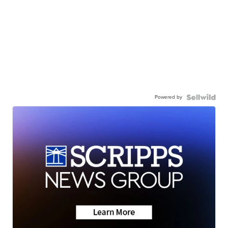
Powered by