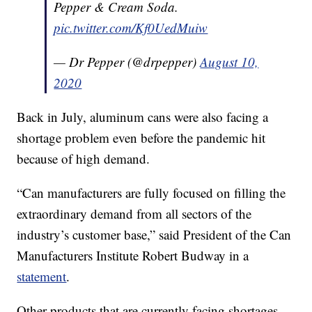
Pepper & Cream Soda.
pic.twitter.com/Kf0UedMuiw
— Dr Pepper (@drpepper)
August 10,
2020
Back in July, aluminum cans were also facing a
shortage problem even before the pandemic hit
because of high demand.
“Can manufacturers are fully focused on filling the
extraordinary demand from all sectors of the
industry’s customer base,” said President of the Can
Manufacturers Institute Robert Budway in a
statement
.
Other products that are currently facing shortages