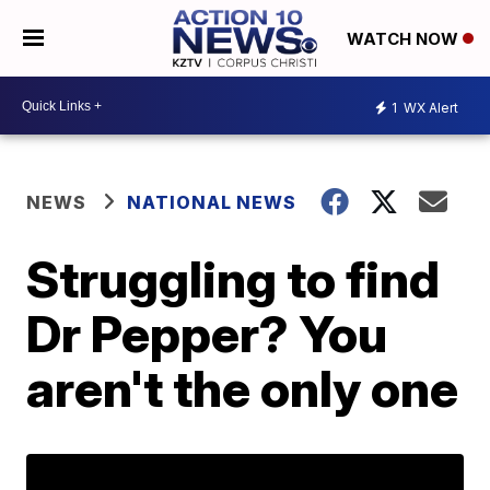
WATCH NOW
1
WX Alert
NEWS
NATIONAL NEWS
Struggling to find
Dr Pepper? You
aren't the only one