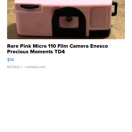
Rare Pink Micro 110 Film Camera Enesco
Precious Moments TD4
$14
NICOLE L.
| sellwild.com