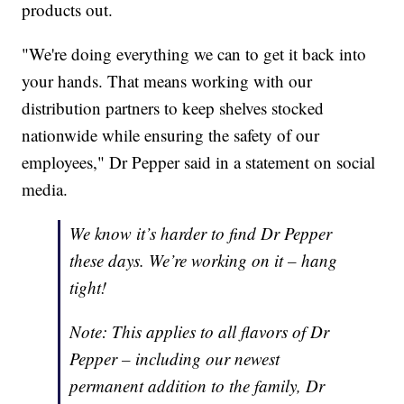
products out.
"We're doing everything we can to get it back into
your hands. That means working with our
distribution partners to keep shelves stocked
nationwide while ensuring the safety of our
employees," Dr Pepper said in a statement on social
media.
We know it’s harder to find Dr Pepper
these days. We’re working on it – hang
tight!
Note: This applies to all flavors of Dr
Pepper – including our newest
permanent addition to the family, Dr