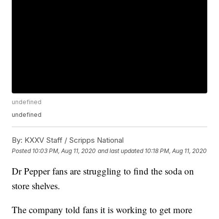
undefined
undefined
By:
KXXV Staff / Scripps National
Posted
10:03 PM, Aug 11, 2020
and last updated
10:18 PM, Aug 11, 2020
Dr Pepper fans are struggling to find the soda on
store shelves.
The company told fans it is working to get more